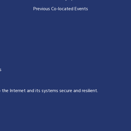
Previous Co-located Events
s
p the Internet and its systems secure and resilient
.