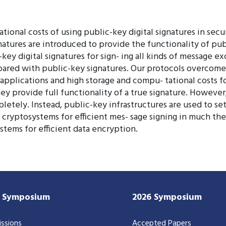
tional costs of using public-key digital signatures in sec
natures are introduced to provide the functionality of publ
-key digital signatures for sign- ing all kinds of message
ared with public-key signatures. Our protocols overcome 
d applications and high storage and compu- tational costs f
ey provide full functionality of a true signature. However
pletely. Instead, public-key infrastructures are used to s
 cryptosystems for efficient mes- sage signing in much th
stems for efficient data encryption.
7 Symposium
2026 Symposium
ssions
Accepted Papers