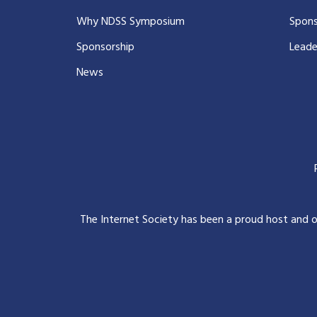
Why NDSS Symposium
Spons
Sponsorship
Leade
News
The Internet Society has been a proud host and 