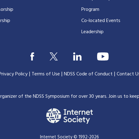
orship
Program
rship
Co-located Events
Leadership
|
|
|
Privacy Policy
Terms of Use
NDSS Code of Conduct
Contact U
organizer of the NDSS Symposium for over 30 years.
Join us to kee
Internet Society © 1992-2026