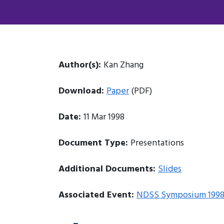
Author(s):
Kan Zhang
Download:
Paper
(PDF)
Date:
11 Mar 1998
Document Type:
Presentations
Additional Documents:
Slides
Associated Event:
NDSS Symposium 199