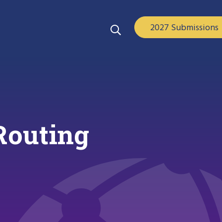
2027 Submissions
 Routing