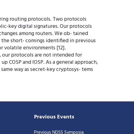
uring routing protocols. Two protocols
ic-key digital signatures. Our protocols
 exchanges among routers. We ob- tained
the short- comings identified in previous
or volatile environments [12].
, our protocols are not intended for
et up COSP and IOSP. As a general approach,
e same way as secret-key cryptosys- tems
Previous Events
Previous NDSS Symposia