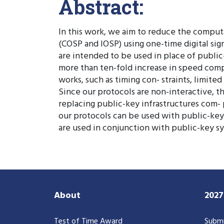
Abstract:
In this work, we aim to reduce the computa
(COSP and IOSP) using one-time digital sig
are intended to be used in place of public
more than ten-fold increase in speed comp
works, such as timing con- straints, limite
Since our protocols are non-interactive, th
replacing public-key infrastructures com- 
our protocols can be used with public-key
are used in conjunction with public-key sy
About
202
Test of Time Award
Submi