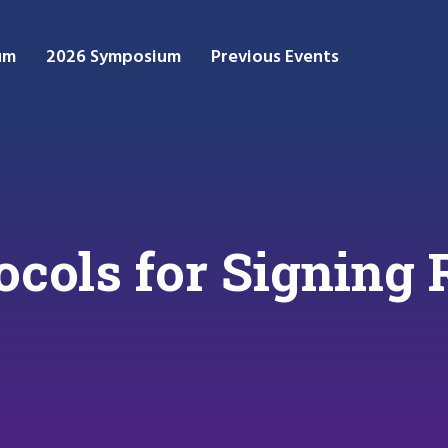
um
2026 Symposium
Previous Events
ocols for Signing