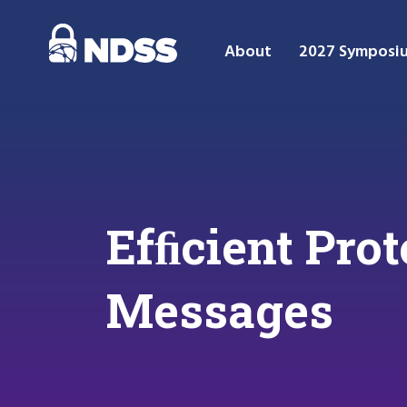
About
2027 Symposi
Efﬁcient Prot
Messages