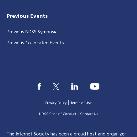
Previous Events
Previous NDSS Symposia
Previous Co-located Events
|
Privacy Policy
Terms of Use
|
|
NDSS Code of Conduct
Contact Us
The Internet Society has been a proud host and organizer