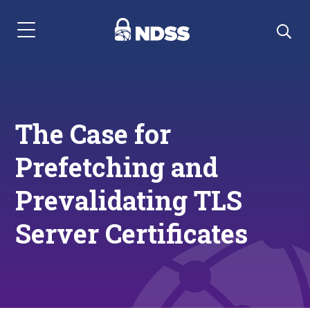
Menu Navigation
The Case for
Prefetching and
Prevalidating TLS
Server Certificates