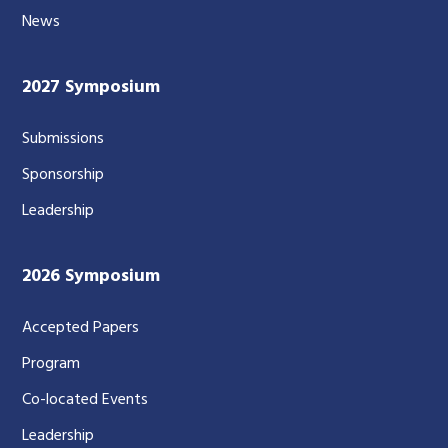
News
2027 Symposium
Submissions
Sponsorship
Leadership
2026 Symposium
Accepted Papers
Program
Co-located Events
Leadership