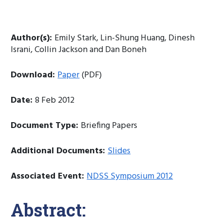
Author(s):
Emily Stark, Lin-Shung Huang, Dinesh
Israni, Collin Jackson and Dan Boneh
Download:
Paper
(PDF)
Date:
8 Feb 2012
Document Type:
Briefing Papers
Additional Documents:
Slides
Associated Event:
NDSS Symposium 2012
Abstract: