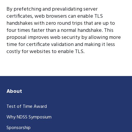
By prefetching and prevalidating server
certificates, web browsers can enable TLS
handshakes with zero round trips that are up to
four times faster than a normal handshake. This
proposal improves web security by allowing more
time for certificate validation and making it less
costly for websites to enable TLS.
About
Test of Time Award
Why NDSS Symposium
Sponsorship