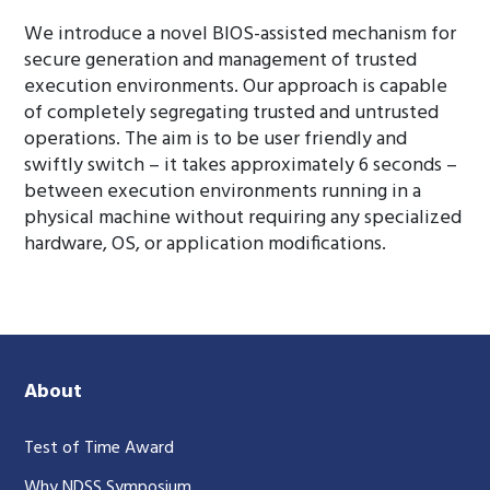
We introduce a novel BIOS-assisted mechanism for
secure generation and management of trusted
execution environments. Our approach is capable
of completely segregating trusted and untrusted
operations. The aim is to be user friendly and
swiftly switch – it takes approximately 6 seconds –
between execution environments running in a
physical machine without requiring any specialized
hardware, OS, or application modifications.
About
Test of Time Award
Why NDSS Symposium