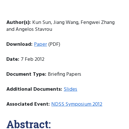
Author(s):
Kun Sun, Jiang Wang, Fengwei Zhang
and Angelos Stavrou
Download:
Paper
(PDF)
Date:
7 Feb 2012
Document Type:
Briefing Papers
Additional Documents:
Slides
Associated Event:
NDSS Symposium 2012
Abstract: