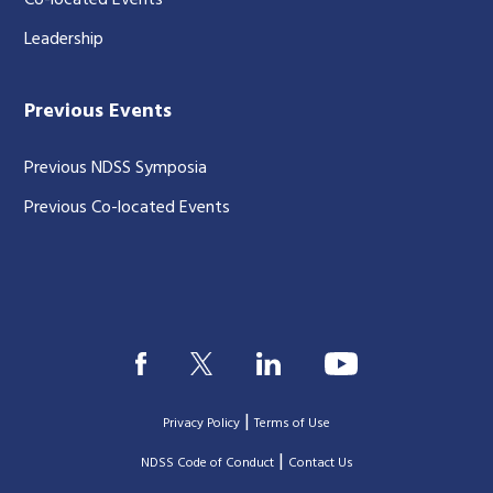
Co-located Events
Leadership
Previous Events
Previous NDSS Symposia
Previous Co-located Events
|
Privacy Policy
Terms of Use
|
|
NDSS Code of Conduct
Contact Us