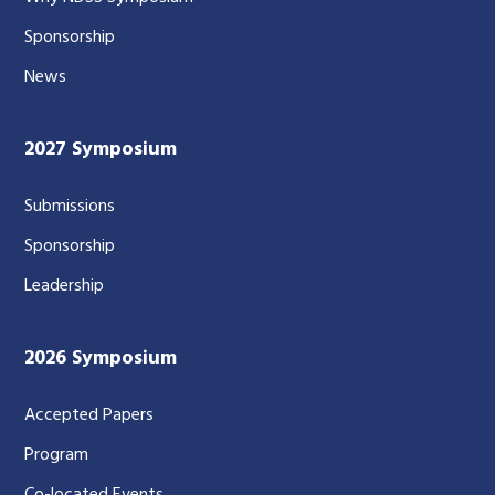
Sponsorship
News
2027 Symposium
Submissions
Sponsorship
Leadership
2026 Symposium
Accepted Papers
Program