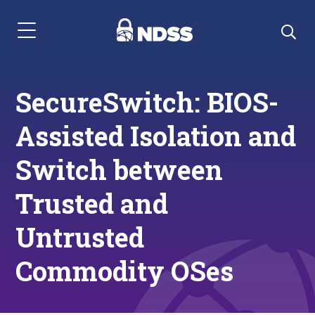
Menu Navigation
SecureSwitch: BIOS-
Assisted Isolation and
Switch between
Trusted and
Untrusted
Commodity OSes