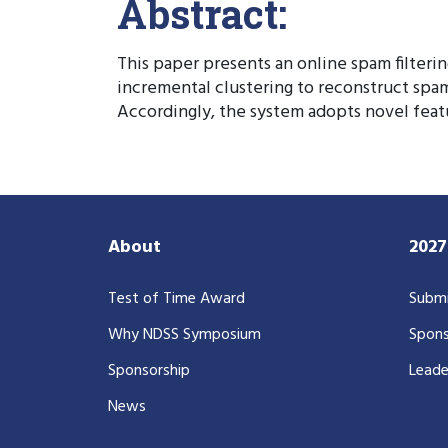
Abstract:
This paper presents an online spam filteri
incremental clustering to reconstruct spam
Accordingly, the system adopts novel feat
About
202
Test of Time Award
Submi
Why NDSS Symposium
Spons
Sponsorship
Leade
News