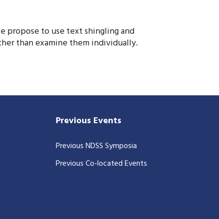
We propose to use text shingling and
ather than examine them individually.
Previous Events
Previous NDSS Symposia
Previous Co-located Events