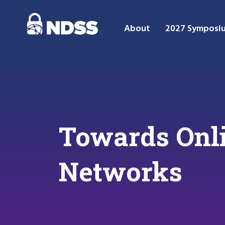
About
2027 Symposi
Towards Onli
Networks