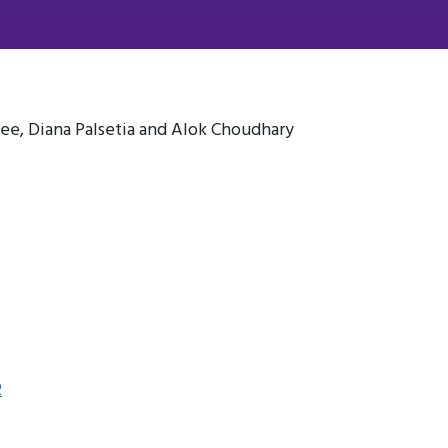
ee, Diana Palsetia and Alok Choudhary
2