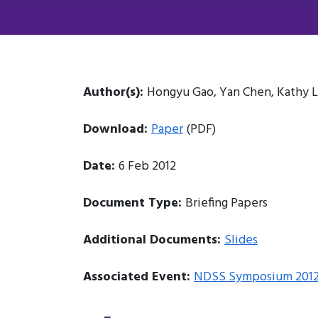
Author(s):
Hongyu Gao, Yan Chen, Kathy L
Download:
Paper
(PDF)
Date:
6 Feb 2012
Document Type:
Briefing Papers
Additional Documents:
Slides
Associated Event:
NDSS Symposium 201