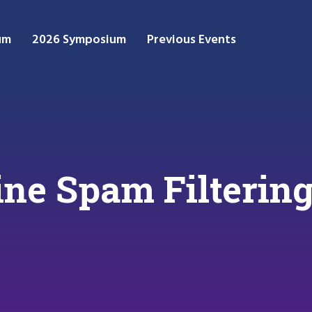
um
2026 Symposium
Previous Events
ne Spam Filtering 