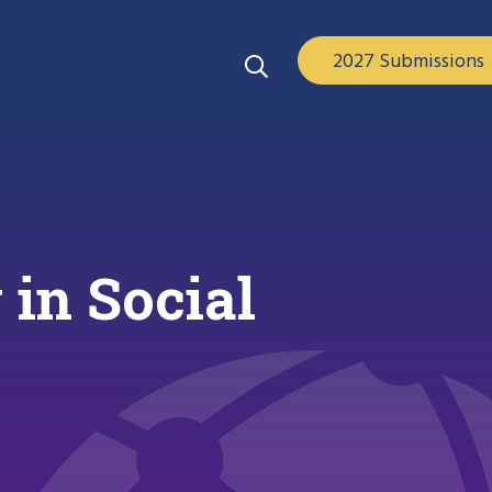
2027 Submissions
in Social