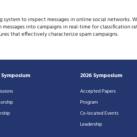
ng system to inspect messages in online social networks. 
 messages into campaigns in real-time for classification r
ures that effectively characterize spam campaigns.
7 Symposium
2026 Symposium
ssions
Accepted Papers
orship
Program
rship
Co-located Events
Leadership