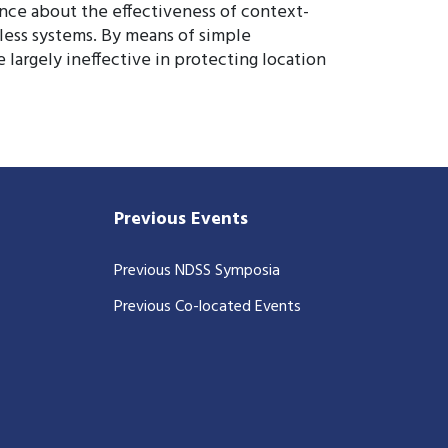
ence about the effectiveness of context-
less systems. By means of simple
 largely ineffective in protecting location
Previous Events
Previous NDSS Symposia
Previous Co-located Events