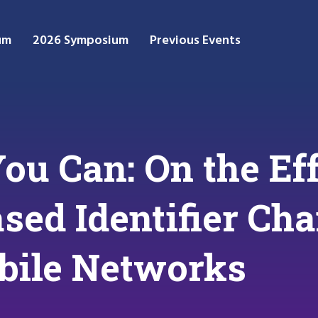
um
2026 Symposium
Previous Events
You Can: On the Ef
sed Identifier Ch
bile Networks