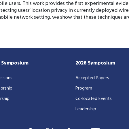
bile users. This work provides the first experimental evid
ecting users’ location privacy in currently deployed wire
 mobile network setting, we show that these techniques are
7 Symposium
2026 Symposium
ssions
Accepted Papers
orship
Program
rship
Co-located Events
Leadership