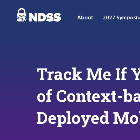
About
2027 Symposi
Track Me If 
of Context-ba
Deployed Mo