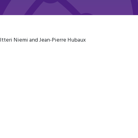
altteri Niemi and Jean-Pierre Hubaux