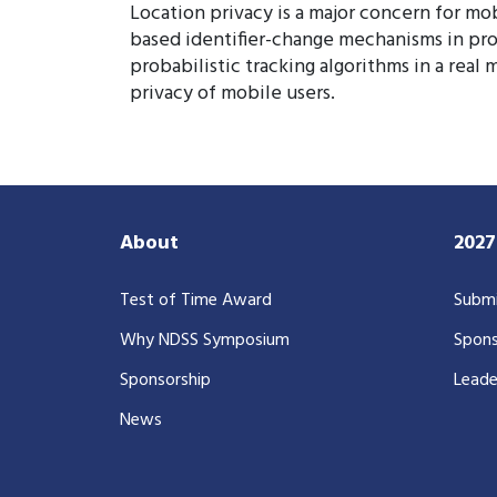
Location privacy is a major concern for mo
based identifier-change mechanisms in prot
probabilistic tracking algorithms in a real
privacy of mobile users.
About
202
Test of Time Award
Submi
Why NDSS Symposium
Spons
Sponsorship
Leade
News