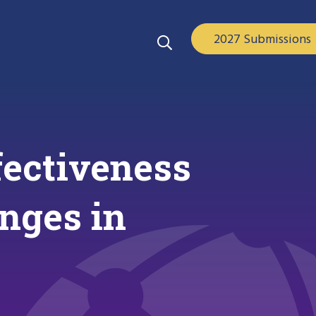
2027 Submissions
fectiveness
anges in