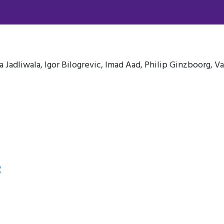
 Jadliwala, Igor Bilogrevic, Imad Aad, Philip Ginzboorg, V
2