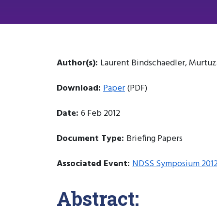
Author(s):
Laurent Bindschaedler, Murtuza
Download:
Paper
(PDF)
Date:
6 Feb 2012
Document Type:
Briefing Papers
Associated Event:
NDSS Symposium 201
Abstract: