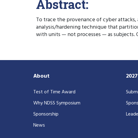
Abstract:
To trace the provenance of cyber attacks,
analysis/hardening technique that partitio
with units — not processes — as subjects.
About
202
Test of Time Award
Submi
Why NDSS Symposium
Spons
Sponsorship
Leade
News