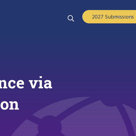
2027 Submissions
nce via
ion