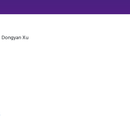
, Dongyan Xu
3