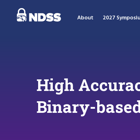
About
2027 Symposi
High Accurac
Binary-based