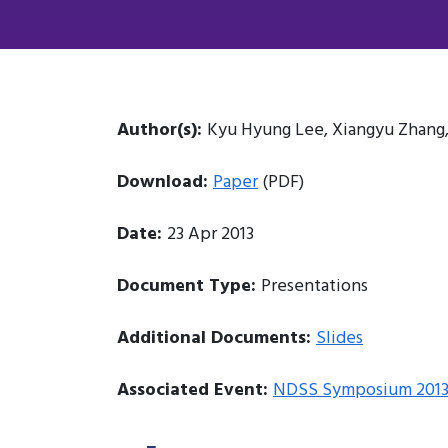
Author(s):
Kyu Hyung Lee, Xiangyu Zhang
Download:
Paper
(PDF)
Date:
23 Apr 2013
Document Type:
Presentations
Additional Documents:
Slides
Associated Event:
NDSS Symposium 201