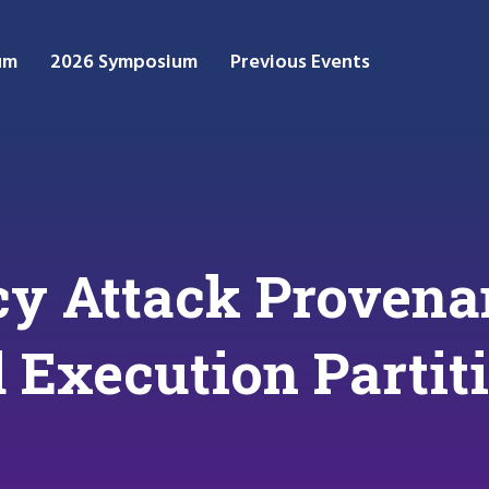
um
2026 Symposium
Previous Events
y Attack Provena
 Execution Partit