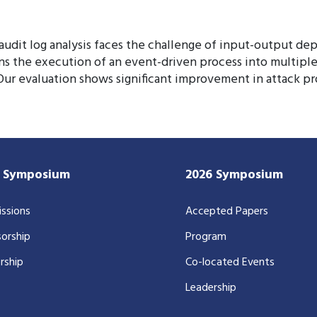
 audit log analysis faces the challenge of input-output 
ns the execution of an event-driven process into multiple
 Our evaluation shows significant improvement in attack 
7 Symposium
2026 Symposium
ssions
Accepted Papers
orship
Program
rship
Co-located Events
Leadership