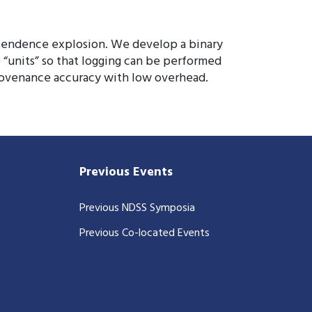
dependence explosion. We develop a binary
 “units” so that logging can be performed
provenance accuracy with low overhead.
Previous Events
Previous NDSS Symposia
Previous Co-located Events