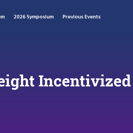
um
2026 Symposium
Previous Events
eight Incentivized