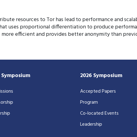
tribute resources to Tor has lead to performance and scala
at uses proportional differentiation to produce performa
 more efficient and provides better anonymity than previ
7 Symposium
2026 Symposium
ssions
Accepted Papers
orship
Program
rship
Co-located Events
Leadership