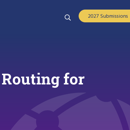
2027 Submissions
 Routing for