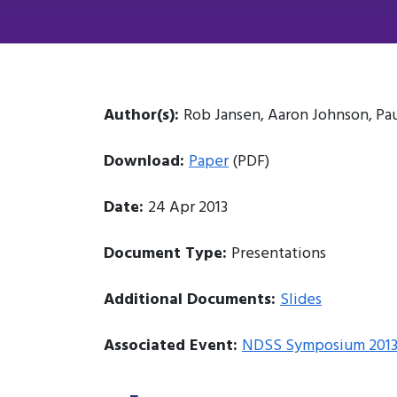
Author(s):
Rob Jansen, Aaron Johnson, Pa
Download:
Paper
(PDF)
Date:
24 Apr 2013
Document Type:
Presentations
Additional Documents:
Slides
Associated Event:
NDSS Symposium 201