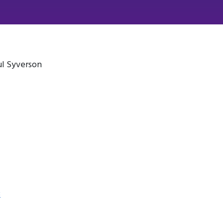
ul Syverson
3