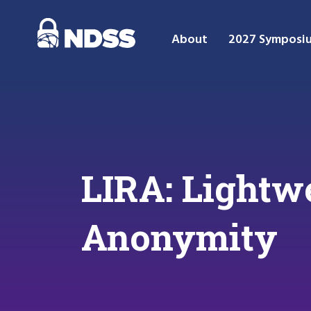
About
2027 Symposi
LIRA: Lightw
Anonymity