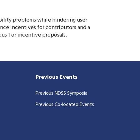
bility problems while hindering user
nce incentives for contributors and a
ous Tor incentive proposals.
Previous Events
Previous NDSS Symposia
Previous Co-located Events