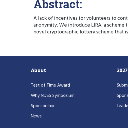
Abstract:
A lack of incentives for volunteers to con
anonymity. We introduce LIRA, a scheme th
novel cryptographic lottery scheme that is
About
202
Test of Time Award
Submi
Why NDSS Symposium
Spons
Sponsorship
Leade
News