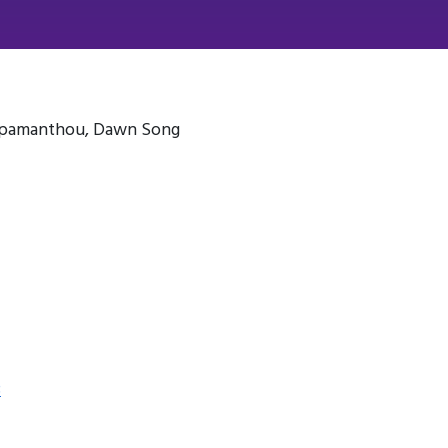
Papamanthou, Dawn Song
3