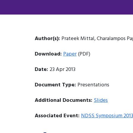
Author(s):
Prateek Mittal, Charalampos 
Download:
Paper
(PDF)
Date:
23 Apr 2013
Document Type:
Presentations
Additional Documents:
Slides
Associated Event:
NDSS Symposium 201