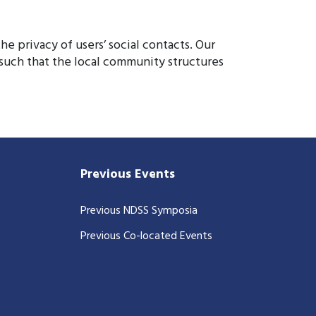
e privacy of users’ social contacts. Our
 such that the local community structures
Previous Events
Previous NDSS Symposia
Previous Co-located Events