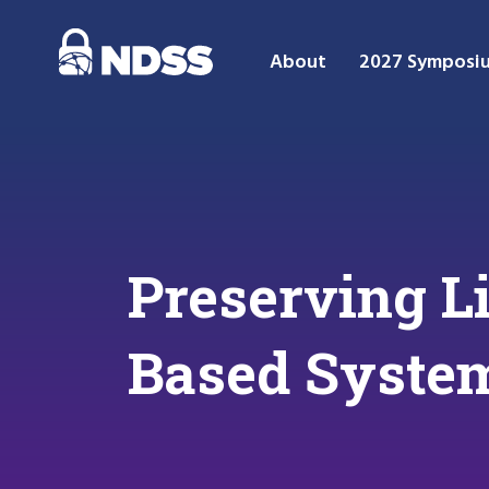
About
2027 Symposi
Preserving L
Based Syste