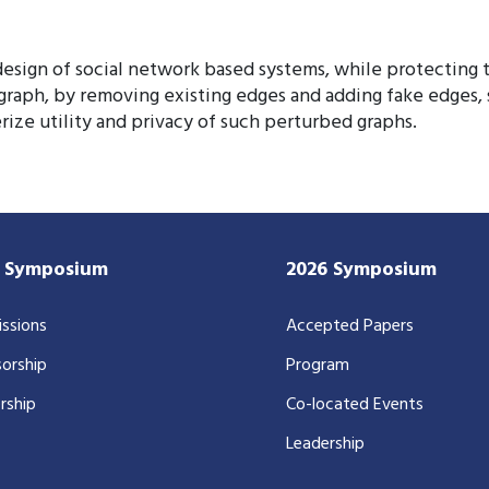
esign of social network based systems, while protecting th
 graph, by removing existing edges and adding fake edges,
ize utility and privacy of such perturbed graphs.
7 Symposium
2026 Symposium
ssions
Accepted Papers
orship
Program
rship
Co-located Events
Leadership