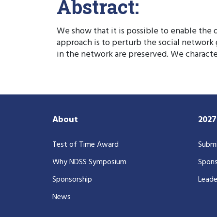
Abstract:
We show that it is possible to enable the d
approach is to perturb the social network
in the network are preserved. We character
About
202
Test of Time Award
Submi
Why NDSS Symposium
Spons
Sponsorship
Leade
News