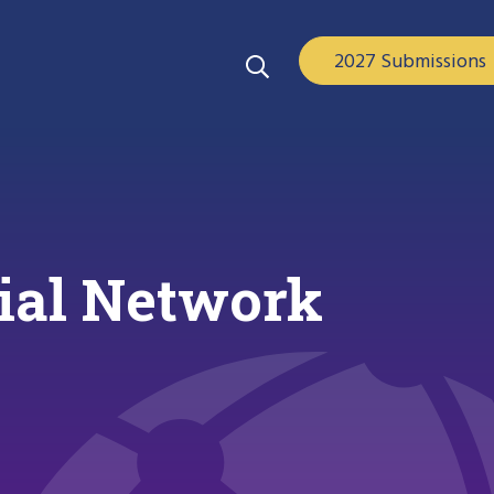
2027 Submissions
cial Network