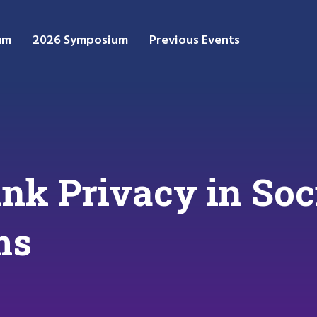
um
2026 Symposium
Previous Events
ink Privacy in So
ms