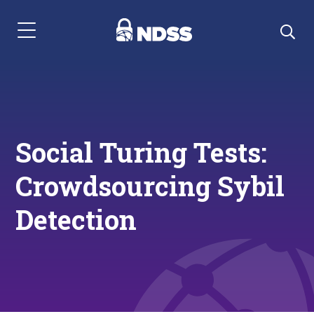
Menu Navigation
Social Turing Tests:
Crowdsourcing Sybil
Detection