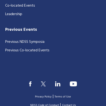
Co-located Events
Leadership
Previous Events
Previous NDSS Symposia
Previous Co-located Events
|
Privacy Policy
Terms of Use
|
|
NDSS Code of Conduct
Contact Us