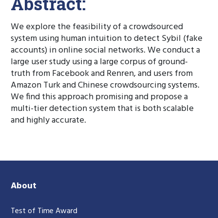
Abstract:
We explore the feasibility of a crowdsourced
system using human intuition to detect Sybil (fake
accounts) in online social networks. We conduct a
large user study using a large corpus of ground-
truth from Facebook and Renren, and users from
Amazon Turk and Chinese crowdsourcing systems.
We find this approach promising and propose a
multi-tier detection system that is both scalable
and highly accurate.
About
Test of Time Award