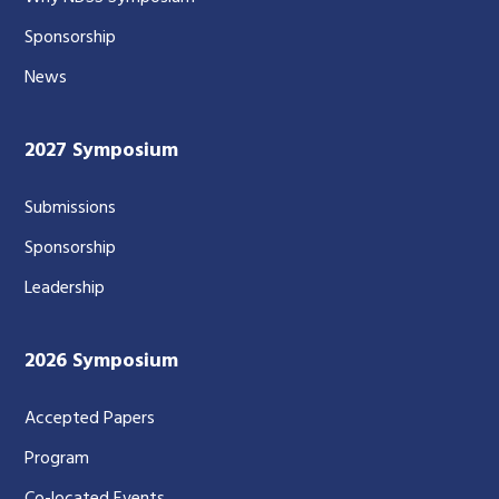
Sponsorship
News
2027 Symposium
Submissions
Sponsorship
Leadership
2026 Symposium
Accepted Papers
Program