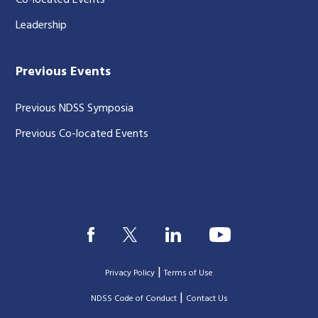
Co-located Events
Leadership
Previous Events
Previous NDSS Symposia
Previous Co-located Events
|
Privacy Policy
Terms of Use
|
|
NDSS Code of Conduct
Contact Us