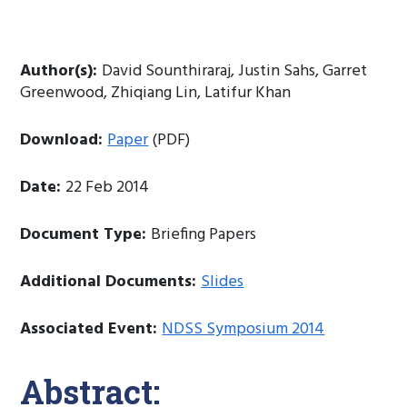
Author(s):
David Sounthiraraj, Justin Sahs, Garret
Greenwood, Zhiqiang Lin, Latifur Khan
Download:
Paper
(PDF)
Date:
22 Feb 2014
Document Type:
Briefing Papers
Additional Documents:
Slides
Associated Event:
NDSS Symposium 2014
Abstract: