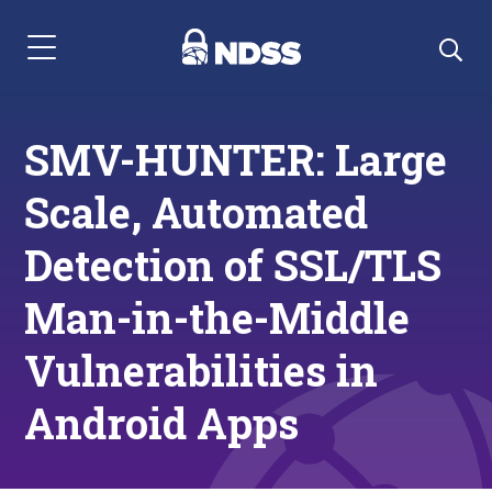
Menu Navigation
SMV-HUNTER: Large
Scale, Automated
Detection of SSL/TLS
Man-in-the-Middle
Vulnerabilities in
Android Apps