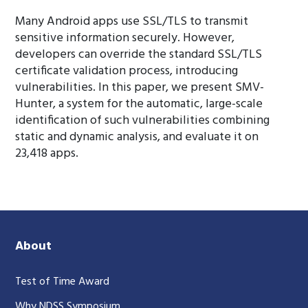
Many Android apps use SSL/TLS to transmit
sensitive information securely. However,
developers can override the standard SSL/TLS
certificate validation process, introducing
vulnerabilities. In this paper, we present SMV-
Hunter, a system for the automatic, large-scale
identification of such vulnerabilities combining
static and dynamic analysis, and evaluate it on
23,418 apps.
About
Test of Time Award
Why NDSS Symposium