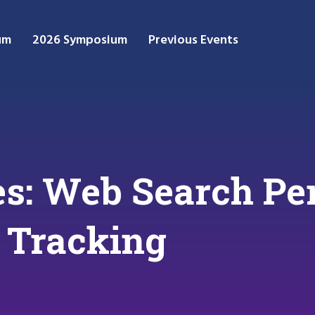
um
2026 Symposium
Previous Events
s: Web Search Per
 Tracking