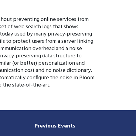
thout preventing online services from
 set of web search logs that shows
, today used by many privacy-preserving
ls to protect users from a server linking
 communication overhead and a noise
privacy-preserving data structure to
milar (or better) personalization and
unication cost and no noise dictionary.
omatically configure the noise in Bloom
 the state-of-the-art.
Previous Events