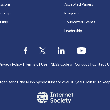
ssions
Accepted Papers
orship
Program
rship
Co-located Events
Leadership
|
|
|
Privacy Policy
Terms of Use
NDSS Code of Conduct
Contact U
organizer of the NDSS Symposium for over 30 years.
Join us to kee