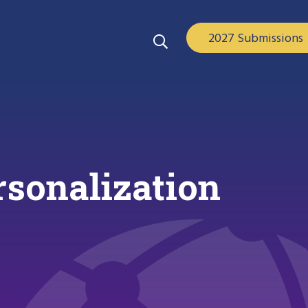
2027 Submissions
sonalization