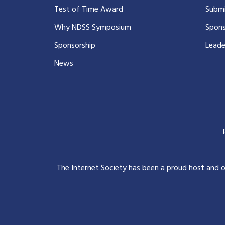
Test of Time Award
Submi
Why NDSS Symposium
Spons
Sponsorship
Leade
News
The Internet Society has been a proud host and 