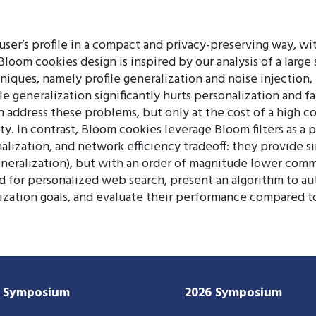
er’s profile in a compact and privacy-preserving way, wi
Bloom cookies design is inspired by our analysis of a large
niques, namely profile generalization and noise injection
e generalization significantly hurts personalization and fai
an address these problems, but only at the cost of a high
ty. In contrast, Bloom cookies leverage Bloom filters as a 
lization, and network efficiency tradeoff: they provide si
generalization), but with an order of magnitude lower comm
for personalized web search, present an algorithm to aut
lization goals, and evaluate their performance compared to
7 Symposium
2026 Symposium