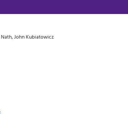
n Nath, John Kubiatowicz
5