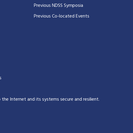
Previous NDSS Symposia
Previous Co-located Events
s
p the Internet and its systems secure and resilient
.