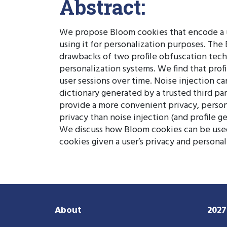
Abstract:
We propose Bloom cookies that encode a us
using it for personalization purposes. The 
drawbacks of two profile obfuscation tech
personalization systems. We find that profil
user sessions over time. Noise injection c
dictionary generated by a trusted third par
provide a more convenient privacy, persona
privacy than noise injection (and profile 
We discuss how Bloom cookies can be used 
cookies given a user’s privacy and persona
About
202