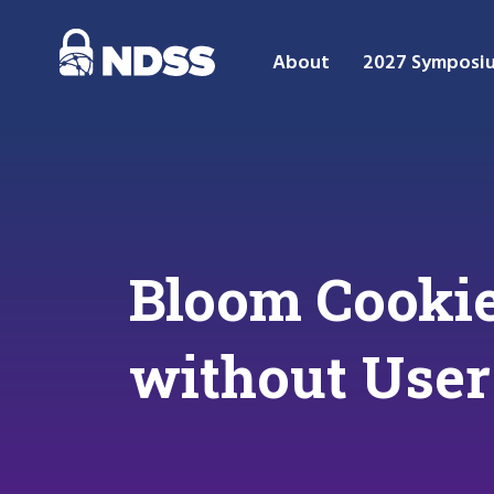
About
2027 Symposi
Bloom Cookie
without User