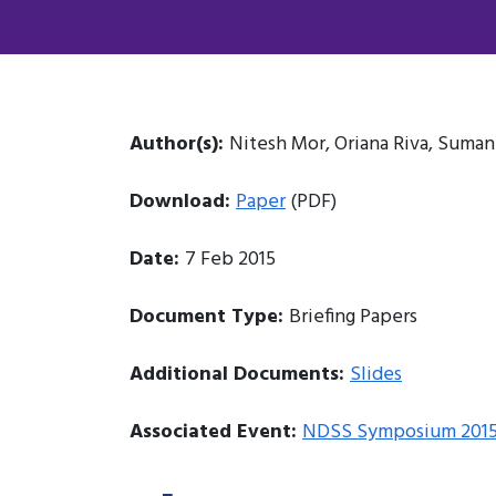
Author(s):
Nitesh Mor, Oriana Riva, Suma
Download:
Paper
(PDF)
Date:
7 Feb 2015
Document Type:
Briefing Papers
Additional Documents:
Slides
Associated Event:
NDSS Symposium 201