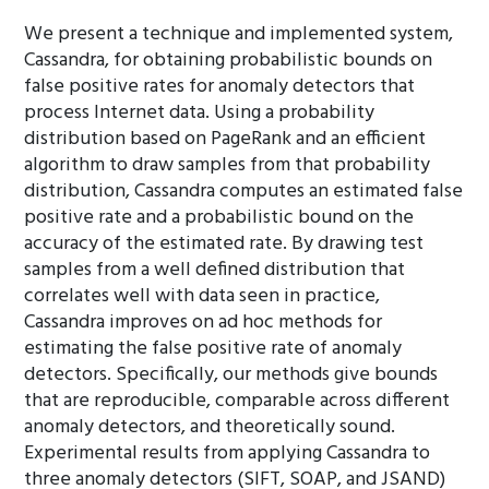
We present a technique and implemented system,
Cassandra, for obtaining probabilistic bounds on
false positive rates for anomaly detectors that
process Internet data. Using a probability
distribution based on PageRank and an efficient
algorithm to draw samples from that probability
distribution, Cassandra computes an estimated false
positive rate and a probabilistic bound on the
accuracy of the estimated rate. By drawing test
samples from a well defined distribution that
correlates well with data seen in practice,
Cassandra improves on ad hoc methods for
estimating the false positive rate of anomaly
detectors. Specifically, our methods give bounds
that are reproducible, comparable across different
anomaly detectors, and theoretically sound.
Experimental results from applying Cassandra to
three anomaly detectors (SIFT, SOAP, and JSAND)