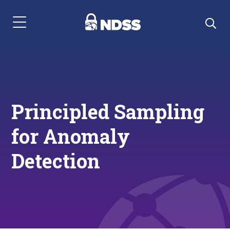
Menu Navigation
Principled Sampling
for Anomaly
Detection