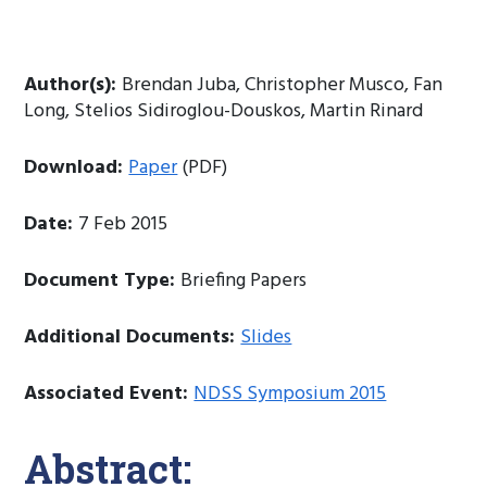
Author(s):
Brendan Juba, Christopher Musco, Fan
Long, Stelios Sidiroglou-Douskos, Martin Rinard
Download:
Paper
(PDF)
Date:
7 Feb 2015
Document Type:
Briefing Papers
Additional Documents:
Slides
Associated Event:
NDSS Symposium 2015
Abstract: