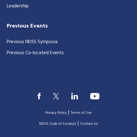
Leadership
Previous Events
Previous NDSS Symposia
Previous Co-located Events
|
Privacy Policy
Terms of Use
|
|
NDSS Code of Conduct
Contact Us