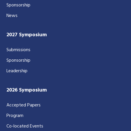
Sponsorship
News
2027 Symposium
Submissions
Sponsorship
Leadership
2026 Symposium
Accepted Papers
Program
Co-located Events