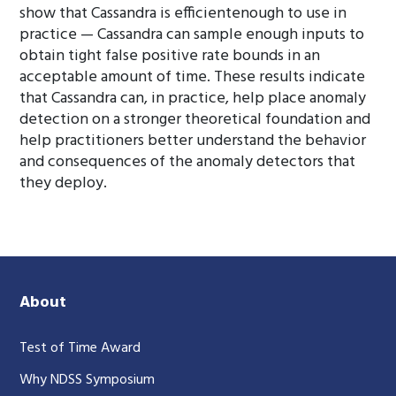
show that Cassandra is efficientenough to use in
practice — Cassandra can sample enough inputs to
obtain tight false positive rate bounds in an
acceptable amount of time. These results indicate
that Cassandra can, in practice, help place anomaly
detection on a stronger theoretical foundation and
help practitioners better understand the behavior
and consequences of the anomaly detectors that
they deploy.
About
Test of Time Award
Why NDSS Symposium