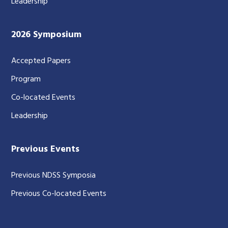
Leadership
2026 Symposium
Accepted Papers
Program
Co-located Events
Leadership
Previous Events
Previous NDSS Symposia
Previous Co-located Events