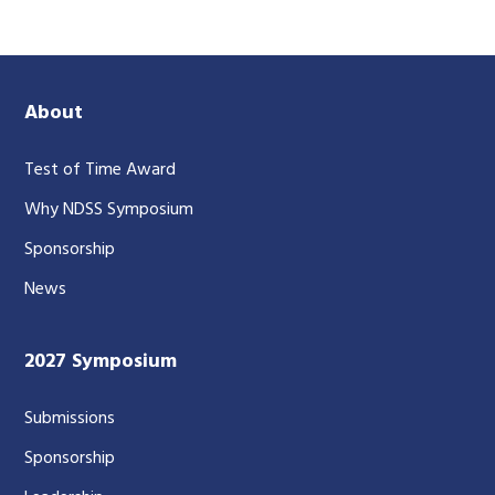
About
Test of Time Award
Why NDSS Symposium
Sponsorship
News
2027 Symposium
Submissions
Sponsorship