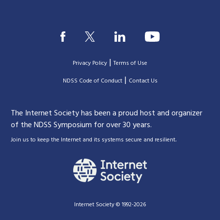
|
Privacy Policy
Terms of Use
|
|
NDSS Code of Conduct
Contact Us
The Internet Society has been a proud host and organizer
of the NDSS Symposium for over 30 years.
.
Join us to keep the Internet and its systems secure and resilient
Internet Society © 1992-2026