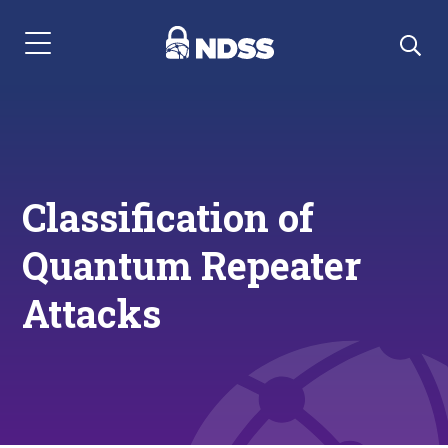
Menu Navigation
Classification of
Quantum Repeater
Attacks