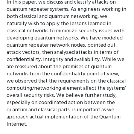
In this paper, we discuss and classify attacks on
quantum repeater systems. As engineers working in
both classical and quantum networking, we
naturally wish to apply the lessons learned in
classical networks to minimize security issues with
developing quantum networks. We have modeled
quantum repeater network nodes, pointed out
attack vectors, then analyzed attacks in terms of
confidentiality, integrity and availability. While we
are reassured about the promises of quantum
networks from the confidentiality point of view,
we observed that the requirements on the classical
computing/networking element affect the systems’
overall security risks. We believe further study,
especially on coordinated action between the
quantum and classical parts, is important as we
approach actual implementation of the Quantum
Internet.