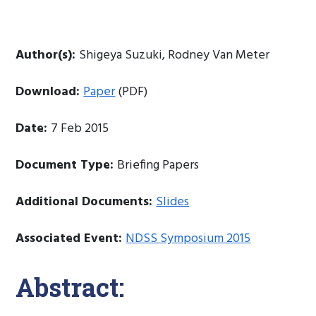
Author(s):
Shigeya Suzuki, Rodney Van Meter
Download:
Paper
(PDF)
Date:
7 Feb 2015
Document Type:
Briefing Papers
Additional Documents:
Slides
Associated Event:
NDSS Symposium 2015
Abstract: