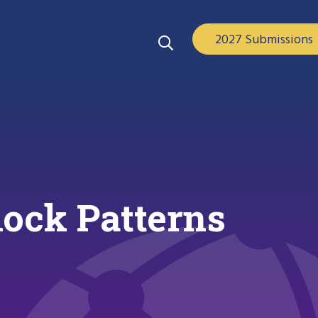
2027 Submissions
lock Patterns