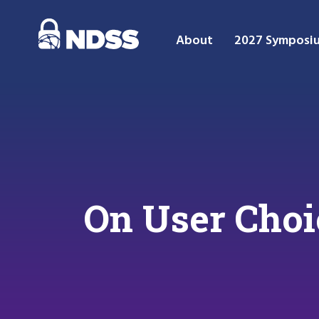
About
2027 Symposi
On User Choi