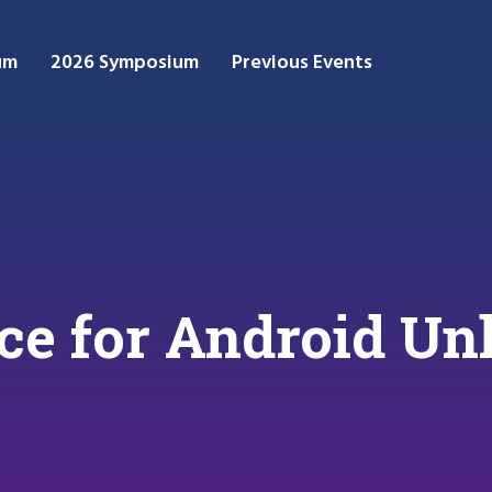
um
2026 Symposium
Previous Events
ce for Android Un