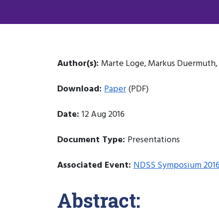
Author(s):
Marte Loge, Markus Duermuth, L
Download:
Paper
(PDF)
Date:
12 Aug 2016
Document Type:
Presentations
Associated Event:
NDSS Symposium 201
Abstract: