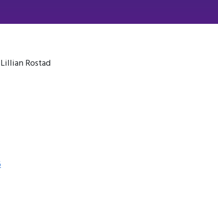
illian Rostad
6