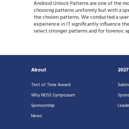
Android Unlock Patterns are one of the mo
choosing patterns uniformly but with a speci
the chosen patterns. We conducted a user 
experience in IT significantly influence th
select stronger patterns and for forensic a
About
202
Test of Time Award
Submi
Why NDSS Symposium
Spons
Sponsorship
Leade
News