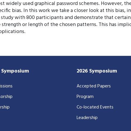
st widely used graphical password schemes. However, the 
fic bias. In this work we take a closer look at this bias, i
study with 800 participants and demonstrate that certain 
e strength or length of the chosen patterns. This has impl
pplications.
7 Symposium
2026 Symposium
ssions
Accepted Papers
orship
Program
rship
Co-located Events
Leadership