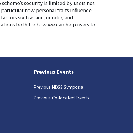
scheme’s security is limited by users not
n particular how personal traits influence
factors such as age, gender, and
ications both for how we can help users to
Previous Events
Previous NDSS Symposia
Previous Co-located Events