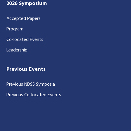
2026 Symposium
Accepted Papers
Program
Co-located Events
Leadership
Previous Events
Previous NDSS Symposia
Previous Co-located Events