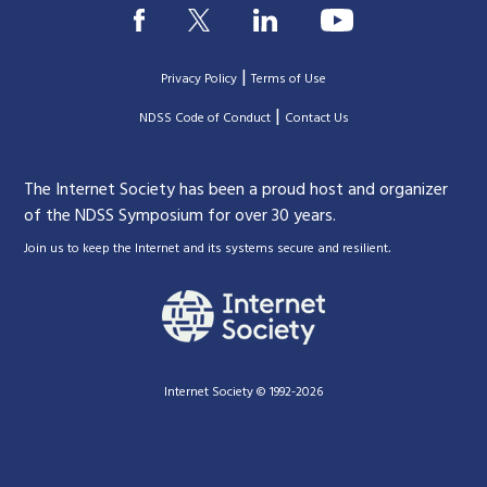
|
Privacy Policy
Terms of Use
|
|
NDSS Code of Conduct
Contact Us
The Internet Society has been a proud host and organizer
of the NDSS Symposium for over 30 years.
.
Join us to keep the Internet and its systems secure and resilient
Internet Society © 1992-2026