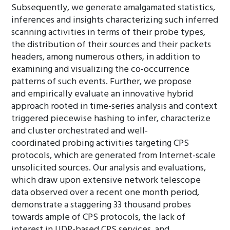
Subsequently, we generate amalgamated statistics,
inferences and insights characterizing such inferred
scanning activities in terms of their probe types,
the distribution of their sources and their packets
headers, among numerous others, in addition to
examining and visualizing the co-occurrence
patterns of such events. Further, we propose
and empirically evaluate an innovative hybrid
approach rooted in time-series analysis and context
triggered piecewise hashing to infer, characterize
and cluster orchestrated and well-
coordinated probing activities targeting CPS
protocols, which are generated from Internet-scale
unsolicited sources. Our analysis and evaluations,
which draw upon extensive network telescope
data observed over a recent one month period,
demonstrate a staggering 33 thousand probes
towards ample of CPS protocols, the lack of
interest in UDP-based CPS services, and