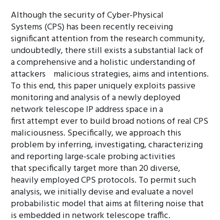
Although the security of Cyber-Physical
Systems (CPS) has been recently receiving
significant attention from the research community,
undoubtedly, there still exists a substantial lack of
a comprehensive and a holistic understanding of
attackers malicious strategies, aims and intentions.
To this end, this paper uniquely exploits passive
monitoring and analysis of a newly deployed
network telescope IP address space in a
first attempt ever to build broad notions of real CPS
maliciousness. Specifically, we approach this
problem by inferring, investigating, characterizing
and reporting large-scale probing activities
that specifically target more than 20 diverse,
heavily employed CPS protocols. To permit such
analysis, we initially devise and evaluate a novel
probabilistic model that aims at filtering noise that
is embedded in network telescope traffic.