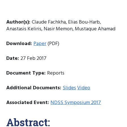
Author(s):
Claude Fachkha, Elias Bou-Harb,
Anastasis Keliris, Nasir Memon, Mustaque Ahamad
Download:
Paper
(PDF)
Date:
27 Feb 2017
Document Type:
Reports
Additional Documents:
Slides
Video
Associated Event:
NDSS Symposium 2017
Abstract: