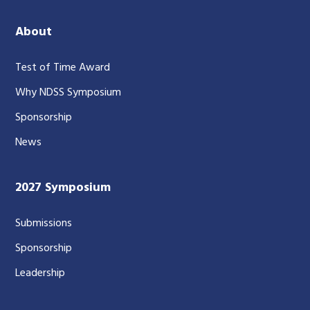
About
Test of Time Award
Why NDSS Symposium
Sponsorship
News
2027 Symposium
Submissions
Sponsorship
Leadership