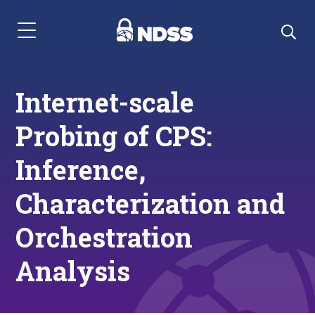
Menu Navigation
Internet-scale
Probing of CPS:
Inference,
Characterization and
Orchestration
Analysis