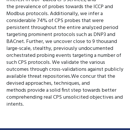
the prevalence of probes towards the ICCP and
Modbus protocols. Additionally, we infer a
considerable 74% of CPS probes that were
persistent throughout the entire analyzed period
targeting prominent protocols such as DNP3 and
BACnet. Further, we uncover close to 9 thousand
large-scale, stealthy, previously undocumented
orchestrated probing events targeting a number of
such CPS protocols. We validate the various
outcomes through cross-validations against publicly
available threat repositories.We concur that the
devised approaches, techniques, and
methods provide a solid first step towards better
comprehending real CPS unsolicited objectives and
intents.