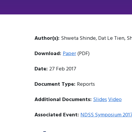
Author(s):
Shweta Shinde, Dat Le Tien, Sh
Download:
Paper
(PDF)
Date:
27 Feb 2017
Document Type:
Reports
Additional Documents:
Slides
Video
Associated Event:
NDSS Symposium 201