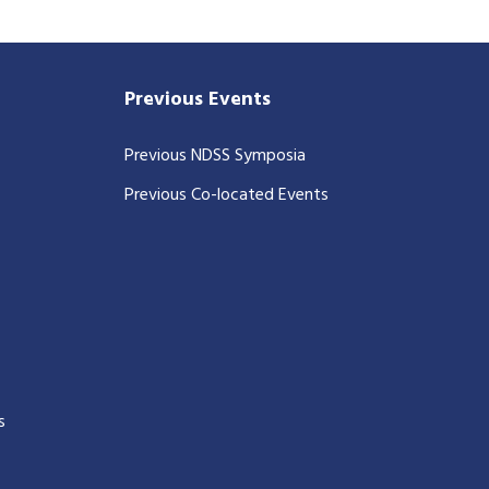
Previous Events
Previous NDSS Symposia
Previous Co-located Events
s