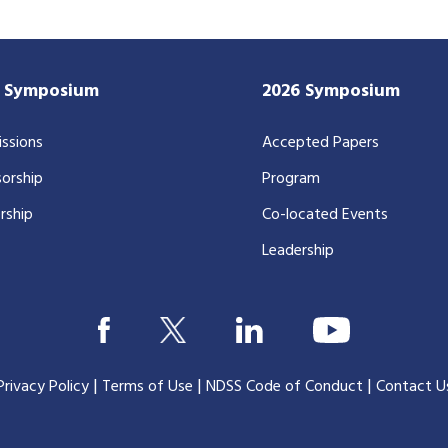
7 Symposium
2026 Symposium
ssions
Accepted Papers
orship
Program
rship
Co-located Events
Leadership
|
|
|
Privacy Policy
Terms of Use
NDSS Code of Conduct
Contact U