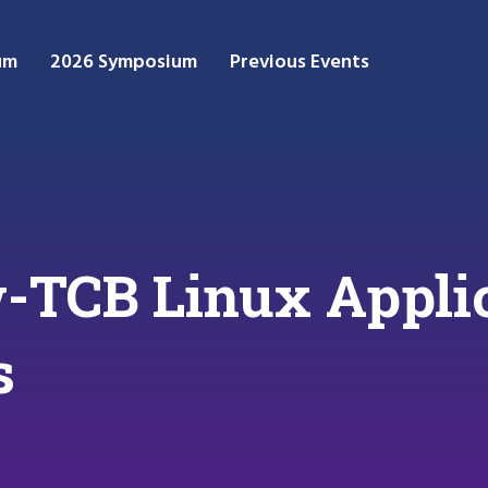
um
2026 Symposium
Previous Events
-TCB Linux Appli
s