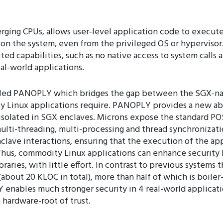
erging CPUs, allows user-level application code to execut
e on the system, even from the privileged OS or hyperviso
ted capabilities, such as no native access to system calls
al-world applications.
alled PANOPLY which bridges the gap between the SGX-nat
y Linux applications require. PANOPLY provides a new abs
 isolated in SGX enclaves. Microns expose the standard POS
multi-threading, multi-processing and thread synchroniza
nclave interactions, ensuring that the execution of the ap
hus, commodity Linux applications can enhance security by
braries, with little effort. In contrast to previous syste
bout 20 KLOC in total), more than half of which is boiler-
enables much stronger security in 4 real-world applicat
hardware-root of trust.