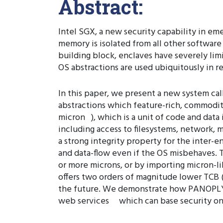
Abstract:
Intel SGX, a new security capability in em
memory is isolated from all other softwar
building block, enclaves have severely limi
OS abstractions are used ubiquitously in re
In this paper, we present a new system c
abstractions which feature-rich, commodit
micron ), which is a unit of code and data
including access to filesystems, network, 
a strong integrity property for the inter-e
and data-flow even if the OS misbehaves. T
or more microns, or by importing micron-li
offers two orders of magnitude lower TCB (a
the future. We demonstrate how PANOPLY 
web services which can base security on 