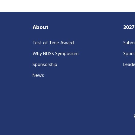
About
202
Test of Time Award
Submi
Why NDSS Symposium
Spons
Sponsorship
Leade
News