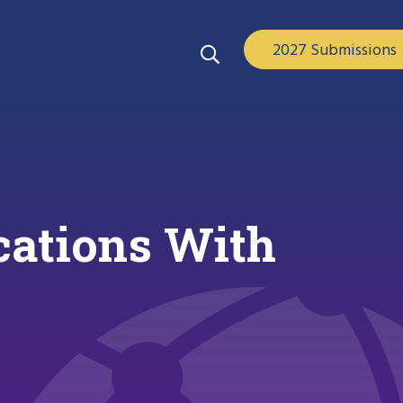
2027 Submissions
cations With