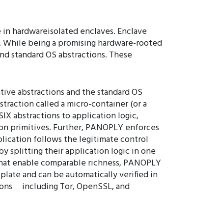
e in hardwareisolated enclaves. Enclave
r. While being a promising hardware-rooted
 and standard OS abstractions. These
ive abstractions and the standard OS
traction called a micro-container (or a
IX abstractions to application logic,
tion primitives. Further, PANOPLY enforces
plication follows the legitimate control
 splitting their application logic in one
ms that enable comparable richness, PANOPLY
plate and can be automatically verified in
ions including Tor, OpenSSL, and