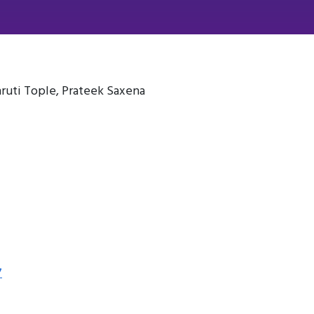
ruti Tople, Prateek Saxena
7