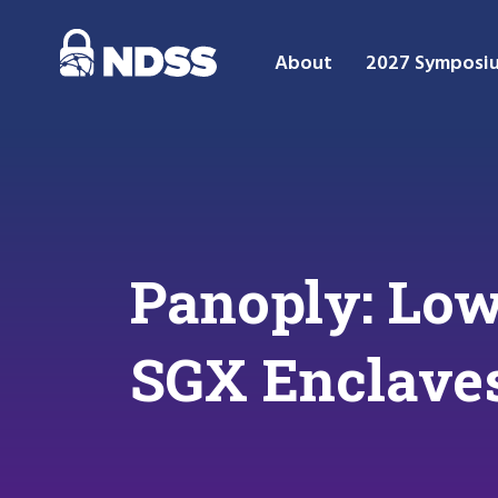
About
2027 Symposi
Panoply: Low
SGX Enclave