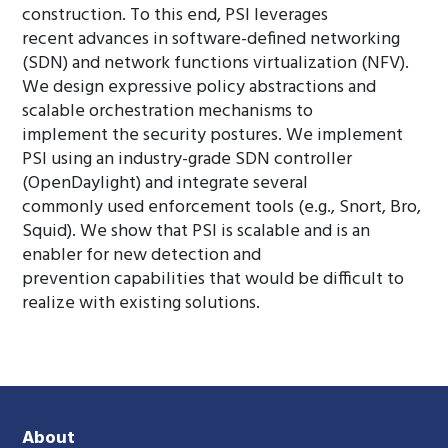
construction. To this end, PSI leverages
recent advances in software-defined networking
(SDN) and network functions virtualization (NFV).
We design expressive policy abstractions and
scalable orchestration mechanisms to
implement the security postures. We implement
PSI using an industry-grade SDN controller
(OpenDaylight) and integrate several
commonly used enforcement tools (e.g., Snort, Bro,
Squid). We show that PSI is scalable and is an
enabler for new detection and
prevention capabilities that would be difficult to
realize with existing solutions.
About