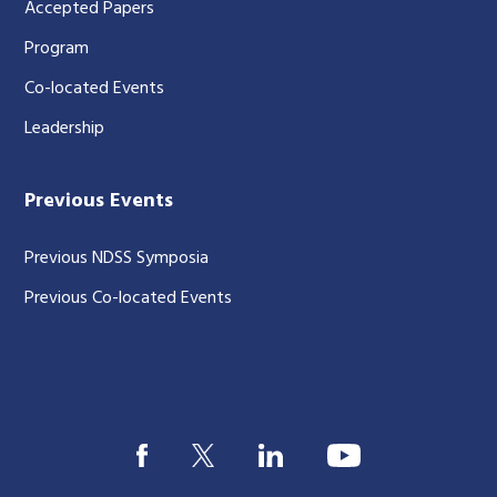
Accepted Papers
Program
Co-located Events
Leadership
Previous Events
Previous NDSS Symposia
Previous Co-located Events