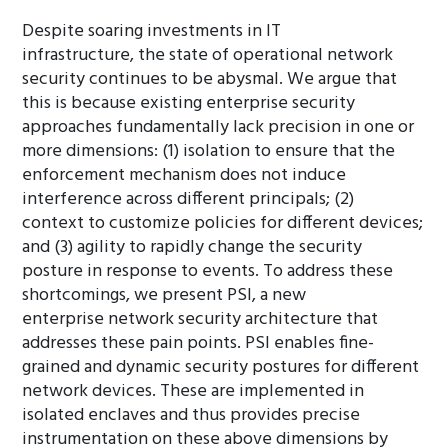
Despite soaring investments in IT
infrastructure, the state of operational network
security continues to be abysmal. We argue that
this is because existing enterprise security
approaches fundamentally lack precision in one or
more dimensions: (1) isolation to ensure that the
enforcement mechanism does not induce
interference across different principals; (2)
context to customize policies for different devices;
and (3) agility to rapidly change the security
posture in response to events. To address these
shortcomings, we present PSI, a new
enterprise network security architecture that
addresses these pain points. PSI enables fine-
grained and dynamic security postures for different
network devices. These are implemented in
isolated enclaves and thus provides precise
instrumentation on these above dimensions by