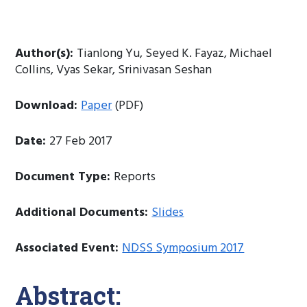
Author(s):
Tianlong Yu, Seyed K. Fayaz, Michael
Collins, Vyas Sekar, Srinivasan Seshan
Download:
Paper
(PDF)
Date:
27 Feb 2017
Document Type:
Reports
Additional Documents:
Slides
Associated Event:
NDSS Symposium 2017
Abstract: