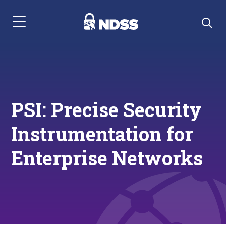
Menu Navigation
PSI: Precise Security
Instrumentation for
Enterprise Networks