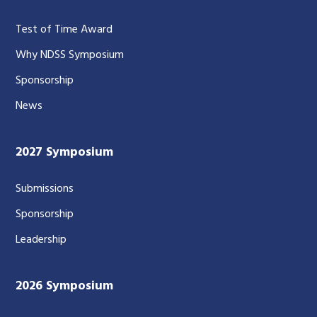
Test of Time Award
Why NDSS Symposium
Sponsorship
News
2027 Symposium
Submissions
Sponsorship
Leadership
2026 Symposium