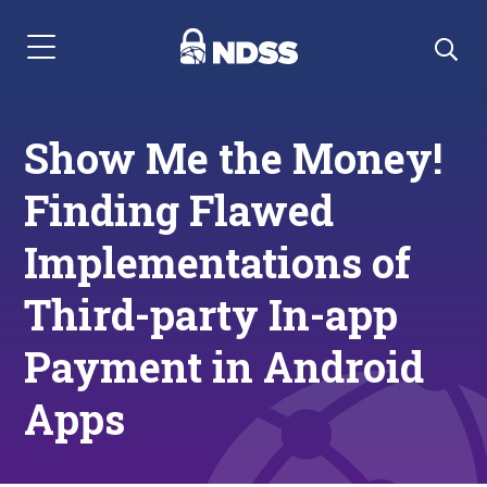
Menu Navigation
Show Me the Money!
Finding Flawed
Implementations of
Third-party In-app
Payment in Android
Apps