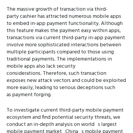
The massive growth of transaction via third-
party cashier has attracted numerous mobile apps
to embed in-app payment functionality. Although
this feature makes the payment easy within apps,
transactions via current third-party in-app payment
involve more sophisticated interactions between
multiple participants compared to those using
traditional payments. The implementations in
mobile apps also lack security
considerations. Therefore, such transaction
exposes new attack vectors and could be exploited
more easily, leading to serious deceptions such
as payment forging.
To investigate current third-party mobile payment
ecosystem and find potential security threats, we
conduct an in-depth analysis on world s largest
mobile payment market China s mobile payment