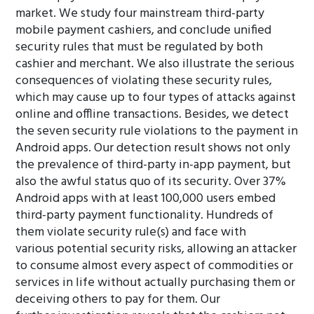
market. We study four mainstream third-party
mobile payment cashiers, and conclude unified
security rules that must be regulated by both
cashier and merchant. We also illustrate the serious
consequences of violating these security rules,
which may cause up to four types of attacks against
online and offline transactions. Besides, we detect
the seven security rule violations to the payment in
Android apps. Our detection result shows not only
the prevalence of third-party in-app payment, but
also the awful status quo of its security. Over 37%
Android apps with at least 100,000 users embed
third-party payment functionality. Hundreds of
them violate security rule(s) and face with
various potential security risks, allowing an attacker
to consume almost every aspect of commodities or
services in life without actually purchasing them or
deceiving others to pay for them. Our