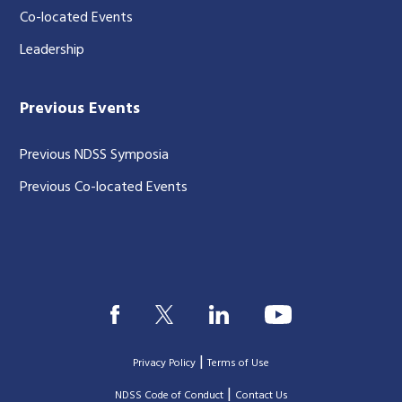
Co-located Events
Leadership
Previous Events
Previous NDSS Symposia
Previous Co-located Events
|
Privacy Policy
Terms of Use
|
|
NDSS Code of Conduct
Contact Us