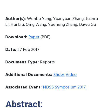
Author(s):
Wenbo Yang, Yuanyuan Zhang, Juanru
Li, Hui Liu, Qing Wang, Yueheng Zhang, Dawu Gu
Download:
Paper
(PDF)
Date:
27 Feb 2017
Document Type:
Reports
Additional Documents:
Slides
Video
Associated Event:
NDSS Symposium 2017
Abstract: