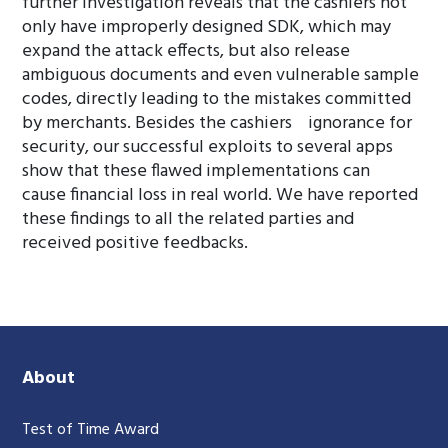
further investigation reveals that the cashiers not
only have improperly designed SDK, which may
expand the attack effects, but also release
ambiguous documents and even vulnerable sample
codes, directly leading to the mistakes committed
by merchants. Besides the cashiers ignorance for
security, our successful exploits to several apps
show that these flawed implementations can
cause financial loss in real world. We have reported
these findings to all the related parties and
received positive feedbacks.
About
Test of Time Award