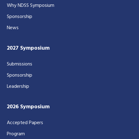
Why NDSS Symposium
Sponsorship
News
2027 Symposium
Submissions
Sponsorship
Leadership
2026 Symposium
Accepted Papers
Program