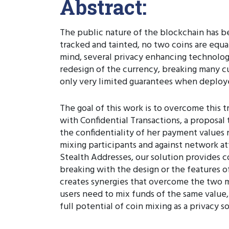
Abstract:
The public nature of the blockchain has be
tracked and tainted, no two coins are equal
mind, several privacy enhancing technolo
redesign of the currency, breaking many c
only very limited guarantees when deploy
The goal of this work is to overcome this t
with Confidential Transactions, a proposal
the confidentiality of her payment values 
mixing participants and against network at
Stealth Addresses, our solution provides
breaking with the design or the features 
creates synergies that overcome the two m
users need to mix funds of the same value,
full potential of coin mixing as a privacy s