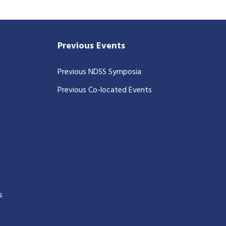
Previous Events
Previous NDSS Symposia
Previous Co-located Events
s