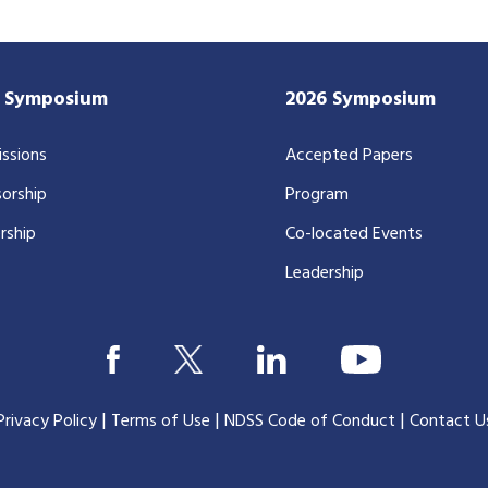
7 Symposium
2026 Symposium
ssions
Accepted Papers
orship
Program
rship
Co-located Events
Leadership
|
|
|
Privacy Policy
Terms of Use
NDSS Code of Conduct
Contact U