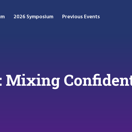
um
2026 Symposium
Previous Events
: Mixing Confident