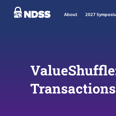
About
2027 Symposi
ValueShuffle
Transactions