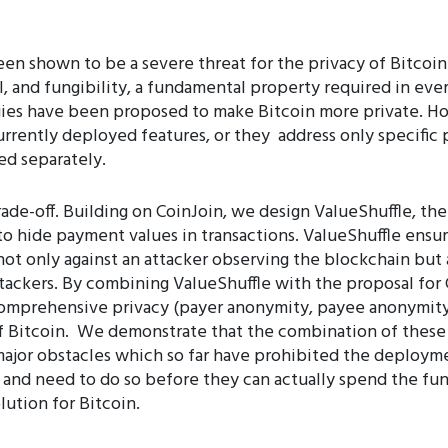
en shown to be a severe threat for the privacy of Bitcoin
, and fungibility, a fundamental property required in every
gies have been proposed to make Bitcoin more private. Ho
urrently deployed features, or they address only specific
ed separately.
rade-off. Building on CoinJoin, we design ValueShuffle, th
 to hide payment values in transactions. ValueShuffle ensu
not only against an attacker observing the blockchain but 
tackers. By combining ValueShuffle with the proposal for 
 comprehensive privacy (payer anonymity, payee anonymity
of Bitcoin. We demonstrate that the combination of these
ajor obstacles which so far have prohibited the deploymen
 and need to do so before they can actually spend the fun
olution for Bitcoin.