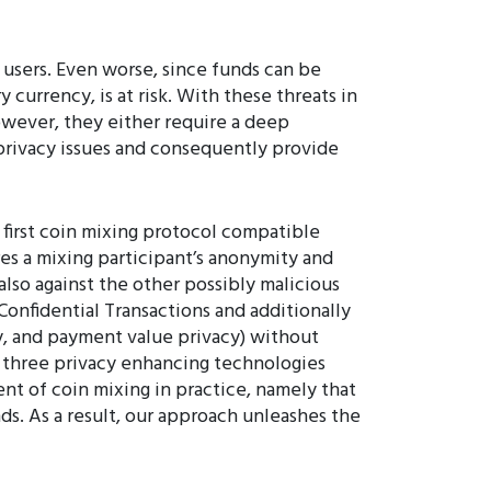
 users. Even worse, since funds can be
 currency, is at risk. With these threats in
wever, they either require a deep
 privacy issues and consequently provide
e first coin mixing protocol compatible
res a mixing participant’s anonymity and
also against the other possibly malicious
Confidential Transactions and additionally
, and payment value privacy) without
 three privacy enhancing technologies
t of coin mixing in practice, namely that
ds. As a result, our approach unleashes the