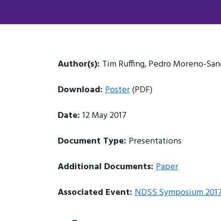
Author(s):
Tim Ruffing, Pedro Moreno-Sa
Download:
Poster
(PDF)
Date:
12 May 2017
Document Type:
Presentations
Additional Documents:
Paper
Associated Event:
NDSS Symposium 201