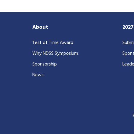
About
202
Test of Time Award
Submi
Why NDSS Symposium
Spons
Sponsorship
Leade
News