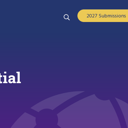
2027 Submissions
ial