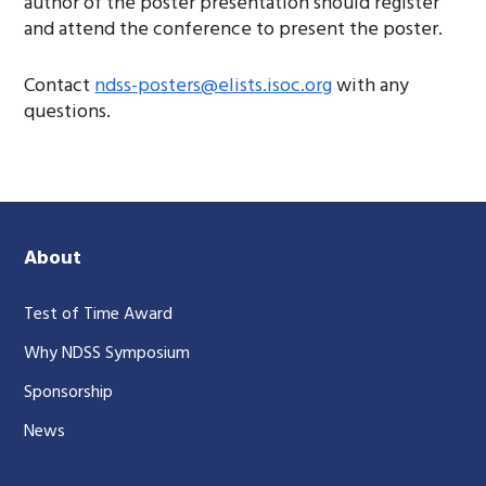
author of the poster presentation should register
and attend the conference to present the poster.
Contact
ndss-posters@elists.isoc.org
with any
questions.
About
Test of Time Award
Why NDSS Symposium
Sponsorship
News