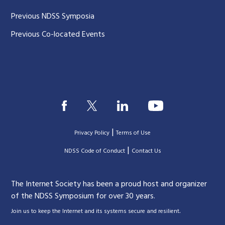
Previous NDSS Symposia
Previous Co-located Events
|
Privacy Policy
Terms of Use
|
|
NDSS Code of Conduct
Contact Us
The Internet Society has been a proud host and organizer
of the NDSS Symposium for over 30 years.
.
Join us to keep the Internet and its systems secure and resilient