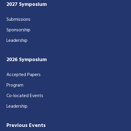
2027 Symposium
Submissions
Sponsorship
Leadership
2026 Symposium
Accepted Papers
Program
Co-located Events
Leadership
Previous Events