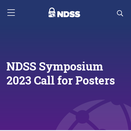
Menu Navigation
NDSS Symposium
2023 Call for Posters