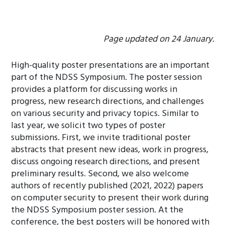
Page updated on 24 January.
High-quality poster presentations are an important
part of the NDSS Symposium. The poster session
provides a platform for discussing works in
progress, new research directions, and challenges
on various security and privacy topics. Similar to
last year, we solicit two types of poster
submissions. First, we invite traditional poster
abstracts that present new ideas, work in progress,
discuss ongoing research directions, and present
preliminary results. Second, we also welcome
authors of recently published (2021, 2022) papers
on computer security to present their work during
the NDSS Symposium poster session. At the
conference, the best posters will be honored with