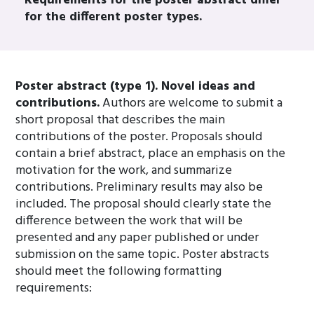
Requirements for the poster abstract differ
for the different poster types.
Poster abstract (type 1). Novel ideas and
contributions.
Authors are welcome to submit a
short proposal that describes the main
contributions of the poster. Proposals should
contain a brief abstract, place an emphasis on the
motivation for the work, and summarize
contributions. Preliminary results may also be
included. The proposal should clearly state the
difference between the work that will be
presented and any paper published or under
submission on the same topic. Poster abstracts
should meet the following formatting
requirements: