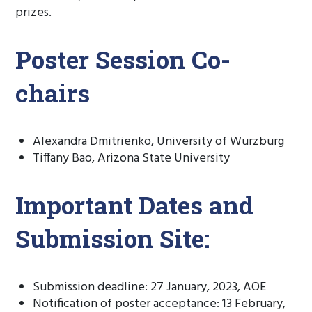
prizes.
Poster Session Co-
chairs
Alexandra Dmitrienko, University of Würzburg
Tiffany Bao, Arizona State University
Important Dates and
Submission Site:
Submission deadline: 27 January, 2023, AOE
Notification of poster acceptance: 13 February,