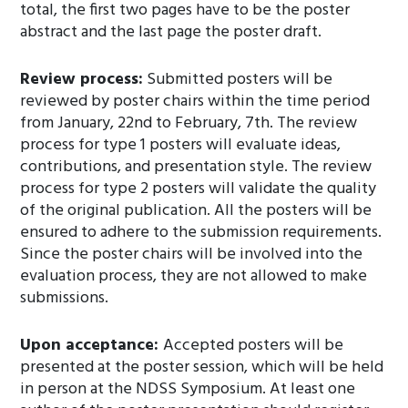
total, the first two pages have to be the poster
abstract and the last page the poster draft.
Review process:
Submitted posters will be
reviewed by poster chairs within the time period
from January, 22nd to February, 7th. The review
process for type 1 posters will evaluate ideas,
contributions, and presentation style. The review
process for type 2 posters will validate the quality
of the original publication. All the posters will be
ensured to adhere to the submission requirements.
Since the poster chairs will be involved into the
evaluation process, they are not allowed to make
submissions.
Upon acceptance:
Accepted posters will be
presented at the poster session, which will be held
in person at the NDSS Symposium. At least one