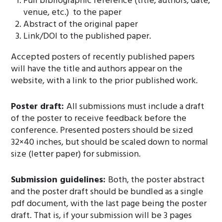
Full bibliographic reference (title, authors, date,
venue, etc.) to the paper
Abstract of the original paper
Link/DOI to the published paper.
Accepted posters of recently published papers
will have the title and authors appear on the
website, with a link to the prior published work.
Poster draft:
All submissions must include a draft
of the poster to receive feedback before the
conference. Presented posters should be sized
32×40 inches, but should be scaled down to normal
size (letter paper) for submission.
Submission guidelines:
Both, the poster abstract
and the poster draft should be bundled as a single
pdf document, with the last page being the poster
draft. That is, if your submission will be 3 pages