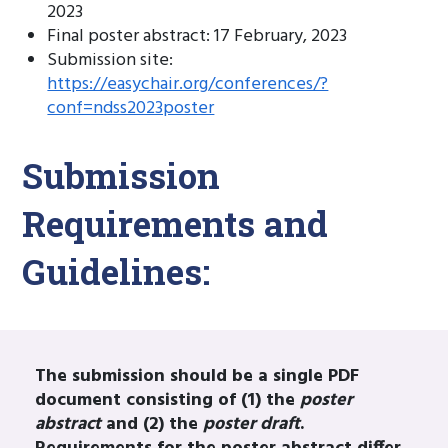
2023
Final poster abstract: 17 February, 2023
Submission site:
https://easychair.org/conferences/?
conf=ndss2023poster
Submission
Requirements and
Guidelines:
The submission should be a single PDF
document consisting of (1) the
poster
abstract
and (2) the
poster draft
.