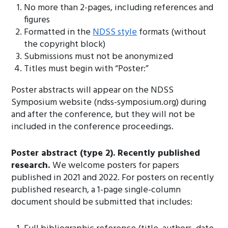
No more than 2-pages, including references and
figures
Formatted in the
NDSS style
formats (without
the copyright block)
Submissions must not be anonymized
Titles must begin with “Poster:”
Poster abstracts will appear on the NDSS
Symposium website (ndss-symposium.org) during
and after the conference, but they will not be
included in the conference proceedings.
Poster abstract (type 2). Recently published
research.
We welcome posters for papers
published in 2021 and 2022. For posters on recently
published research, a 1-page single-column
document should be submitted that includes: