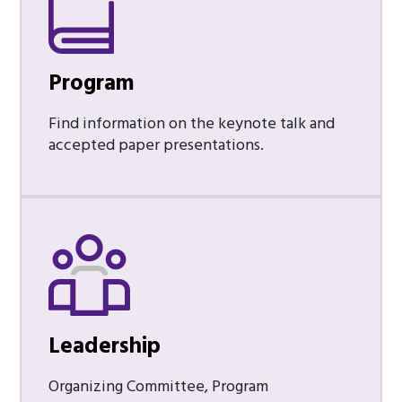
Program
Find information on the keynote talk and
accepted paper presentations.
Leadership
Organizing Committee, Program