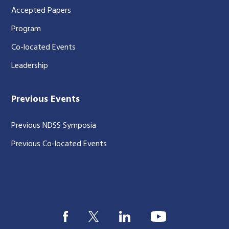
Accepted Papers
Program
Co-located Events
Leadership
Previous Events
Previous NDSS Symposia
Previous Co-located Events