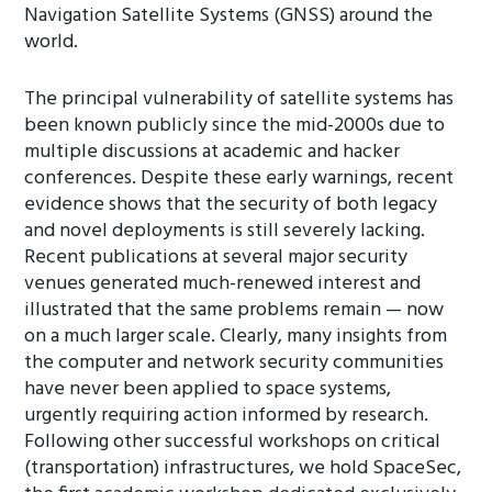
Navigation Satellite Systems (GNSS) around the
world.
The principal vulnerability of satellite systems has
been known publicly since the mid-2000s due to
multiple discussions at academic and hacker
conferences. Despite these early warnings, recent
evidence shows that the security of both legacy
and novel deployments is still severely lacking.
Recent publications at several major security
venues generated much-renewed interest and
illustrated that the same problems remain — now
on a much larger scale. Clearly, many insights from
the computer and network security communities
have never been applied to space systems,
urgently requiring action informed by research.
Following other successful workshops on critical
(transportation) infrastructures, we hold SpaceSec,