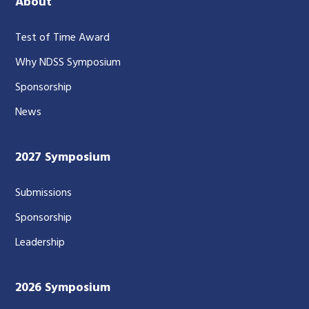
About
Test of Time Award
Why NDSS Symposium
Sponsorship
News
2027 Symposium
Submissions
Sponsorship
Leadership
2026 Symposium