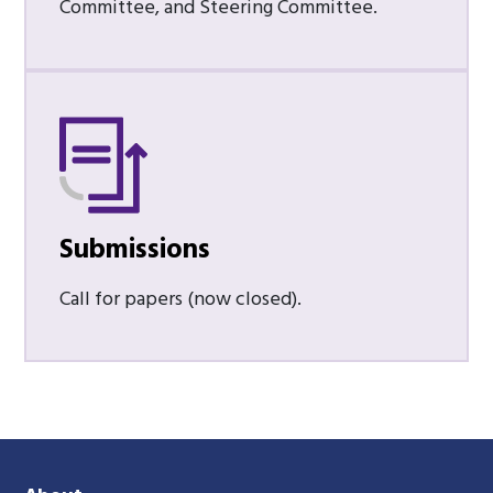
Committee, and Steering Committee.
Submissions
Call for papers (now closed).