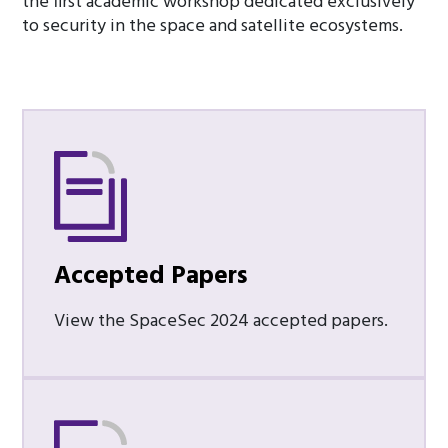
the first academic workshop dedicated exclusively
to security in the space and satellite ecosystems.
Accepted Papers
View the SpaceSec 2024 accepted papers.