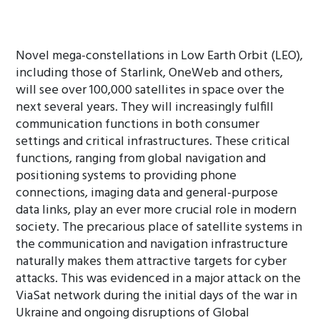
Novel mega-constellations in Low Earth Orbit (LEO),
including those of Starlink, OneWeb and others,
will see over 100,000 satellites in space over the
next several years. They will increasingly fulfill
communication functions in both consumer
settings and critical infrastructures. These critical
functions, ranging from global navigation and
positioning systems to providing phone
connections, imaging data and general-purpose
data links, play an ever more crucial role in modern
society. The precarious place of satellite systems in
the communication and navigation infrastructure
naturally makes them attractive targets for cyber
attacks. This was evidenced in a major attack on the
ViaSat network during the initial days of the war in
Ukraine and ongoing disruptions of Global