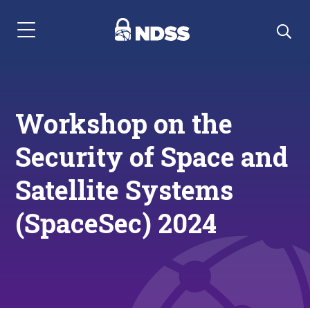
Menu Navigation
Workshop on the
Security of Space and
Satellite Systems
(SpaceSec) 2024