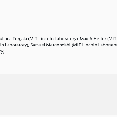
uliana Furgala (MIT Lincoln Laboratory), Max A Heller (MIT
oln Laboratory), Samuel Mergendahl (MIT Lincoln Laborator
ry)