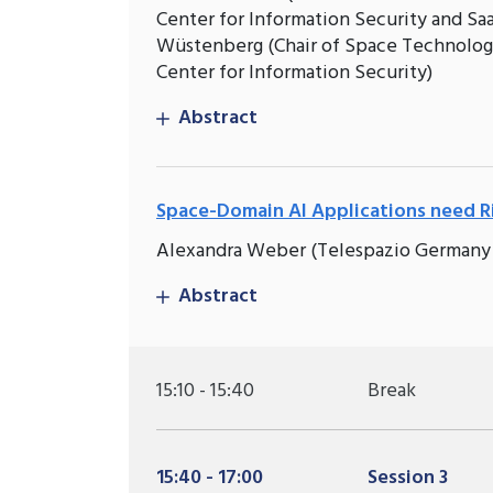
Center for Information Security and S
Wüstenberg (Chair of Space Technology
Center for Information Security)
Abstract
Space-Domain AI Applications need Ri
Alexandra Weber (Telespazio Germany
Abstract
15:10 - 15:40
Break
15:40 - 17:00
Session 3