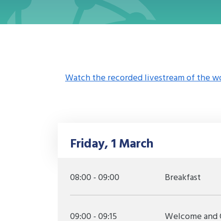
Watch the recorded livestream of the w
Friday, 1 March
08:00 - 09:00
Breakfast
09:00 - 09:15
Welcome and 