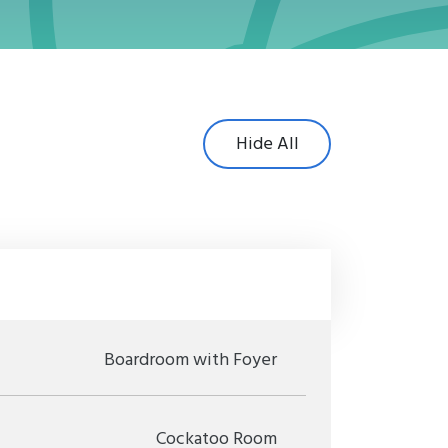
Hide All
Boardroom with Foyer
Cockatoo Room