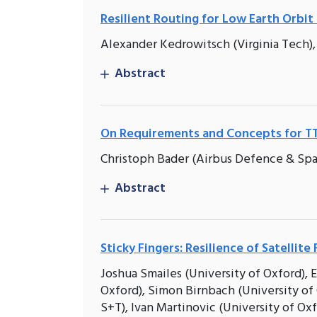
Resilient Routing for Low Earth Orbi
Alexander Kedrowitsch (Virginia Tech),
Abstract
On Requirements and Concepts for 
Christoph Bader (Airbus Defence & S
Abstract
Sticky Fingers: Resilience of Satellit
Joshua Smailes (University of Oxford), E
Oxford), Simon Birnbach (University o
S+T), Ivan Martinovic (University of Ox