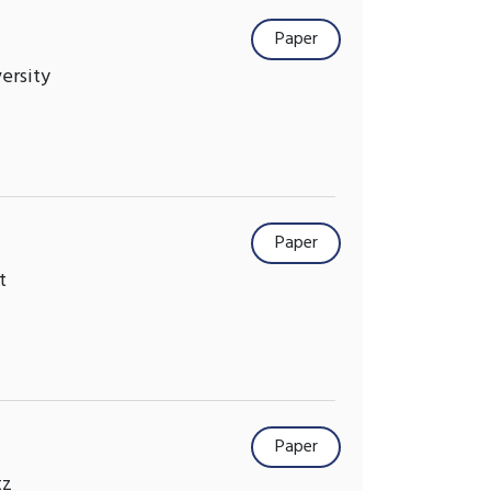
Paper
versity
Paper
t
Paper
tz