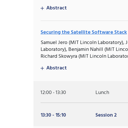
Abstract
Securing the Satellite Software Stack
Samuel Jero (MIT Lincoln Laboratory), J
Laboratory), Benjamin Nahill (MIT Linc
Richard Skowyra (MIT Lincoln Laborato
Abstract
12:00 - 13:30
Lunch
13:30 - 15:10
Session 2