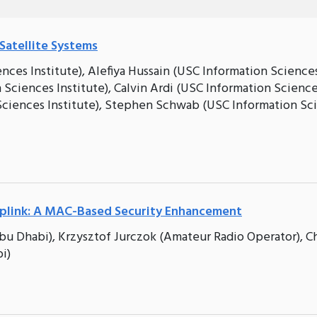
Satellite Systems
ences Institute), Alefiya Hussain (USC Information Science
n Sciences Institute), Calvin Ardi (USC Information Scienc
n Sciences Institute), Stephen Schwab (USC Information Sc
Uplink: A MAC-Based Security Enhancement
u Dhabi), Krzysztof Jurczok (Amateur Radio Operator), Ch
i)