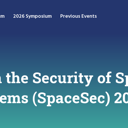
um
2026 Symposium
Previous Events
the Security of S
stems (SpaceSec) 