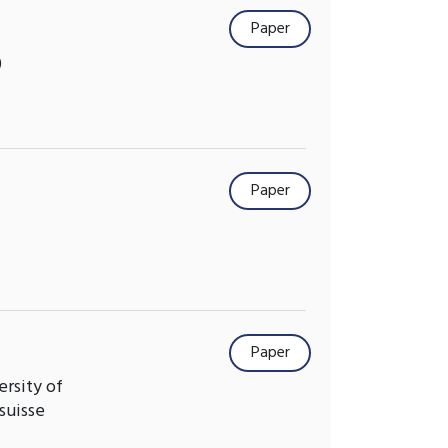
Paper
)
Paper
Paper
ersity of
suisse