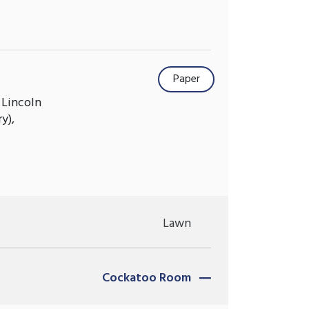
Paper
 Lincoln
y),
Lawn
Cockatoo Room