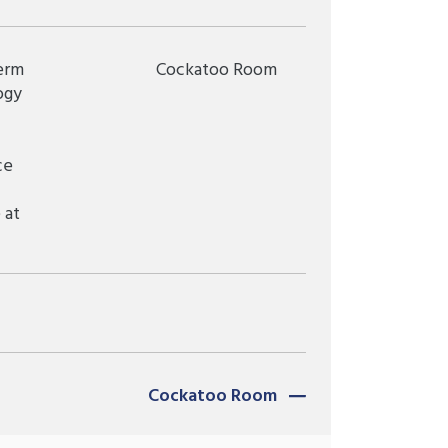
erm
Cockatoo Room
ogy
ce
 at
Cockatoo Room