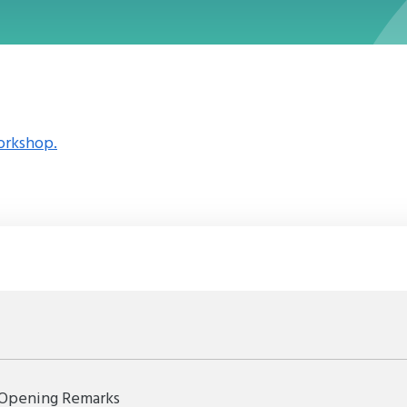
orkshop.
Opening Remarks