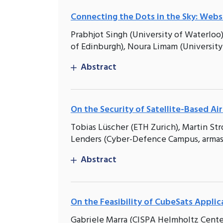
Connecting the Dots in the Sky: Websi
Prabhjot Singh (University of Waterloo),
of Edinburgh), Noura Limam (University
Abstract
On the Security of Satellite-Based Air
Tobias Lüscher (ETH Zurich), Martin S
Lenders (Cyber-Defence Campus, armas
Abstract
On the Feasibility of CubeSats Appli
Gabriele Marra (CISPA Helmholtz Center