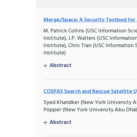
Merge/Space: A Security Testbed for 
M. Patrick Collins (USC Information Sci
Institute), J.P. Walters (USC Informatio
Institute), Chris Tran (USC Informatio
Institute)
Abstract
COSPAS Search and Rescue Satellite 
Syed Khandker (New York University Ab
Pöpper (New York University Abu Dhab
Abstract