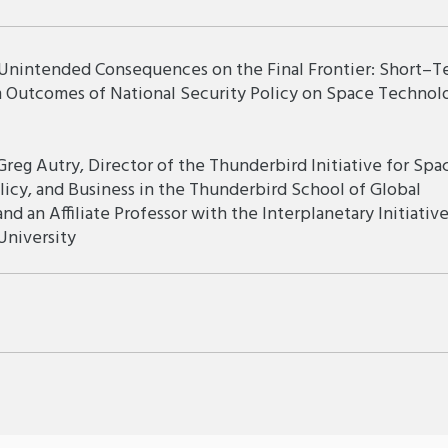
 Unintended Consequences on the Final Frontier: Short–T
 Outcomes of National Security Policy on Space Technol
Greg Autry, Director of the Thunderbird Initiative for Spa
licy, and Business in the Thunderbird School of Global
d an Affiliate Professor with the Interplanetary Initiative
University