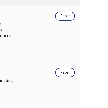
Paper
s
es
iences
Paper
ristina