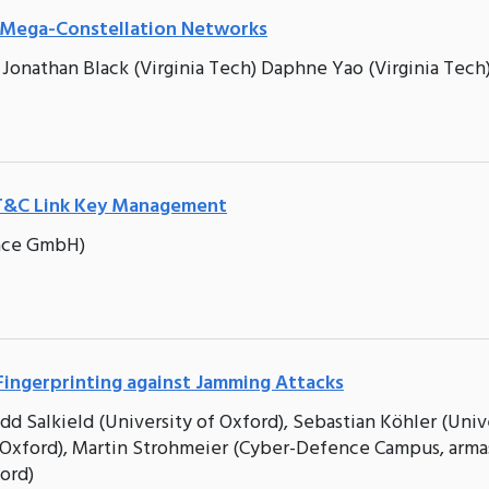
t Mega-Constellation Networks
 Jonathan Black (Virginia Tech) Daphne Yao (Virginia Tech
TT&C Link Key Management
pace GmbH)
e Fingerprinting against Jamming Attacks
dd Salkield (University of Oxford), Sebastian Köhler (Univ
f Oxford), Martin Strohmeier (Cyber-Defence Campus, arma
ford)