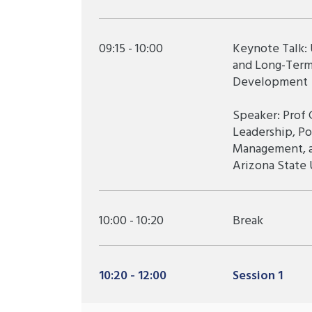
09:15 - 10:00
Keynote Talk:
and Long-Term
Development
Speaker: Prof 
Leadership, Po
Management, an
Arizona State 
10:00 - 10:20
Break
10:20 - 12:00
Session 1