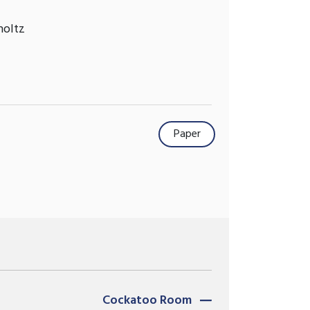
holtz
Paper
Cockatoo Room