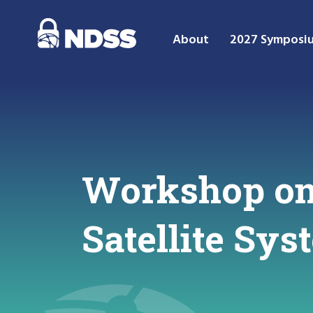
About
2027 Symposi
Workshop on 
Satellite Sy