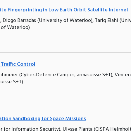
te Fingerprinting in Low Earth Orbit Satellite Internet
 Diogo Barradas (University of Waterloo), Tariq Elahi (Uni
 of Waterloo)
 Traffic Control
trohmeier (Cyber-Defence Campus, armasuisse S+T), Vincen
uisse S+T)
cation Sandboxing for Space Missions
 for Information Security), Ulysse Planta (CISPA Helmhol