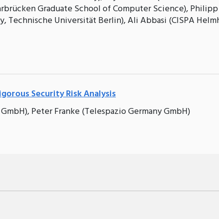
aarbrücken Graduate School of Computer Science), Philipp
, Technische Universität Berlin), Ali Abbasi (CISPA Helm
gorous Security Risk Analysis
 GmbH), Peter Franke (Telespazio Germany GmbH)