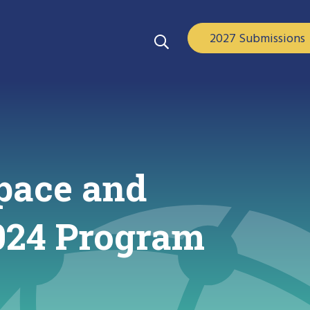
2027 Submissions
pace and
2024 Program