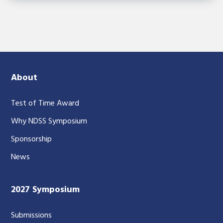
About
Test of Time Award
Why NDSS Symposium
Sponsorship
News
2027 Symposium
Submissions