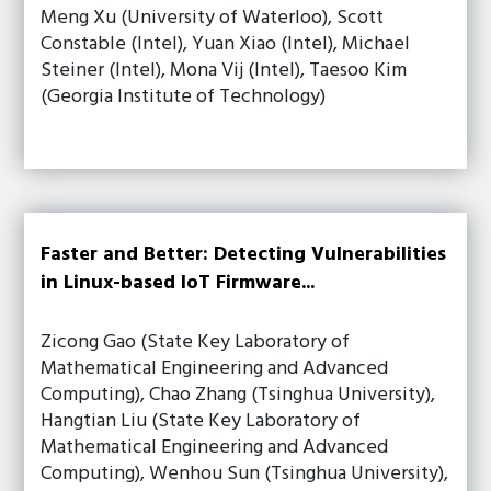
Meng Xu (University of Waterloo), Scott
Constable (Intel), Yuan Xiao (Intel), Michael
Steiner (Intel), Mona Vij (Intel), Taesoo Kim
(Georgia Institute of Technology)
Faster and Better: Detecting Vulnerabilities
in Linux-based IoT Firmware...
Zicong Gao (State Key Laboratory of
Mathematical Engineering and Advanced
Computing), Chao Zhang (Tsinghua University),
Hangtian Liu (State Key Laboratory of
Mathematical Engineering and Advanced
Computing), Wenhou Sun (Tsinghua University),