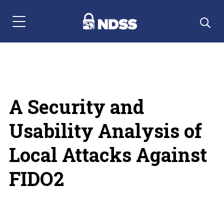
Menu Navigation
A Security and
Usability Analysis of
Local Attacks Against
FIDO2