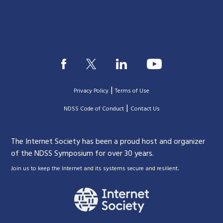
|
Privacy Policy
Terms of Use
|
|
NDSS Code of Conduct
Contact Us
The Internet Society has been a proud host and organizer
of the NDSS Symposium for over 30 years.
.
Join us to keep the Internet and its systems secure and resilient