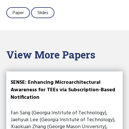
Paper
Slides
View More Papers
SENSE: Enhancing Microarchitectural
Awareness for TEEs via Subscription-Based
Notification
Fan Sang (Georgia Institute of Technology),
Jaehyuk Lee (Georgia Institute of Technology),
Xiaokuan Zhang (George Mason University),