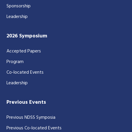
Sponsorship
Leadership
2026 Symposium
Accepted Papers
Program
Co-located Events
Leadership
Previous Events
Previous NDSS Symposia
Previous Co-located Events