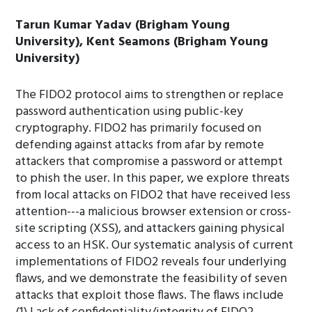
Tarun Kumar Yadav (Brigham Young
University), Kent Seamons (Brigham Young
University)
The FIDO2 protocol aims to strengthen or replace
password authentication using public-key
cryptography. FIDO2 has primarily focused on
defending against attacks from afar by remote
attackers that compromise a password or attempt
to phish the user. In this paper, we explore threats
from local attacks on FIDO2 that have received less
attention---a malicious browser extension or cross-
site scripting (XSS), and attackers gaining physical
access to an HSK. Our systematic analysis of current
implementations of FIDO2 reveals four underlying
flaws, and we demonstrate the feasibility of seven
attacks that exploit those flaws. The flaws include