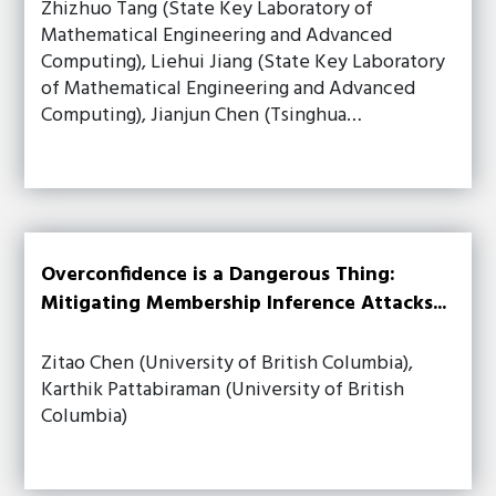
Zhizhuo Tang (State Key Laboratory of
Mathematical Engineering and Advanced
Computing), Liehui Jiang (State Key Laboratory
of Mathematical Engineering and Advanced
Computing), Jianjun Chen (Tsinghua…
Overconfidence is a Dangerous Thing:
Mitigating Membership Inference Attacks...
Zitao Chen (University of British Columbia),
Karthik Pattabiraman (University of British
Columbia)