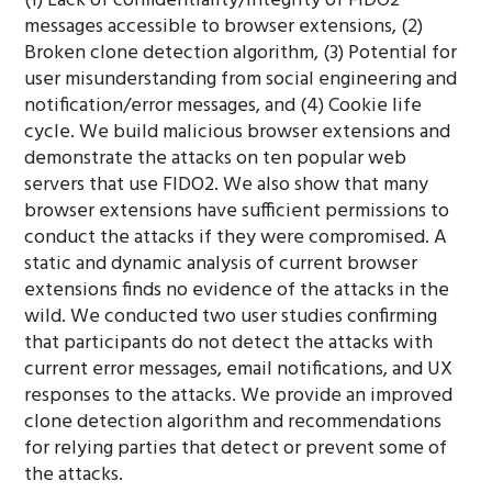
(1) Lack of confidentiality/integrity of FIDO2
messages accessible to browser extensions, (2)
Broken clone detection algorithm, (3) Potential for
user misunderstanding from social engineering and
notification/error messages, and (4) Cookie life
cycle. We build malicious browser extensions and
demonstrate the attacks on ten popular web
servers that use FIDO2. We also show that many
browser extensions have sufficient permissions to
conduct the attacks if they were compromised. A
static and dynamic analysis of current browser
extensions finds no evidence of the attacks in the
wild. We conducted two user studies confirming
that participants do not detect the attacks with
current error messages, email notifications, and UX
responses to the attacks. We provide an improved
clone detection algorithm and recommendations
for relying parties that detect or prevent some of
the attacks.