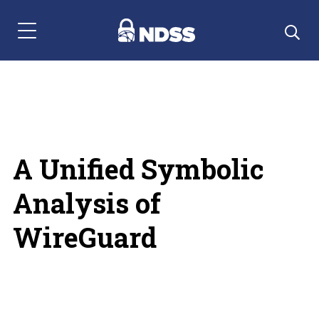
Menu Navigation
A Unified Symbolic
Analysis of
WireGuard