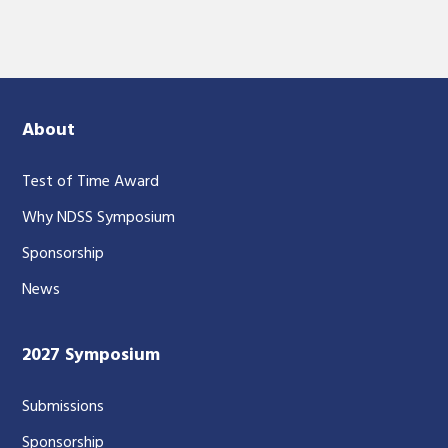
About
Test of Time Award
Why NDSS Symposium
Sponsorship
News
2027 Symposium
Submissions
Sponsorship