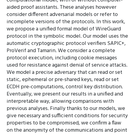
computational model, with or without computer-
aided proof assistants. These analyses however
consider different adversarial models or refer to
incomplete versions of the protocols. In this work,
we propose a unified formal model of WireGuard
protocol in the symbolic model. Our model uses the
automatic cryptographic protocol verifiers SAPIC+,
ProVerif and Tamarin. We consider a complete
protocol execution, including cookie messages
used for resistance against denial of service attacks.
We model a precise adversary that can read or set
static, ephemeral or pre-shared keys, read or set
ECDH pre-computations, control key distribution.
Eventually, we present our results in a unified and
interpretable way, allowing comparisons with
previous analyses. Finally thanks to our models, we
give necessary and sufficient conditions for security
properties to be compromised, we confirm a flaw
on the anonymity of the communications and point