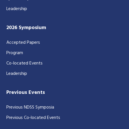
Leadership
2026 Symposium
Accepted Papers
Program
Co-located Events
Leadership
Previous Events
Previous NDSS Symposia
Previous Co-located Events