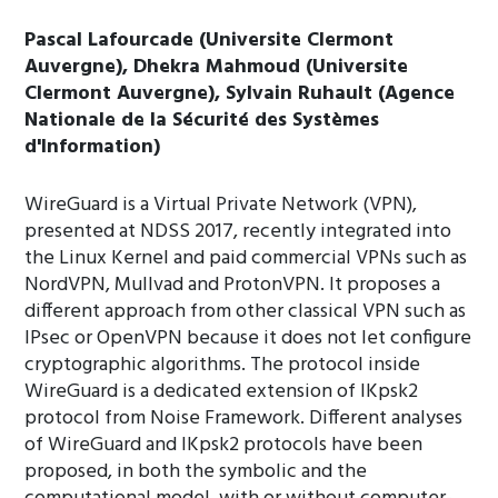
Pascal Lafourcade (Universite Clermont
Auvergne), Dhekra Mahmoud (Universite
Clermont Auvergne), Sylvain Ruhault (Agence
Nationale de la Sécurité des Systèmes
d'Information)
WireGuard is a Virtual Private Network (VPN),
presented at NDSS 2017, recently integrated into
the Linux Kernel and paid commercial VPNs such as
NordVPN, Mullvad and ProtonVPN. It proposes a
different approach from other classical VPN such as
IPsec or OpenVPN because it does not let configure
cryptographic algorithms. The protocol inside
WireGuard is a dedicated extension of IKpsk2
protocol from Noise Framework. Different analyses
of WireGuard and IKpsk2 protocols have been
proposed, in both the symbolic and the