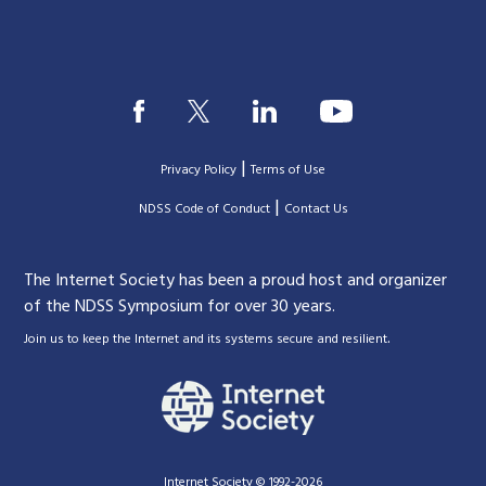
|
Privacy Policy
Terms of Use
|
|
NDSS Code of Conduct
Contact Us
The Internet Society has been a proud host and organizer
of the NDSS Symposium for over 30 years.
.
Join us to keep the Internet and its systems secure and resilient
Internet Society © 1992-2026