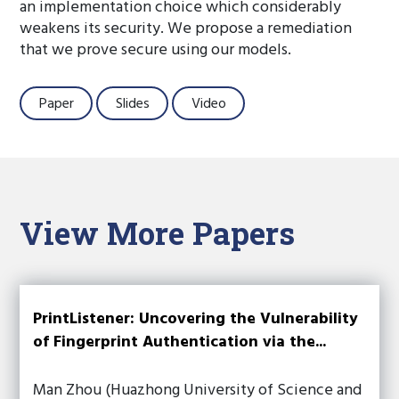
an implementation choice which considerably
weakens its security. We propose a remediation
that we prove secure using our models.
Paper
Slides
Video
View More Papers
PrintListener: Uncovering the Vulnerability
of Fingerprint Authentication via the...
Man Zhou (Huazhong University of Science and