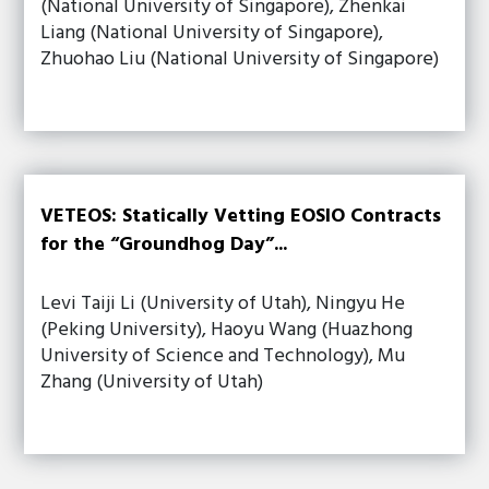
(National University of Singapore), Zhenkai
Liang (National University of Singapore),
Zhuohao Liu (National University of Singapore)
VETEOS: Statically Vetting EOSIO Contracts
for the “Groundhog Day”...
Levi Taiji Li (University of Utah), Ningyu He
(Peking University), Haoyu Wang (Huazhong
University of Science and Technology), Mu
Zhang (University of Utah)