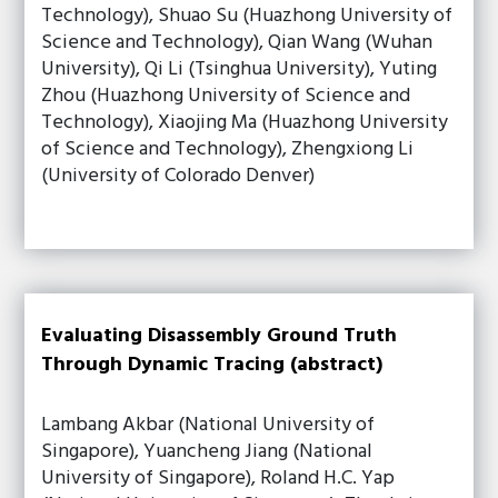
Technology), Shuao Su (Huazhong University of
Science and Technology), Qian Wang (Wuhan
University), Qi Li (Tsinghua University), Yuting
Zhou (Huazhong University of Science and
Technology), Xiaojing Ma (Huazhong University
of Science and Technology), Zhengxiong Li
(University of Colorado Denver)
Evaluating Disassembly Ground Truth
Through Dynamic Tracing (abstract)
Lambang Akbar (National University of
Singapore), Yuancheng Jiang (National
University of Singapore), Roland H.C. Yap