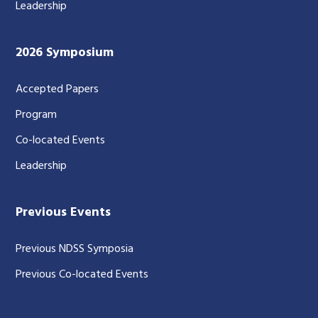
Leadership
2026 Symposium
Accepted Papers
Program
Co-located Events
Leadership
Previous Events
Previous NDSS Symposia
Previous Co-located Events