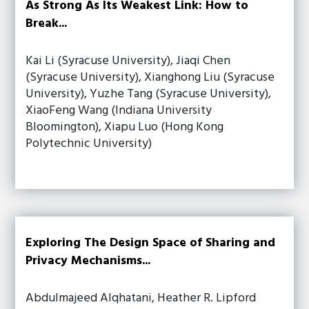
As Strong As Its Weakest Link: How to
Break...
Kai Li (Syracuse University), Jiaqi Chen
(Syracuse University), Xianghong Liu (Syracuse
University), Yuzhe Tang (Syracuse University),
XiaoFeng Wang (Indiana University
Bloomington), Xiapu Luo (Hong Kong
Polytechnic University)
Exploring The Design Space of Sharing and
Privacy Mechanisms...
Abdulmajeed Alqhatani, Heather R. Lipford