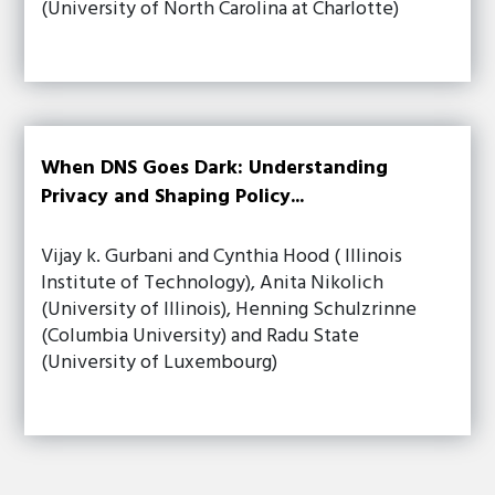
(University of North Carolina at Charlotte)
When DNS Goes Dark: Understanding
Privacy and Shaping Policy...
Vijay k. Gurbani and Cynthia Hood ( Illinois
Institute of Technology), Anita Nikolich
(University of Illinois), Henning Schulzrinne
(Columbia University) and Radu State
(University of Luxembourg)