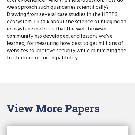
user experience? And the meta-question: how do
we approach such quandaries scientifically?
Drawing from several case studies in the HTTPS
ecosystem, I'll talk about the science of nudging an
ecosystem: methods that the web browser
community has developed, and lessons we've
learned, for measuring how best to get millions of
websites to improve security while minimizing the
frustrations of incompatibility.
View More Papers