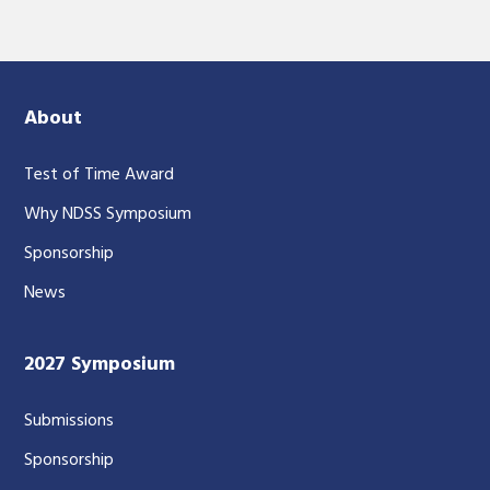
About
Test of Time Award
Why NDSS Symposium
Sponsorship
News
2027 Symposium
Submissions
Sponsorship