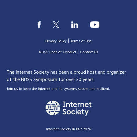
|
Privacy Policy
Terms of Use
|
|
NDSS Code of Conduct
Contact Us
The Internet Society has been a proud host and organizer
of the NDSS Symposium for over 30 years.
.
Join us to keep the Internet and its systems secure and resilient
Internet Society © 1992-2026