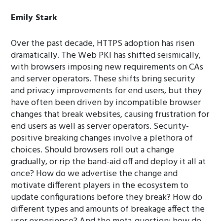
Emily Stark
Over the past decade, HTTPS adoption has risen
dramatically. The Web PKI has shifted seismically,
with browsers imposing new requirements on CAs
and server operators. These shifts bring security
and privacy improvements for end users, but they
have often been driven by incompatible browser
changes that break websites, causing frustration for
end users as well as server operators. Security-
positive breaking changes involve a plethora of
choices. Should browsers roll out a change
gradually, or rip the band-aid off and deploy it all at
once? How do we advertise the change and
motivate different players in the ecosystem to
update configurations before they break? How do
different types and amounts of breakage affect the