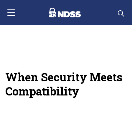
Menu Navigation
When Security Meets
Compatibility