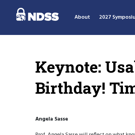
About
2027 Symposi
Keynote: Usa
Birthday! Ti
Angela Sasse
Prof. Angela Sasse will reflect on what k