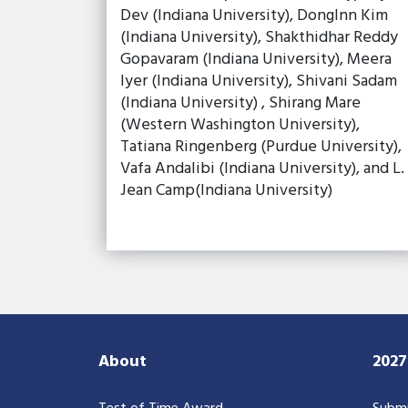
Dev (Indiana University), DongInn Kim
(Indiana University), Shakthidhar Reddy
Gopavaram (Indiana University), Meera
Iyer (Indiana University), Shivani Sadam
(Indiana University) , Shirang Mare
(Western Washington University),
Tatiana Ringenberg (Purdue University),
Vafa Andalibi (Indiana University), and L.
Jean Camp(Indiana University)
About
202