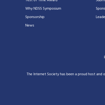
Test of Time Award
Submi
Why NDSS Symposium
Spons
Sponsorship
Leade
News
The Internet Society has been a proud host and 