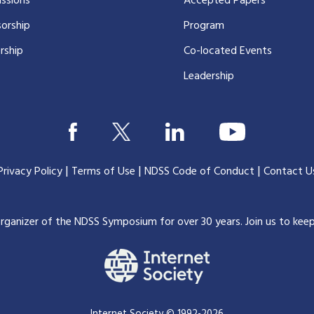
ssions
Accepted Papers
orship
Program
rship
Co-located Events
Leadership
|
|
|
Privacy Policy
Terms of Use
NDSS Code of Conduct
Contact U
organizer of the NDSS Symposium for over 30 years.
Join us to kee