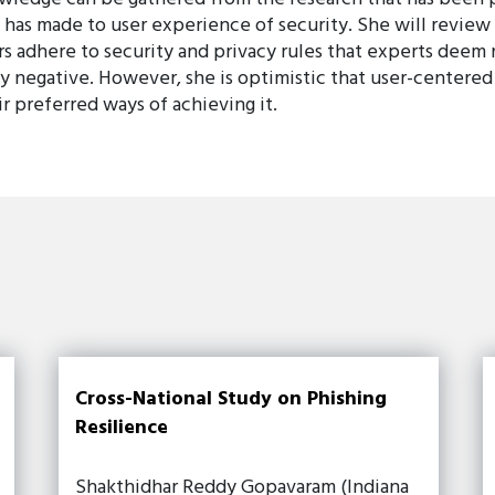
has made to user experience of security. She will review
s adhere to security and privacy rules that experts deem
y negative. However, she is optimistic that user-centered
r preferred ways of achieving it.
Cross-National Study on Phishing
Resilience
Shakthidhar Reddy Gopavaram (Indiana