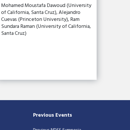
Mohamed Moustafa Dawoud (University
of California, Santa Cruz), Alejandro
Cuevas (Princeton University), Ram
Sundara Raman (University of California,
Santa Cruz)
Previous Events