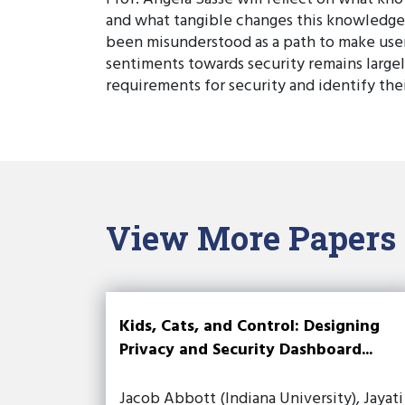
and what tangible changes this knowledge 
been misunderstood as a path to make user
sentiments towards security remains largel
requirements for security and identify thei
View More Papers
Kids, Cats, and Control: Designing
Privacy and Security Dashboard...
Jacob Abbott (Indiana University), Jayati