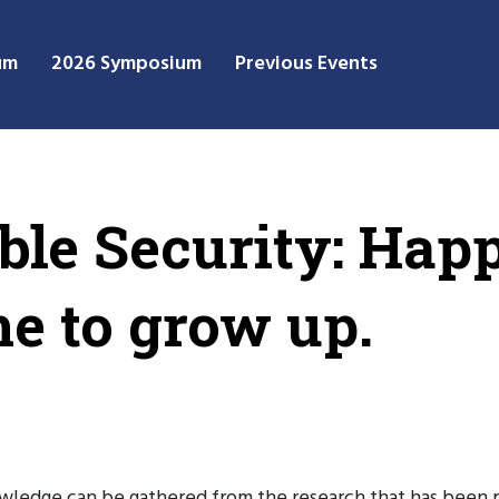
um
2026 Symposium
Previous Events
ble Security: Hap
me to grow up.
nowledge can be gathered from the research that has been 