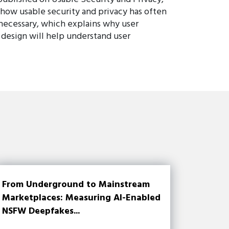
 how usable security and privacy has often
 necessary, which explains why user
 design will help understand user
From Underground to Mainstream
Marketplaces: Measuring AI-Enabled
NSFW Deepfakes...