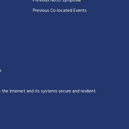
Previous NDSS Symposia
Previous Co-located Events
s
p the Internet and its systems secure and resilient
.