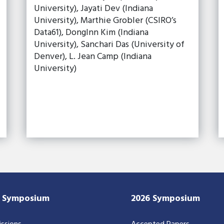
University), Jayati Dev (Indiana
University), Marthie Grobler (CSIRO’s
Data61), DongInn Kim (Indiana
University), Sanchari Das (University of
Denver), L. Jean Camp (Indiana
University)
7 Symposium
2026 Symposium