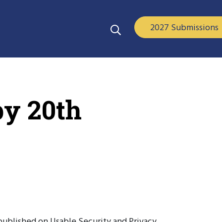
2027 Submissions
py 20th
published on Usable Security and Privacy,