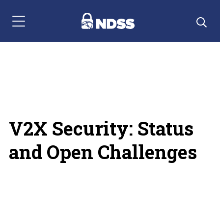
Menu Navigation
V2X Security: Status
and Open Challenges