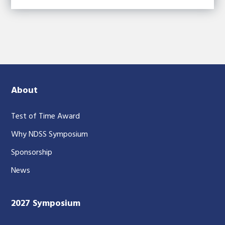
About
Test of Time Award
Why NDSS Symposium
Sponsorship
News
2027 Symposium