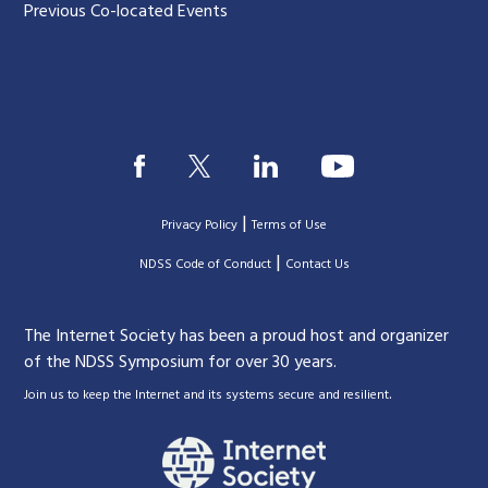
Previous Co-located Events
|
Privacy Policy
Terms of Use
|
|
NDSS Code of Conduct
Contact Us
The Internet Society has been a proud host and organizer
of the NDSS Symposium for over 30 years.
.
Join us to keep the Internet and its systems secure and resilient