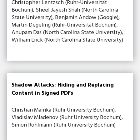
Christopher Lentzsch (Ruhr-Universität
Bochum), Sheel Jayesh Shah (North Carolina
State University), Benjamin Andow (Google),
Martin Degeling (Ruhr-Universität Bochum),
Anupam Das (North Carolina State University),
William Enck (North Carolina State University)
Shadow Attacks: Hiding and Replacing
Content in Signed PDFs
Christian Mainka (Ruhr University Bochum),
Vladislav Mladenov (Ruhr University Bochum),
Simon Rohlmann (Ruhr University Bochum)