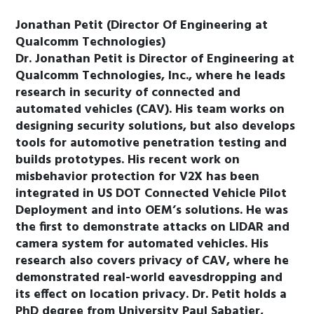
Jonathan Petit (Director Of Engineering at
Qualcomm Technologies)
Dr. Jonathan Petit is Director of Engineering at
Qualcomm Technologies, Inc., where he leads
research in security of connected and
automated vehicles (CAV). His team works on
designing security solutions, but also develops
tools for automotive penetration testing and
builds prototypes. His recent work on
misbehavior protection for V2X has been
integrated in US DOT Connected Vehicle Pilot
Deployment and into OEM’s solutions. He was
the first to demonstrate attacks on LIDAR and
camera system for automated vehicles. His
research also covers privacy of CAV, where he
demonstrated real-world eavesdropping and
its effect on location privacy. Dr. Petit holds a
PhD degree from University Paul Sabatier,