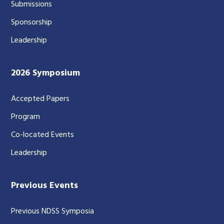
Submissions
Sponsorship
Leadership
2026 Symposium
Accepted Papers
Program
Co-located Events
Leadership
Previous Events
Previous NDSS Symposia