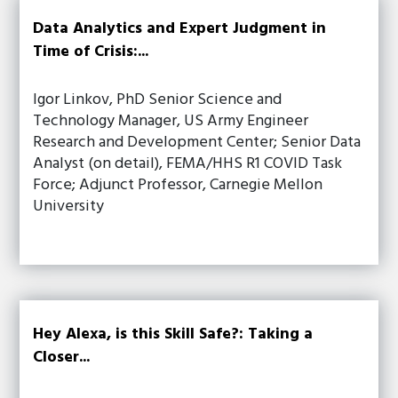
Data Analytics and Expert Judgment in
Time of Crisis:...
Igor Linkov, PhD Senior Science and
Technology Manager, US Army Engineer
Research and Development Center; Senior Data
Analyst (on detail), FEMA/HHS R1 COVID Task
Force; Adjunct Professor, Carnegie Mellon
University
Hey Alexa, is this Skill Safe?: Taking a
Closer...