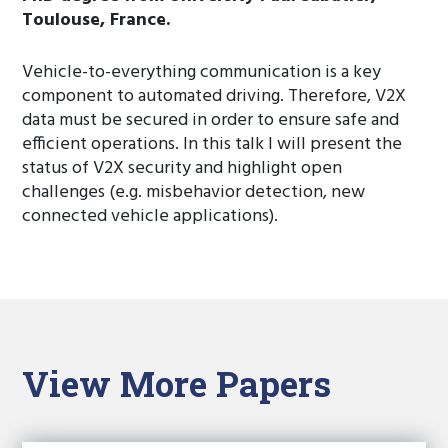
Toulouse, France.
Vehicle-to-everything communication is a key
component to automated driving. Therefore, V2X
data must be secured in order to ensure safe and
efficient operations. In this talk I will present the
status of V2X security and highlight open
challenges (e.g. misbehavior detection, new
connected vehicle applications).
View More Papers