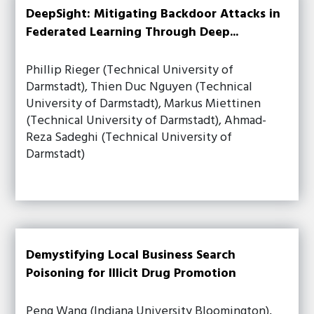
DeepSight: Mitigating Backdoor Attacks in
Federated Learning Through Deep...
Phillip Rieger (Technical University of
Darmstadt), Thien Duc Nguyen (Technical
University of Darmstadt), Markus Miettinen
(Technical University of Darmstadt), Ahmad-
Reza Sadeghi (Technical University of
Darmstadt)
Demystifying Local Business Search
Poisoning for Illicit Drug Promotion
Peng Wang (Indiana University Bloomington),