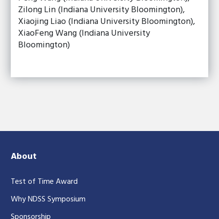
Zilong Lin (Indiana University Bloomington),
Xiaojing Liao (Indiana University Bloomington),
XiaoFeng Wang (Indiana University
Bloomington)
About
Test of Time Award
Why NDSS Symposium
Sponsorship