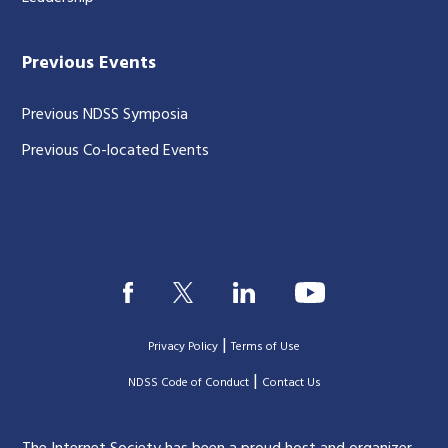
Previous Events
Previous NDSS Symposia
Previous Co-located Events
|
Privacy Policy
Terms of Use
|
|
NDSS Code of Conduct
Contact Us