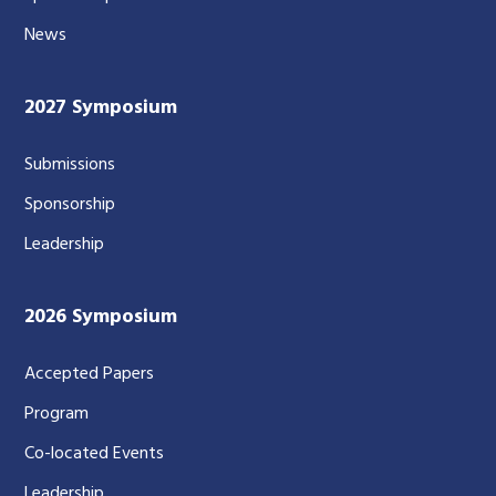
News
2027 Symposium
Submissions
Sponsorship
Leadership
2026 Symposium
Accepted Papers
Program
Co-located Events
Leadership