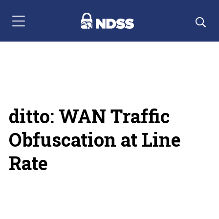
Menu Navigation
ditto: WAN Traffic
Obfuscation at Line
Rate