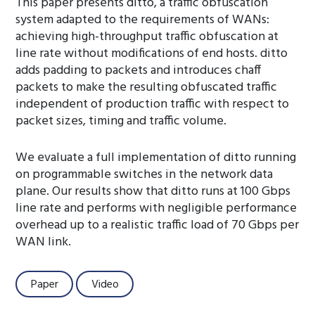
This paper presents ditto, a traffic obfuscation
system adapted to the requirements of WANs:
achieving high-throughput traffic obfuscation at
line rate without modifications of end hosts. ditto
adds padding to packets and introduces chaff
packets to make the resulting obfuscated traffic
independent of production traffic with respect to
packet sizes, timing and traffic volume.
We evaluate a full implementation of ditto running
on programmable switches in the network data
plane. Our results show that ditto runs at 100 Gbps
line rate and performs with negligible performance
overhead up to a realistic traffic load of 70 Gbps per
WAN link.
Paper
Video