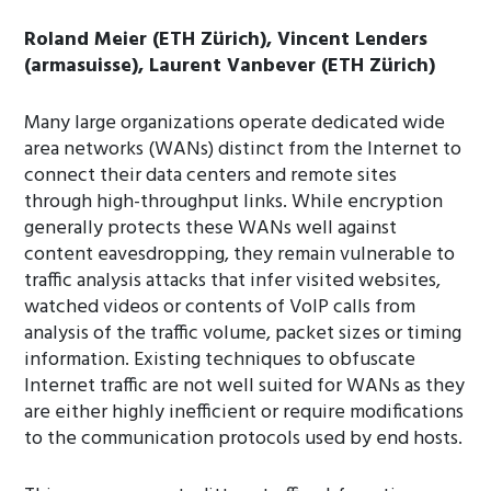
Roland Meier (ETH Zürich), Vincent Lenders
(armasuisse), Laurent Vanbever (ETH Zürich)
Many large organizations operate dedicated wide
area networks (WANs) distinct from the Internet to
connect their data centers and remote sites
through high-throughput links. While encryption
generally protects these WANs well against
content eavesdropping, they remain vulnerable to
traffic analysis attacks that infer visited websites,
watched videos or contents of VoIP calls from
analysis of the traffic volume, packet sizes or timing
information. Existing techniques to obfuscate
Internet traffic are not well suited for WANs as they
are either highly inefficient or require modifications
to the communication protocols used by end hosts.