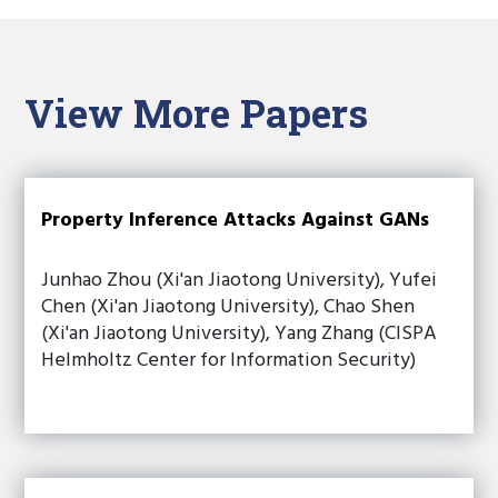
View More Papers
Property Inference Attacks Against GANs
Junhao Zhou (Xi'an Jiaotong University), Yufei
Chen (Xi'an Jiaotong University), Chao Shen
(Xi'an Jiaotong University), Yang Zhang (CISPA
Helmholtz Center for Information Security)