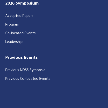
2026 Symposium
Accepted Papers
Program
Co-located Events
Leadership
Previous Events
Previous NDSS Symposia
Previous Co-located Events