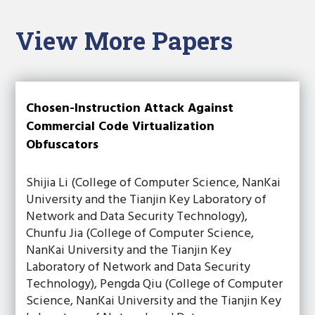
View More Papers
Chosen-Instruction Attack Against
Commercial Code Virtualization
Obfuscators
Shijia Li (College of Computer Science, NanKai
University and the Tianjin Key Laboratory of
Network and Data Security Technology),
Chunfu Jia (College of Computer Science,
NanKai University and the Tianjin Key
Laboratory of Network and Data Security
Technology), Pengda Qiu (College of Computer
Science, NanKai University and the Tianjin Key