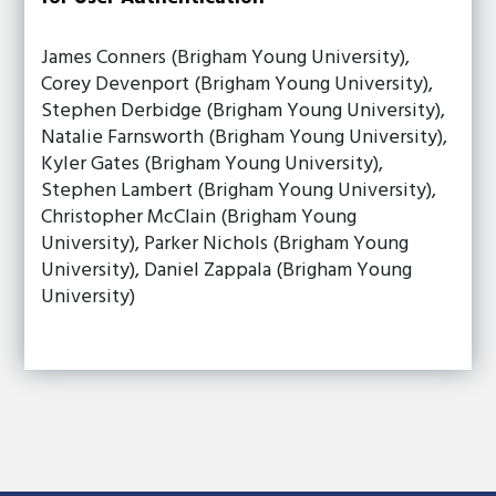
James Conners (Brigham Young University),
Corey Devenport (Brigham Young University),
Stephen Derbidge (Brigham Young University),
Natalie Farnsworth (Brigham Young University),
Kyler Gates (Brigham Young University),
Stephen Lambert (Brigham Young University),
Christopher McClain (Brigham Young
University), Parker Nichols (Brigham Young
University), Daniel Zappala (Brigham Young
University)