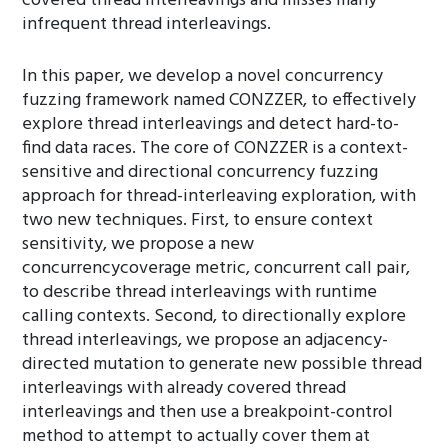
covered thread interleavings and misses many
infrequent thread interleavings.
In this paper, we develop a novel concurrency
fuzzing framework named CONZZER, to effectively
explore thread interleavings and detect hard-to-
find data races. The core of CONZZER is a context-
sensitive and directional concurrency fuzzing
approach for thread-interleaving exploration, with
two new techniques. First, to ensure context
sensitivity, we propose a new
concurrencycoverage metric, concurrent call pair,
to describe thread interleavings with runtime
calling contexts. Second, to directionally explore
thread interleavings, we propose an adjacency-
directed mutation to generate new possible thread
interleavings with already covered thread
interleavings and then use a breakpoint-control
method to attempt to actually cover them at