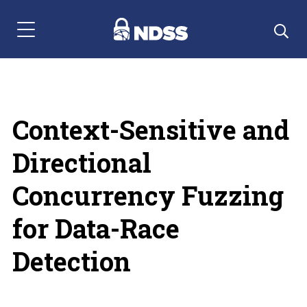
Menu Navigation
Context-Sensitive and
Directional
Concurrency Fuzzing
for Data-Race
Detection