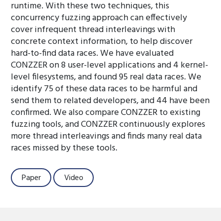
runtime. With these two techniques, this
concurrency fuzzing approach can effectively
cover infrequent thread interleavings with
concrete context information, to help discover
hard-to-find data races. We have evaluated
CONZZER on 8 user-level applications and 4 kernel-
level filesystems, and found 95 real data races. We
identify 75 of these data races to be harmful and
send them to related developers, and 44 have been
confirmed. We also compare CONZZER to existing
fuzzing tools, and CONZZER continuously explores
more thread interleavings and finds many real data
races missed by these tools.
Paper
Video