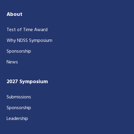
About
Test of Time Award
Why NDSS Symposium
Sponsorship
News
2027 Symposium
Submissions
Sponsorship
Leadership