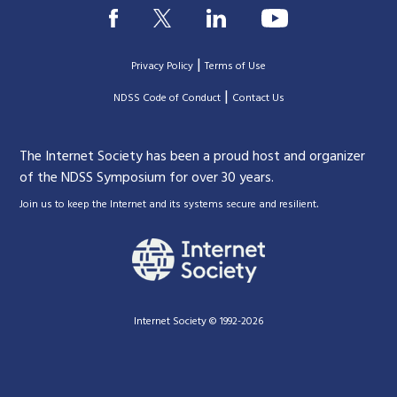
|
Privacy Policy
Terms of Use
|
|
NDSS Code of Conduct
Contact Us
The Internet Society has been a proud host and organizer
of the NDSS Symposium for over 30 years.
.
Join us to keep the Internet and its systems secure and resilient
Internet Society © 1992-2026