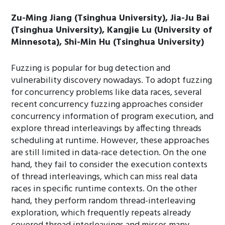
Zu-Ming Jiang (Tsinghua University), Jia-Ju Bai
(Tsinghua University), Kangjie Lu (University of
Minnesota), Shi-Min Hu (Tsinghua University)
Fuzzing is popular for bug detection and
vulnerability discovery nowadays. To adopt fuzzing
for concurrency problems like data races, several
recent concurrency fuzzing approaches consider
concurrency information of program execution, and
explore thread interleavings by affecting threads
scheduling at runtime. However, these approaches
are still limited in data-race detection. On the one
hand, they fail to consider the execution contexts
of thread interleavings, which can miss real data
races in specific runtime contexts. On the other
hand, they perform random thread-interleaving
exploration, which frequently repeats already