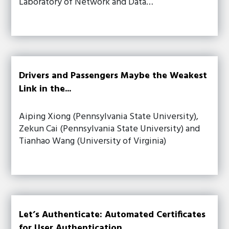
Laboratory of Network and Data…
Drivers and Passengers Maybe the Weakest
Link in the...
Aiping Xiong (Pennsylvania State University),
Zekun Cai (Pennsylvania State University) and
Tianhao Wang (University of Virginia)
Let’s Authenticate: Automated Certificates
for User Authentication