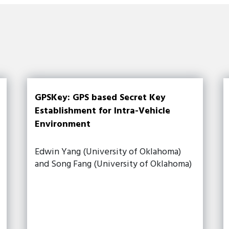
GPSKey: GPS based Secret Key
Establishment for Intra-Vehicle
Environment
Edwin Yang (University of Oklahoma)
and Song Fang (University of Oklahoma)