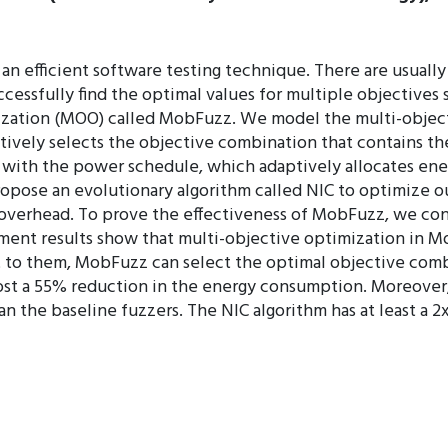
an efficient software testing technique. There are usually
ssfully find the optimal values for multiple objectives 
ization (MOO) called MobFuzz. We model the multi-objecti
tively selects the objective combination that contains th
s with the power schedule, which adaptively allocates en
opose an evolutionary algorithm called NIC to optimize o
 overhead. To prove the effectiveness of MobFuzz, we co
ent results show that multi-objective optimization in M
st to them, MobFuzz can select the optimal objective comb
most a 55% reduction in the energy consumption. Moreove
an the baseline fuzzers. The NIC algorithm has at least a