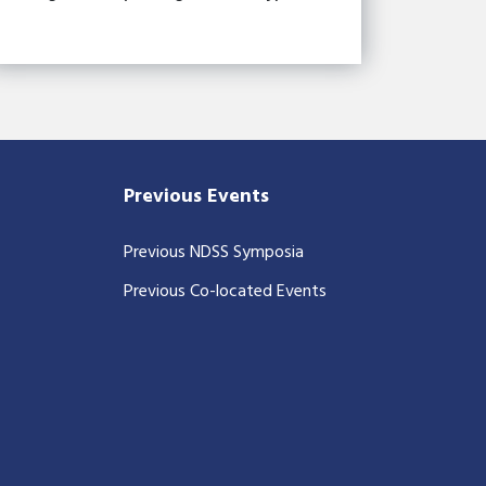
Previous Events
Previous NDSS Symposia
Previous Co-located Events