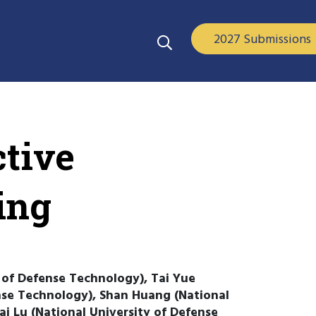
2027 Submissions
tive
ing
 of Defense Technology), Tai Yue
nse Technology), Shan Huang (National
i Lu (National University of Defense