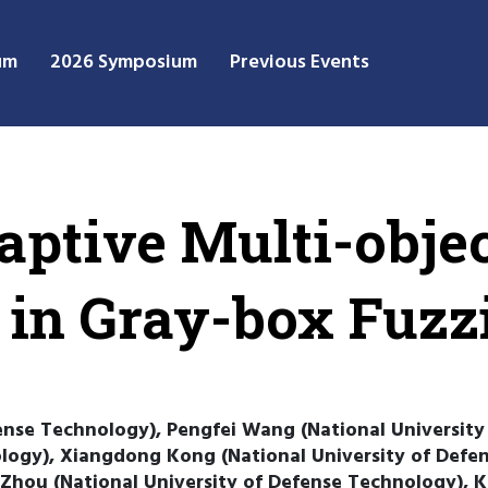
um
2026 Symposium
Previous Events
ptive Multi-objec
 in Gray-box Fuzz
ense Technology), Pengfei Wang (National University
ology), Xiangdong Kong (National University of Defe
Zhou (National University of Defense Technology), Ka