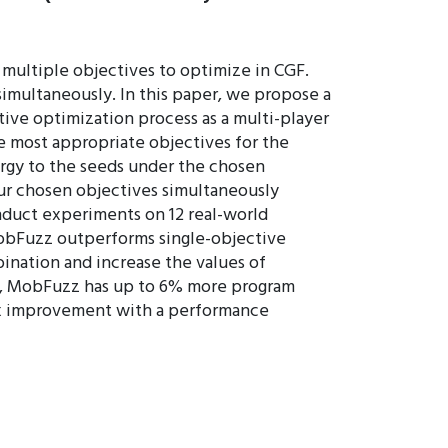
 multiple objectives to optimize in CGF.
simultaneously. In this paper, we propose a
ve optimization process as a multi-player
e most appropriate objectives for the
ergy to the seeds under the chosen
ur chosen objectives simultaneously
nduct experiments on 12 real-world
obFuzz outperforms single-objective
ination and increase the values of
r, MobFuzz has up to 6% more program
 2x improvement with a performance