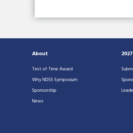
About
202
Test of Time Award
Submi
Why NDSS Symposium
Spons
Sponsorship
Leade
News