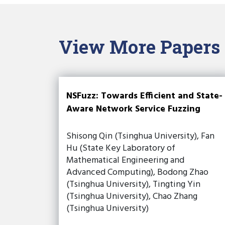
View More Papers
NSFuzz: Towards Efficient and State-
Aware Network Service Fuzzing
Shisong Qin (Tsinghua University), Fan
Hu (State Key Laboratory of
Mathematical Engineering and
Advanced Computing), Bodong Zhao
(Tsinghua University), Tingting Yin
(Tsinghua University), Chao Zhang
(Tsinghua University)