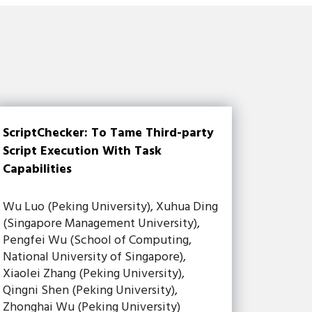
ScriptChecker: To Tame Third-party
Script Execution With Task
Capabilities
Wu Luo (Peking University), Xuhua Ding
(Singapore Management University),
Pengfei Wu (School of Computing,
National University of Singapore),
Xiaolei Zhang (Peking University),
Qingni Shen (Peking University),
Zhonghai Wu (Peking University)