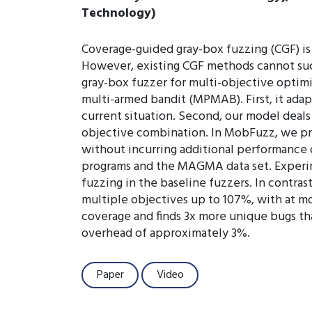
Technology)
Coverage-guided gray-box fuzzing (CGF) is 
However, existing CGF methods cannot succe
gray-box fuzzer for multi-objective optim
multi-armed bandit (MPMAB). First, it adap
current situation. Second, our model deal
objective combination. In MobFuzz, we pr
without incurring additional performance
programs and the MAGMA data set. Experim
fuzzing in the baseline fuzzers. In contra
multiple objectives up to 107%, with at 
coverage and finds 3x more unique bugs th
overhead of approximately 3%.
Paper
Video