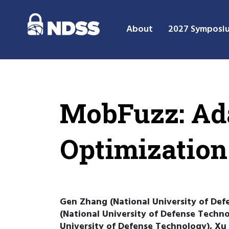
About
2027 Symposi
MobFuzz: Ada
Optimization
Gen Zhang (National University of Def
(National University of Defense Techn
University of Defense Technology), Xu 