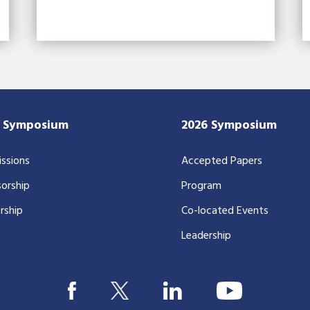
7 Symposium
2026 Symposium
ssions
Accepted Papers
orship
Program
rship
Co-located Events
Leadership