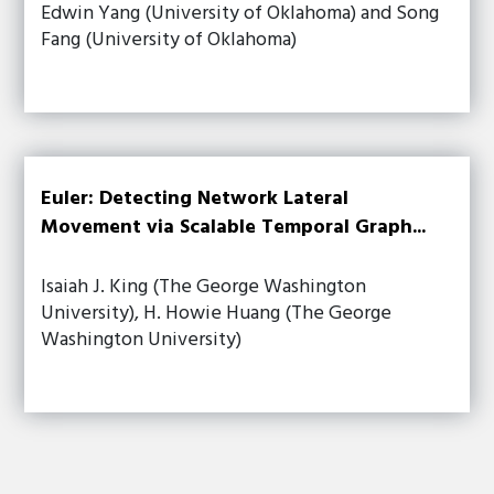
Edwin Yang (University of Oklahoma) and Song
Fang (University of Oklahoma)
Euler: Detecting Network Lateral
Movement via Scalable Temporal Graph...
Isaiah J. King (The George Washington
University), H. Howie Huang (The George
Washington University)