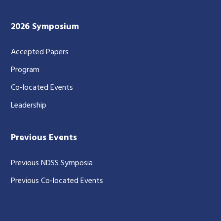
2026 Symposium
Accepted Papers
Program
Co-located Events
Leadership
Previous Events
Previous NDSS Symposia
Previous Co-located Events