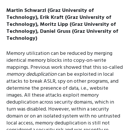
Martin Schwarzl (Graz University of
Technology), Erik Kraft (Graz University of
Technology), Moritz Lipp (Graz University of
Technology), Daniel Gruss (Graz University of
Technology)
Memory utilization can be reduced by merging
identical memory blocks into copy-on-write
mappings. Previous work showed that this so-called
memory deduplication
can be exploited in local
attacks to break ASLR, spy on other programs, and
determine the presence of data, i.e., website
images. All these attacks exploit memory
deduplication across security domains, which in
turn was disabled. However, within a security
domain or on an isolated system with no untrusted
local access, memory deduplication is still not