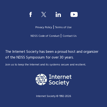
|
Privacy Policy
Terms of Use
|
|
NDSS Code of Conduct
Contact Us
The Internet Society has been a proud host and organizer
of the NDSS Symposium for over 30 years.
.
Join us to keep the Internet and its systems secure and resilient
Internet Society © 1992-2026