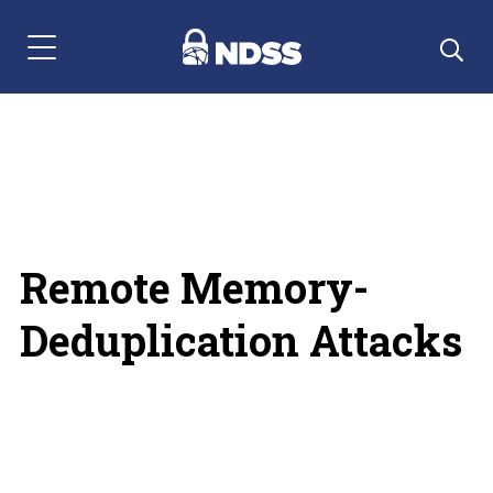
Menu Navigation
Remote Memory-
Deduplication Attacks