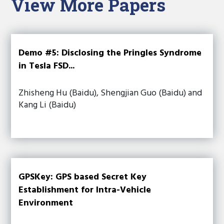
View More Papers
Demo #5: Disclosing the Pringles Syndrome
in Tesla FSD...
Zhisheng Hu (Baidu), Shengjian Guo (Baidu) and
Kang Li (Baidu)
GPSKey: GPS based Secret Key
Establishment for Intra-Vehicle
Environment