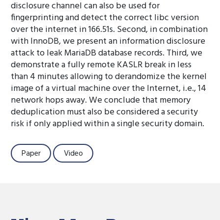
disclosure channel can also be used for
fingerprinting and detect the correct libc version
over the internet in 166.51s. Second, in combination
with InnoDB, we present an information disclosure
attack to leak MariaDB database records. Third, we
demonstrate a fully remote KASLR break in less
than 4 minutes allowing to derandomize the kernel
image of a virtual machine over the Internet, i.e., 14
network hops away. We conclude that memory
deduplication must also be considered a security
risk if only applied within a single security domain.
Paper
Video