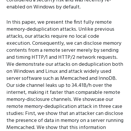
considered a security risk and was recently re-
enabled on Windows by default.
In this paper, we present the first fully remote
memory-deduplication attacks. Unlike previous
attacks, our attacks require no local code
execution. Consequently, we can disclose memory
contents from a remote server merely by sending
and timing HTTP/1 and HTTP/2 network requests.
We demonstrate our attacks on deduplication both
on Windows and Linux and attack widely used
server software such as Memcached and InnoDB.
Our side channel leaks up to 34.41B/h over the
internet, making it faster than comparable remote
memory-disclosure channels. We showcase our
remote memory-deduplication attack in three case
studies: First, we show that an attacker can disclose
the presence of data in memory on a server running
Memcached. We show that this information