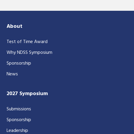
About
Test of Time Award
Why NDSS Symposium
Sponsorship
News
2027 Symposium
Submissions
Sponsorship
Leadership