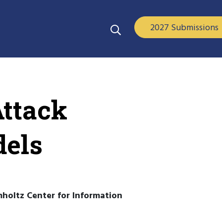
2027 Submissions
Attack
dels
mholtz Center for Information