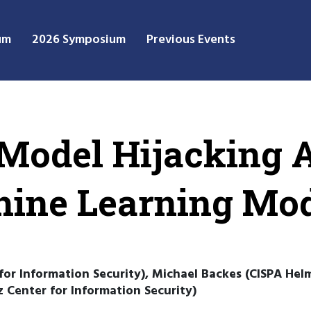
um
2026 Symposium
Previous Events
 Model Hijacking 
hine Learning Mo
or Information Security), Michael Backes (CISPA Hel
 Center for Information Security)