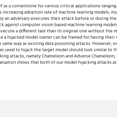
f as a cornerstone for various critical applications rangi
s increasing adoption rate of machine learning models, mu
by an adversary executes their attack before or during the
ck against computer vision based machine learning models
execute a different task than its original one without the
ce a hijacked model owner can be framed for having their mo
he same way as existing data poisoning attacks. However, 
les used to hijack the target model should look similar to t
cking attacks, namely Chameleon and Adverse Chameleon, 
uation shows that both of our model hijacking attacks ach