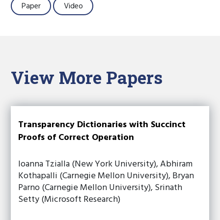
Paper
Video
View More Papers
Transparency Dictionaries with Succinct
Proofs of Correct Operation
Ioanna Tzialla (New York University), Abhiram
Kothapalli (Carnegie Mellon University), Bryan
Parno (Carnegie Mellon University), Srinath
Setty (Microsoft Research)