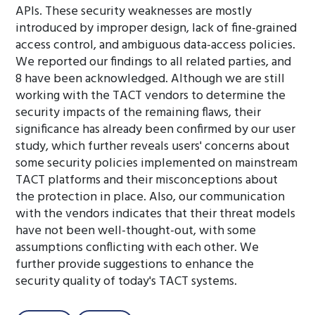
APIs. These security weaknesses are mostly
introduced by improper design, lack of fine-grained
access control, and ambiguous data-access policies.
We reported our findings to all related parties, and
8 have been acknowledged. Although we are still
working with the TACT vendors to determine the
security impacts of the remaining flaws, their
significance has already been confirmed by our user
study, which further reveals users' concerns about
some security policies implemented on mainstream
TACT platforms and their misconceptions about
the protection in place. Also, our communication
with the vendors indicates that their threat models
have not been well-thought-out, with some
assumptions conflicting with each other. We
further provide suggestions to enhance the
security quality of today's TACT systems.