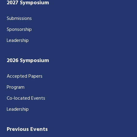
2027 Symposium
Submissions
Sponsorship
Leadership
2026 Symposium
Accepted Papers
Program
Co-located Events
Leadership
Previous Events