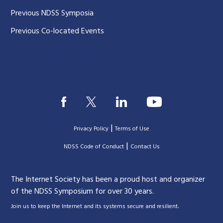
Previous NDSS Symposia
Previous Co-located Events
|
Privacy Policy
Terms of Use
|
|
NDSS Code of Conduct
Contact Us
The Internet Society has been a proud host and organizer
of the NDSS Symposium for over 30 years.
.
Join us to keep the Internet and its systems secure and resilient