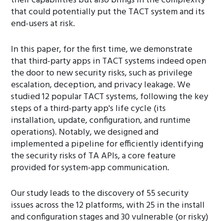
their capabilities but also brings in the complexity
that could potentially put the TACT system and its
end-users at risk.
In this paper, for the first time, we demonstrate
that third-party apps in TACT systems indeed open
the door to new security risks, such as privilege
escalation, deception, and privacy leakage. We
studied 12 popular TACT systems, following the key
steps of a third-party app's life cycle (its
installation, update, configuration, and runtime
operations). Notably, we designed and
implemented a pipeline for efficiently identifying
the security risks of TA APIs, a core feature
provided for system-app communication.
Our study leads to the discovery of 55 security
issues across the 12 platforms, with 25 in the install
and configuration stages and 30 vulnerable (or risky)