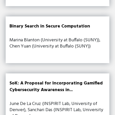
Binary Search in Secure Computation
Marina Blanton (University at Buffalo (SUNY)),
Chen Yuan (University at Buffalo (SUNY))
SoK: A Proposal for Incorporating Gamified
Cybersecurity Awareness in...
June De La Cruz (INSPIRIT Lab, University of
Denver), Sanchari Das (INSPIRIT Lab, University