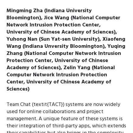
Mingming Zha (Indiana University
Bloomington), Jice Wang (National Computer
Network Intrusion Protection Center,
University of Chinese Academy of Sciences),
Yuhong Nan (Sun Yat-sen University), Xiaofeng
Wang (Indiana Unversity Bloomington), Yuqing
Zhang (National Computer Network Intrusion
Protection Center, University of Chinese
Academy of Sciences), Zelin Yang (National
Computer Network Intrusion Protection
Center, University of Chinese Academy of
Sciences)
Team Chat (textit{TACT}) systems are now widely
used for online collaborations and project
management. A unique feature of these systems is
their integration of third-party apps, which extends