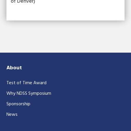
of Denver)
About
Test of Time Award
Why NDSS Symposium
Sponsorship
News