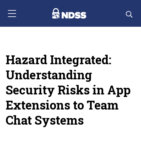
Menu Navigation
Hazard Integrated:
Understanding
Security Risks in App
Extensions to Team
Chat Systems