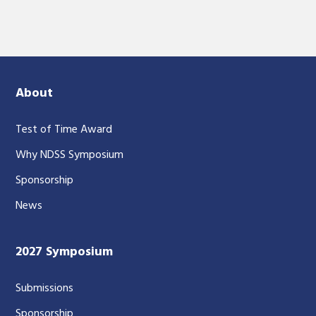
About
Test of Time Award
Why NDSS Symposium
Sponsorship
News
2027 Symposium
Submissions
Sponsorship