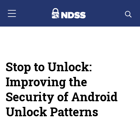
Menu Navigation
Stop to Unlock:
Improving the
Security of Android
Unlock Patterns