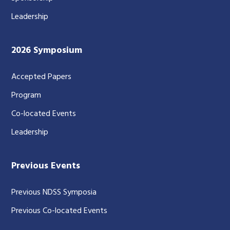
Leadership
2026 Symposium
Accepted Papers
Program
Co-located Events
Leadership
Previous Events
Previous NDSS Symposia
Previous Co-located Events