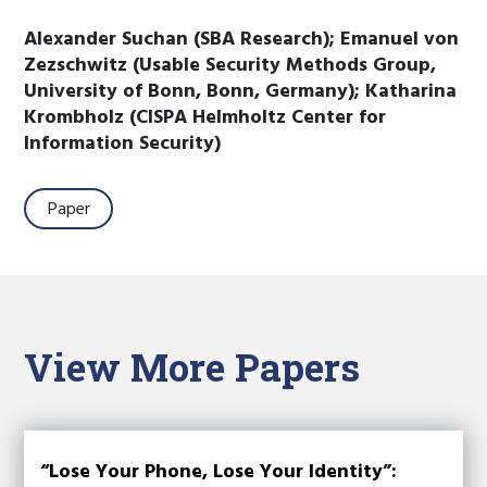
Alexander Suchan (SBA Research); Emanuel von
Zezschwitz (Usable Security Methods Group,
University of Bonn, Bonn, Germany); Katharina
Krombholz (CISPA Helmholtz Center for
Information Security)
Paper
View More Papers
“Lose Your Phone, Lose Your Identity”: