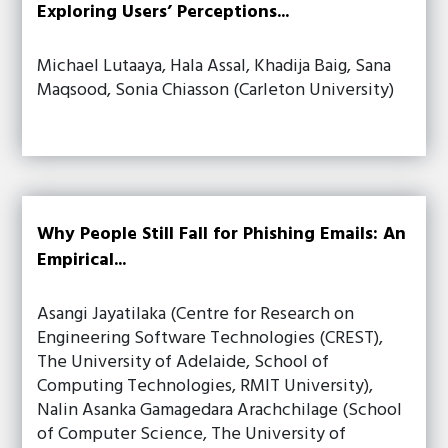
Exploring Users’ Perceptions...
Michael Lutaaya, Hala Assal, Khadija Baig, Sana
Maqsood, Sonia Chiasson (Carleton University)
Why People Still Fall for Phishing Emails: An
Empirical...
Asangi Jayatilaka (Centre for Research on
Engineering Software Technologies (CREST),
The University of Adelaide, School of
Computing Technologies, RMIT University),
Nalin Asanka Gamagedara Arachchilage (School
of Computer Science, The University of