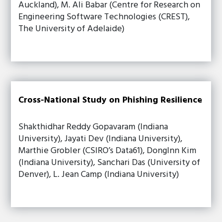
Auckland), M. Ali Babar (Centre for Research on
Engineering Software Technologies (CREST),
The University of Adelaide)
Cross-National Study on Phishing Resilience
Shakthidhar Reddy Gopavaram (Indiana
University), Jayati Dev (Indiana University),
Marthie Grobler (CSIRO’s Data61), DongInn Kim
(Indiana University), Sanchari Das (University of
Denver), L. Jean Camp (Indiana University)