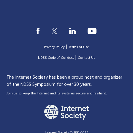
|
Privacy Policy
Terms of Use
|
|
NDSS Code of Conduct
Contact Us
The Internet Society has been a proud host and organizer
of the NDSS Symposium for over 30 years.
.
Join us to keep the Internet and its systems secure and resilient
Internet Society © 1992-2026