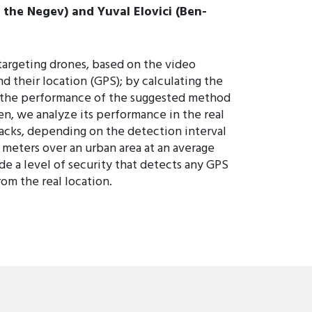
 the Negev) and Yuval Elovici (Ben-
targeting drones, based on the video
 their location (GPS); by calculating the
e the performance of the suggested method
n, we analyze its performance in the real
tacks, depending on the detection interval
00 meters over an urban area at an average
de a level of security that detects any GPS
rom the real location.