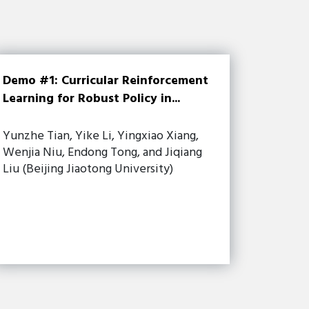
Demo #1: Curricular Reinforcement
Learning for Robust Policy in...
Yunzhe Tian, Yike Li, Yingxiao Xiang,
Wenjia Niu, Endong Tong, and Jiqiang
Liu (Beijing Jiaotong University)