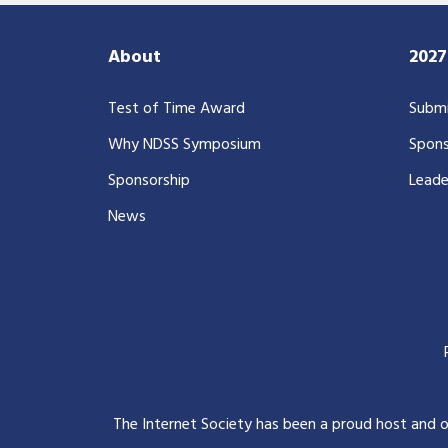
About
202
Test of Time Award
Submi
Why NDSS Symposium
Spons
Sponsorship
Leade
News
The Internet Society has been a proud host and 