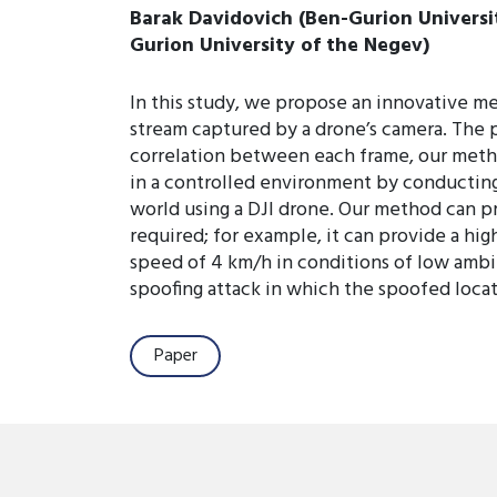
Barak Davidovich (Ben-Gurion Universit
Gurion University of the Negev)
In this study, we propose an innovative me
stream captured by a drone’s camera. The 
correlation between each frame, our meth
in a controlled environment by conducting
world using a DJI drone. Our method can pr
required; for example, it can provide a high
speed of 4 km/h in conditions of low ambie
spoofing attack in which the spoofed locati
Paper