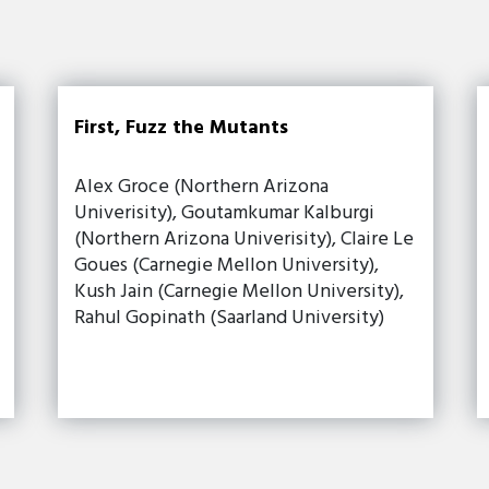
First, Fuzz the Mutants
Alex Groce (Northern Arizona
Univerisity), Goutamkumar Kalburgi
(Northern Arizona Univerisity), Claire Le
Goues (Carnegie Mellon University),
Kush Jain (Carnegie Mellon University),
Rahul Gopinath (Saarland University)