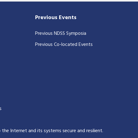
Previous Events
Previous NDSS Symposia
Previous Co-located Events
s
p the Internet and its systems secure and resilient
.