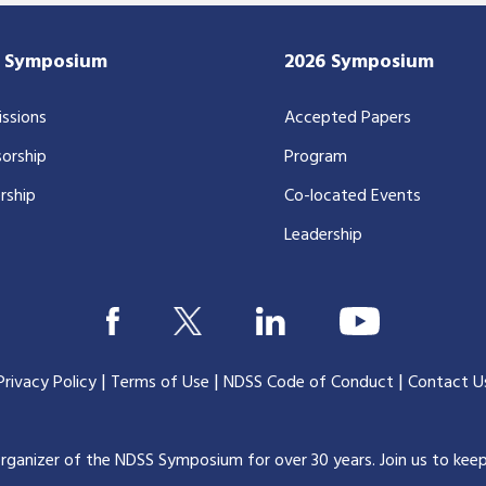
7 Symposium
2026 Symposium
ssions
Accepted Papers
orship
Program
rship
Co-located Events
Leadership
|
|
|
Privacy Policy
Terms of Use
NDSS Code of Conduct
Contact U
organizer of the NDSS Symposium for over 30 years.
Join us to kee