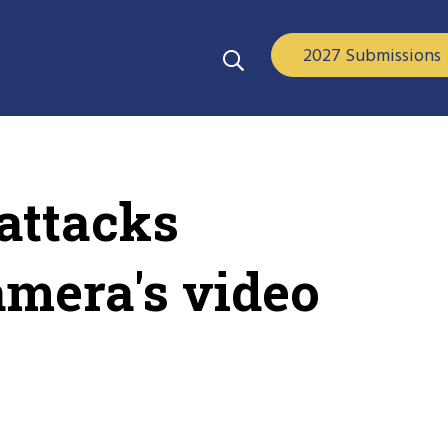
2027 Submissions
attacks
amera's video