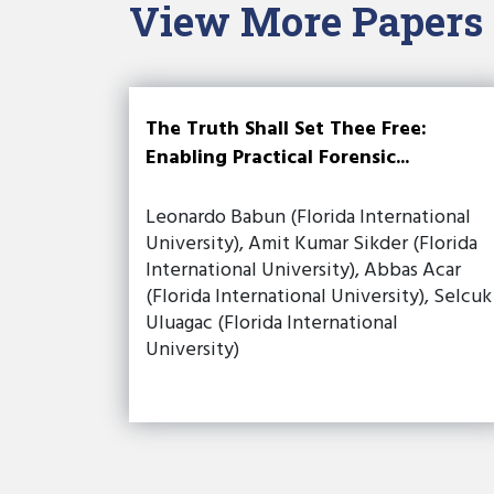
View More Papers
The Truth Shall Set Thee Free:
Enabling Practical Forensic...
Leonardo Babun (Florida International
University), Amit Kumar Sikder (Florida
International University), Abbas Acar
(Florida International University), Selcuk
Uluagac (Florida International
University)