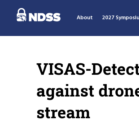
About
2027 Symposi
VISAS-Detect
against dron
stream