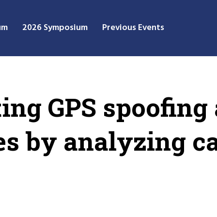
um
2026 Symposium
Previous Events
ing GPS spoofing 
es by analyzing c