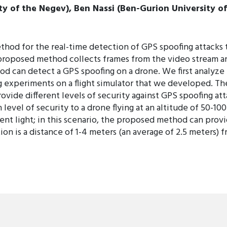
y of the Negev), Ben Nassi (Ben-Gurion University of
thod for the real-time detection of GPS spoofing attacks 
proposed method collects frames from the video stream and
od can detect a GPS spoofing on a drone. We first analyz
 experiments on a flight simulator that we developed. The
ovide different levels of security against GPS spoofing at
 level of security to a drone flying at an altitude of 50-1
nt light; in this scenario, the proposed method can provi
on is a distance of 1-4 meters (an average of 2.5 meters) f