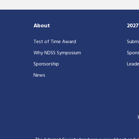
About
202
Test of Time Award
Submi
Why NDSS Symposium
Spons
Sponsorship
Leade
News