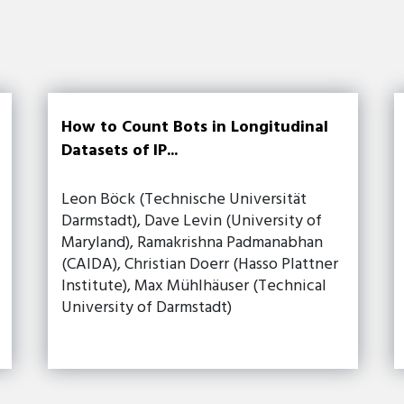
How to Count Bots in Longitudinal
Datasets of IP...
Leon Böck (Technische Universität
Darmstadt), Dave Levin (University of
Maryland), Ramakrishna Padmanabhan
(CAIDA), Christian Doerr (Hasso Plattner
Institute), Max Mühlhäuser (Technical
University of Darmstadt)