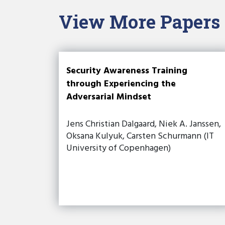
View More Papers
Security Awareness Training
through Experiencing the
Adversarial Mindset
Jens Christian Dalgaard, Niek A. Janssen,
Oksana Kulyuk, Carsten Schurmann (IT
University of Copenhagen)