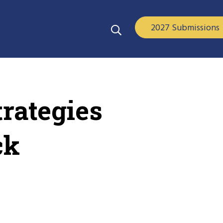
2027 Submissions
rategies
ck