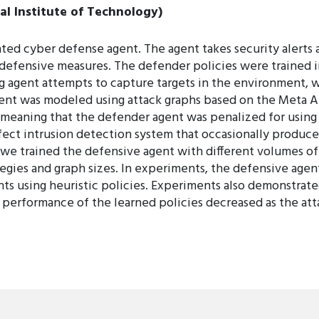
l Institute of Technology)
d cyber defense agent. The agent takes security alerts a
d defensive measures. The defender policies were trained 
ing agent attempts to capture targets in the environment,
ent was modeled using attack graphs based on the Meta A
meaning that the defender agent was penalized for using
ct intrusion detection system that occasionally produces
 we trained the defensive agent with different volumes of
tegies and graph sizes. In experiments, the defensive agen
s using heuristic policies. Experiments also demonstrated
e performance of the learned policies decreased as the atta