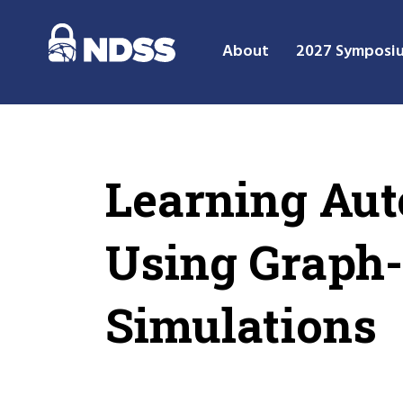
About
2027 Symposi
Learning Aut
Using Graph-
Simulations