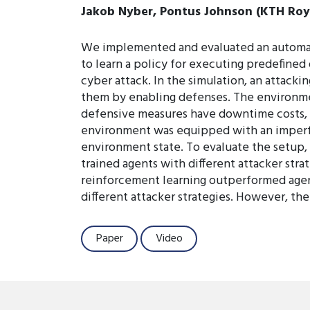
Jakob Nyber, Pontus Johnson (KTH Roya
We implemented and evaluated an automate
to learn a policy for executing predefine
cyber attack. In the simulation, an attack
them by enabling defenses. The environm
defensive measures have downtime costs, 
environment was equipped with an imperfe
environment state. To evaluate the setup,
trained agents with different attacker stra
reinforcement learning outperformed agent
different attacker strategies. However, th
Paper
Video