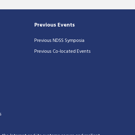
Previous Events
Previous NDSS Symposia
Previous Co-located Events
s