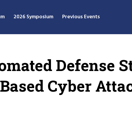
um
2026 Symposium
Previous Events
omated Defense St
Based Cyber Atta