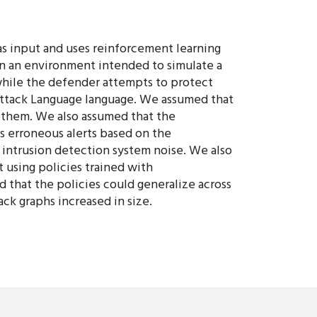
s input and uses reinforcement learning
in an environment intended to simulate a
 while the defender attempts to protect
ttack Language language. We assumed that
 them. We also assumed that the
 erroneous alerts based on the
 intrusion detection system noise. We also
t using policies trained with
 that the policies could generalize across
ck graphs increased in size.