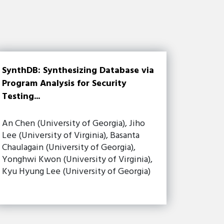
SynthDB: Synthesizing Database via
Program Analysis for Security
Testing...
An Chen (University of Georgia), Jiho
Lee (University of Virginia), Basanta
Chaulagain (University of Georgia),
Yonghwi Kwon (University of Virginia),
Kyu Hyung Lee (University of Georgia)