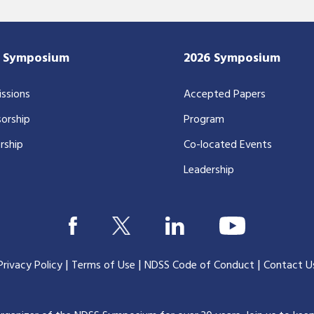
7 Symposium
2026 Symposium
ssions
Accepted Papers
orship
Program
rship
Co-located Events
Leadership
|
|
|
Privacy Policy
Terms of Use
NDSS Code of Conduct
Contact U