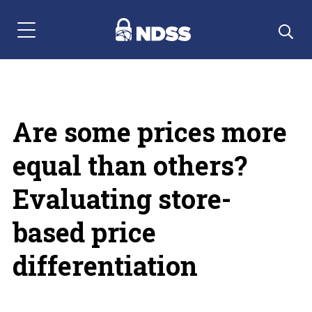
Menu Navigation
Are some prices more
equal than others?
Evaluating store-
based price
differentiation