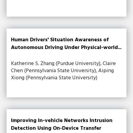
Human Drivers' Situation Awareness of
Autonomous Driving Under Physical-world...
Katherine S. Zhang (Purdue University), Claire
Chen (Pennsylvania State University), Aiping
Xiong (Pennsylvania State University)
Improving In-vehicle Networks Intrusion
Detection Using On-Device Transfer