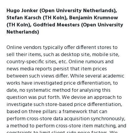
Hugo Jonker (Open University Netherlands),
Stefan Karsch (TH Koln), Benjamin Krumnow
(TH Koln), Godfried Meesters (Open University
Netherlands)
Online vendors typically offer different stores to
sell their items, such as desktop site, mobile site,
country-specific sites, etc. Online rumours and
news media reports persist that item prices
between such views differ. While several academic
works have investigated price differentiation, to
date, no systematic method for analysing this
question was put forth. We devise an approach to
investigate such store-based price differentiation,
based on three pillars: a framework that can
perform cross-store data acquisition synchronously,
a method to perform cross-store item matching, and