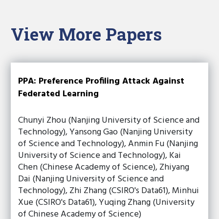
View More Papers
PPA: Preference Profiling Attack Against
Federated Learning
Chunyi Zhou (Nanjing University of Science and
Technology), Yansong Gao (Nanjing University
of Science and Technology), Anmin Fu (Nanjing
University of Science and Technology), Kai
Chen (Chinese Academy of Science), Zhiyang
Dai (Nanjing University of Science and
Technology), Zhi Zhang (CSIRO's Data61), Minhui
Xue (CSIRO's Data61), Yuqing Zhang (University
of Chinese Academy of Science)