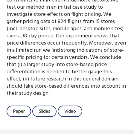
constraints to limit client-side noise factors. We
test our method in an initial case study to
investigate store effects on flight pricing. We
gather pricing data of 824 flights from 15 stores
(incl. desktop sites, mobile apps, and mobile sites)
over a 38-day period. Our experiment shows that
price differences occur frequently. Moreover, even
in a limited run we find strong indications of store-
specific pricing for certain vendors. We conclude
that (i) a larger study into store-based price
differentiation is needed to better gauge this
effect; (ii) future research in this general domain
should take store-based differences into account in
their study design.
Paper
Slides
Video