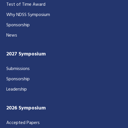
Test of Time Award
Why NDSS Symposium
Sponsorship
News
2027 Symposium
Submissions
Sponsorship
Leadership
2026 Symposium
Accepted Papers