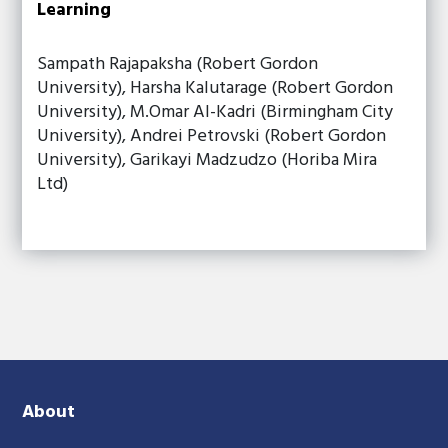
Learning
Sampath Rajapaksha (Robert Gordon
University), Harsha Kalutarage (Robert Gordon
University), M.Omar Al-Kadri (Birmingham City
University), Andrei Petrovski (Robert Gordon
University), Garikayi Madzudzo (Horiba Mira
Ltd)
About