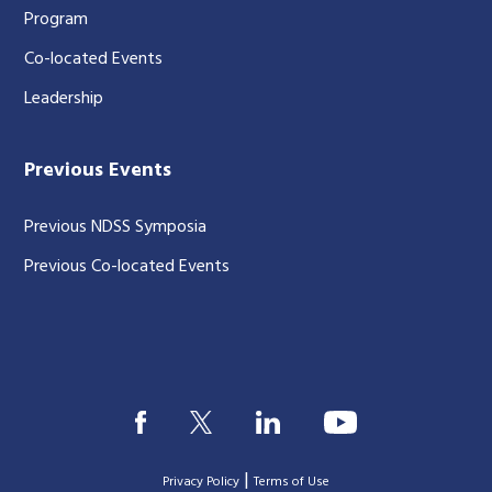
Program
Co-located Events
Leadership
Previous Events
Previous NDSS Symposia
Previous Co-located Events
|
Privacy Policy
Terms of Use