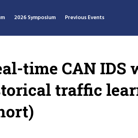
um
2026 Symposium
Previous Events
eal-time CAN IDS 
orical traffic lea
hort)