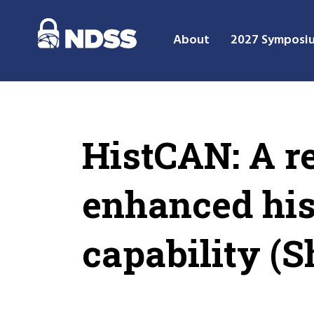
About
2027 Symposi
HistCAN: A r
enhanced hist
capability (S