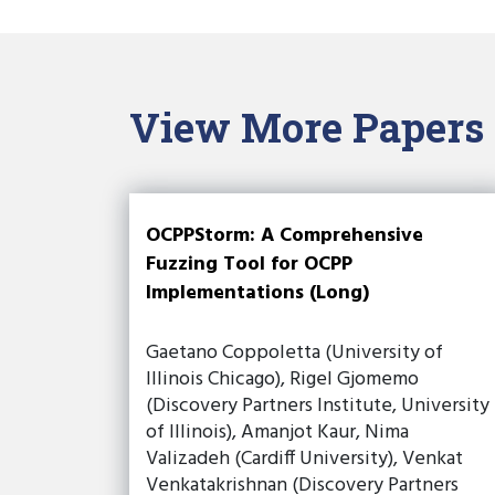
View More Papers
OCPPStorm: A Comprehensive
Fuzzing Tool for OCPP
Implementations (Long)
Gaetano Coppoletta (University of
Illinois Chicago), Rigel Gjomemo
(Discovery Partners Institute, University
of Illinois), Amanjot Kaur, Nima
Valizadeh (Cardiff University), Venkat
Venkatakrishnan (Discovery Partners