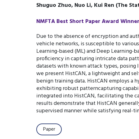
Shuguo Zhuo, Nuo Li, Kui Ren (The Stat
NMFTA Best Short Paper Award Winner (
Due to the absence of encryption and aut
vehicle networks, is susceptible to variou
Learning-based (ML) and Deep Learning-b
proficiency in capturing intricate data pa
datasets with known attack types, posing li
we present HistCAN, a lightweight and sel
benign training data. HistCAN employs a hy
exhibiting robust patterncapturing capabili
integrated into HistCAN, facilitating the
results demonstrate that HistCAN generally
supervised manner while satisfying real-t
Paper