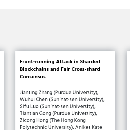
Front-running Attack in Sharded
Blockchains and Fair Cross-shard
Consensus
Jianting Zhang (Purdue University),
Wuhui Chen (Sun Yat-sen University),
Sifu Luo (Sun Yat-sen University),
Tiantian Gong (Purdue University),
Zicong Hong (The Hong Kong
Polytechnic University), Aniket Kate