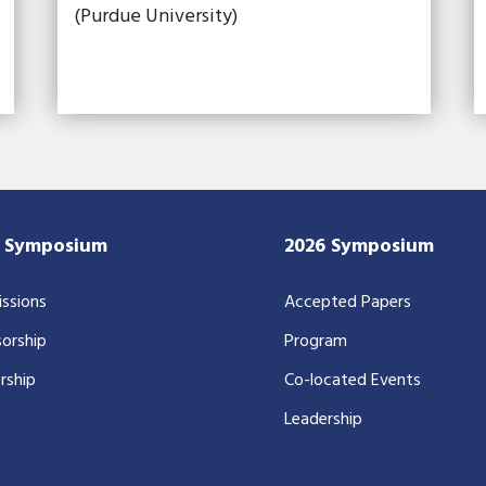
(Purdue University)
7 Symposium
2026 Symposium
ssions
Accepted Papers
orship
Program
rship
Co-located Events
Leadership