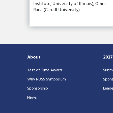
Institute, University of Illinois), Omer
Rana (Cardiff University)
About
202
Test of Time Award
Submi
Why NDSS Symposium
Spons
Sponsorship
Leade
News