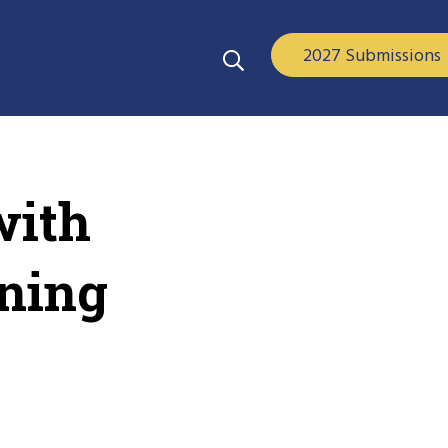
2027 Submissions
with
rning