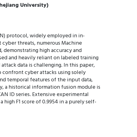
hejiang University)
N) protocol, widely employed in in-
nst cyber threats, numerous Machine
, demonstrating high accuracy and
ed and heavily reliant on labeled training
ttack data is challenging. In this paper,
 confront cyber attacks using solely
nd temporal features of the input data,
, a historical information fusion module is
CAN ID series. Extensive experimental
high F1 score of 0.9954 in a purely self-