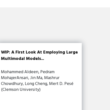
WIP: A First Look At Employing Large
Multimodal Models...
Mohammed Aldeen, Pedram
MohajerAnsari, Jin Ma, Mashrur
Chowdhury, Long Cheng, Mert D. Pesé
(Clemson University)