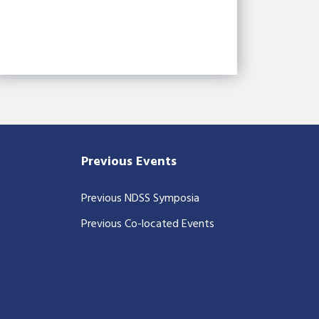
Previous Events
Previous NDSS Symposia
Previous Co-located Events