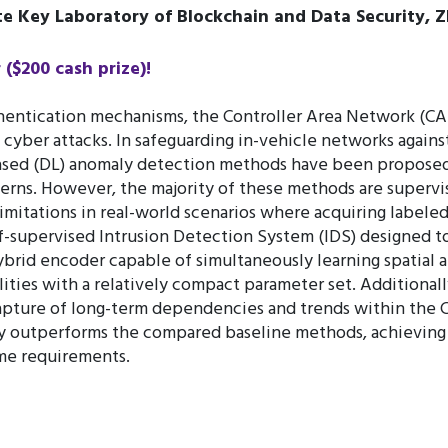
e Key Laboratory of Blockchain and Data Security, Z
$200 cash prize)!
hentication mechanisms, the Controller Area Network (CA
s cyber attacks. In safeguarding in-vehicle networks agai
ased (DL) anomaly detection methods have been proposed
tterns. However, the majority of these methods are supervis
mitations in real-world scenarios where acquiring labeled a
f-supervised Intrusion Detection System (IDS) designed to
brid encoder capable of simultaneously learning spatial a
ties with a relatively compact parameter set. Additionally
 capture of long-term dependencies and trends within the 
 outperforms the compared baseline methods, achieving a 
ime requirements.