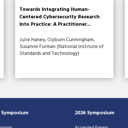
Towards Integrating Human-
Centered Cybersecurity Research
Into Practice: A Practitioner...
Julie Haney, Clyburn Cunningham,
Susanne Furman (National Institute of
Standards and Technology)
7 Symposium
2026 Symposium
ssions
Accepted Papers