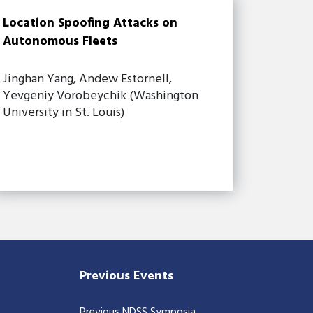
Location Spoofing Attacks on
Autonomous Fleets
Jinghan Yang, Andew Estornell,
Yevgeniy Vorobeychik (Washington
University in St. Louis)
Previous Events
Previous NDSS Symposia