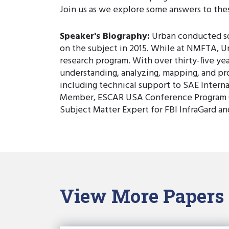
Join us as we explore some answers to the
Speaker's Biography:
Urban conducted som
on the subject in 2015. While at NMFTA, U
research program. With over thirty-five yea
understanding, analyzing, mapping, and pro
including technical support to SAE Intern
Member, ESCAR USA Conference Program C
Subject Matter Expert for FBI InfraGard a
View More Papers