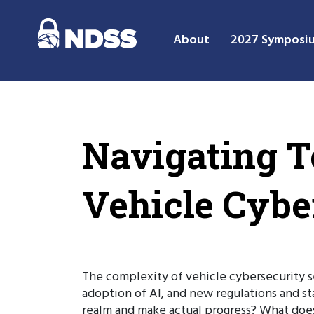
About
2027 Symposi
Navigating T
Vehicle Cybe
The complexity of vehicle cybersecurity se
adoption of AI, and new regulations and s
realm and make actual progress? What does