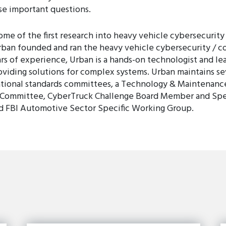
se important questions.
e of the first research into heavy vehicle cybersecurity 
rban founded and ran the heavy vehicle cybersecurity / c
rs of experience, Urban is a hands-on technologist and lea
viding solutions for complex systems. Urban maintains sev
ational standards committees, a Technology & Maintenanc
ommittee, CyberTruck Challenge Board Member and Speak
nd FBI Automotive Sector Specific Working Group.