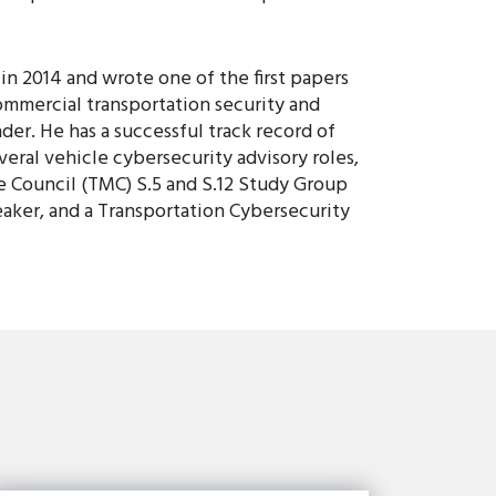
in 2014 and wrote one of the first papers
ommercial transportation security and
der. He has a successful track record of
eral vehicle cybersecurity advisory roles,
e Council (TMC) S.5 and S.12 Study Group
er, and a Transportation Cybersecurity