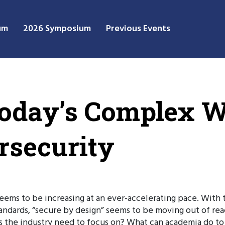
um
2026 Symposium
Previous Events
oday’s Complex W
rsecurity
ems to be increasing at an ever-accelerating pace. With th
tandards, “secure by design” seems to be moving out of r
 the industry need to focus on? What can academia do to 