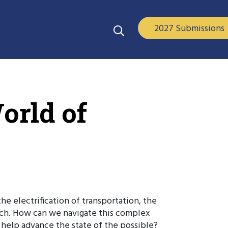
2027 Submissions
orld of
e electrification of transportation, the
each. How can we navigate this complex
help advance the state of the possible?