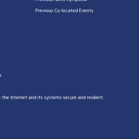
Previous Co-located Events
s
p the Internet and its systems secure and resilient
.