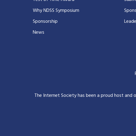
Why NDSS Symposium
Spons
Sponsorship
Leade
News
The Internet Society has been a proud host and 