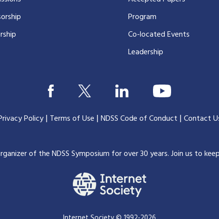
orship
Program
rship
Co-located Events
Leadership
|
|
|
Privacy Policy
Terms of Use
NDSS Code of Conduct
Contact U
organizer of the NDSS Symposium for over 30 years.
Join us to kee
Internet Society © 1992-2026