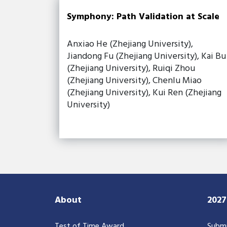
Symphony: Path Validation at Scale
Anxiao He (Zhejiang University),
Jiandong Fu (Zhejiang University), Kai Bu
(Zhejiang University), Ruiqi Zhou
(Zhejiang University), Chenlu Miao
(Zhejiang University), Kui Ren (Zhejiang
University)
About
202
Test of Time Award
Submi