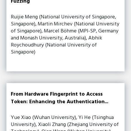
Fuzzing
Ruijie Meng (National University of Singapore,
Singapore), Martin Mirchev (National University
of Singapore), Marcel Böhme (MPI-SP, Germany
and Monash University, Australia), Abhik
Roychoudhury (National University of
Singapore)
From Hardware Fingerprint to Access
Token: Enhancing the Authentication...
Yue Xiao (Wuhan University), Yi He (Tsinghua
University), Xiaoli Zhang (Zhejiang University of