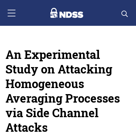
Menu Navigation
An Experimental
Study on Attacking
Homogeneous
Averaging Processes
via Side Channel
Attacks