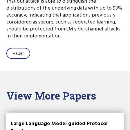
that our attack is able to distinguish the
distributions of the underlying data with up to 93%
accuracy, indicating that applications previously
considered as secure, such as federated learning,
should be protected from EM side-channel attacks
in their implementation.
Paper
View More Papers
Large Language Model guided Protocol