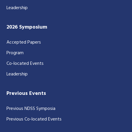
Leadership
2026 Symposium
Accepted Papers
Program
Co-located Events
Leadership
Previous Events
Previous NDSS Symposia
Previous Co-located Events