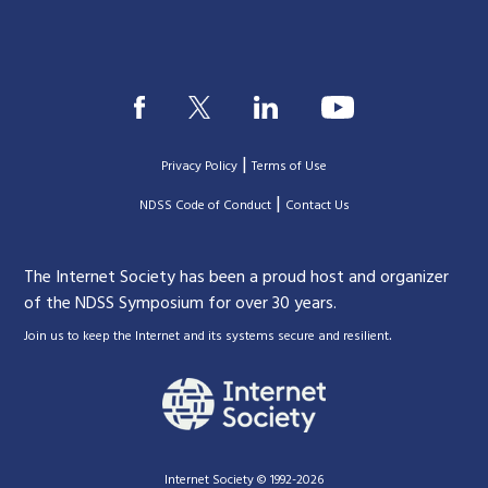
|
Privacy Policy
Terms of Use
|
|
NDSS Code of Conduct
Contact Us
The Internet Society has been a proud host and organizer
of the NDSS Symposium for over 30 years.
.
Join us to keep the Internet and its systems secure and resilient
Internet Society © 1992-2026