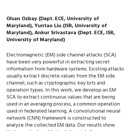
Olsan Ozbay (Dept. ECE, University of
Maryland), Yuntao Liu (ISR, University of
Maryland), Ankur Srivastava (Dept. ECE, ISR,
University of Maryland)
Electromagnetic (EM) side channel attacks (SCA)
have been very powerful in extracting secret
information from hardware systems. Existing attacks
usually extract discrete values from the EM side
channel, such as cryptographic key bits and
operation types. In this work, we develop an EM
SCA to extract continuous values that are being
used in an averaging process, a common operation
used in federated learning. A convolutional neural
network (CNN) framework is constructed to
analyze the collected EM data. Our results show