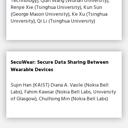
Technology), Qian Wang (Wuhan University),
Renjie Xie (Tsinghua University), Kun Sun
(George Mason University), Ke Xu (Tsinghua
University), Qi Li (Tsinghua University)
SecuWear: Secure Data Sharing Between
Wearable Devices
Sujin Han (KAIST) Diana A. Vasile (Nokia Bell
Labs), Fahim Kawsar (Nokia Bell Labs, University
of Glasgow), Chulhong Min (Nokia Bell Labs)