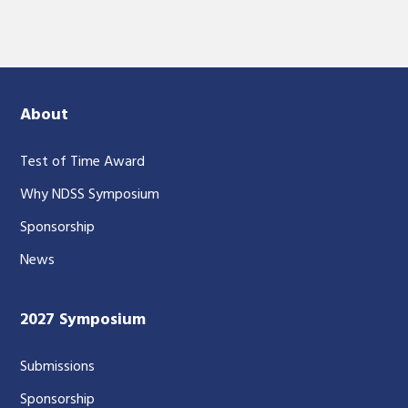
About
Test of Time Award
Why NDSS Symposium
Sponsorship
News
2027 Symposium
Submissions
Sponsorship