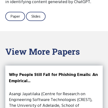
in identifying content generated by ChatGPT.
Paper
Slides
View More Papers
Why People Still Fall for Phishing Emails: An
Empirical...
Asangi Jayatilaka (Centre for Research on
Engineering Software Technologies (CREST),
The University of Adelaide, School of