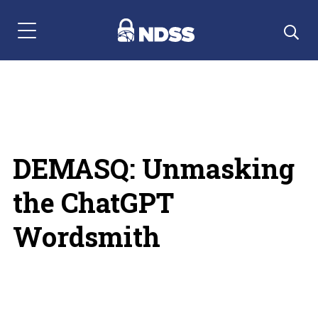
Menu Navigation
DEMASQ: Unmasking
the ChatGPT
Wordsmith