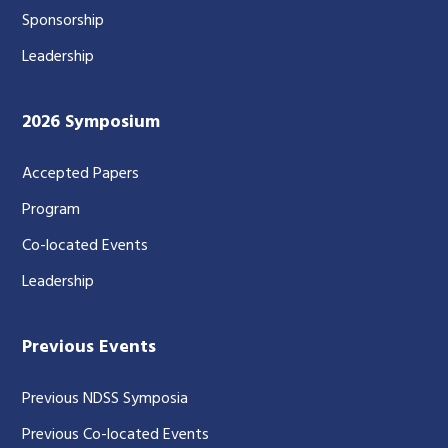
Sponsorship
Leadership
2026 Symposium
Accepted Papers
Program
Co-located Events
Leadership
Previous Events
Previous NDSS Symposia
Previous Co-located Events