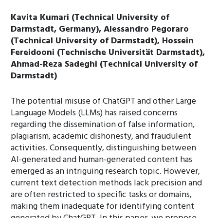
Kavita Kumari (Technical University of
Darmstadt, Germany), Alessandro Pegoraro
(Technical University of Darmstadt), Hossein
Fereidooni (Technische Universität Darmstadt),
Ahmad-Reza Sadeghi (Technical University of
Darmstadt)
The potential misuse of ChatGPT and other Large
Language Models (LLMs) has raised concerns
regarding the dissemination of false information,
plagiarism, academic dishonesty, and fraudulent
activities. Consequently, distinguishing between
AI-generated and human-generated content has
emerged as an intriguing research topic. However,
current text detection methods lack precision and
are often restricted to specific tasks or domains,
making them inadequate for identifying content