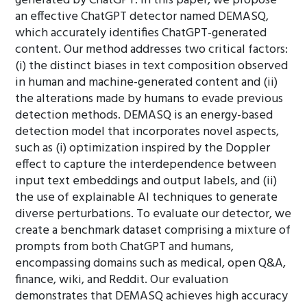
generated by ChatGPT. In this paper, we propose
an effective ChatGPT detector named DEMASQ,
which accurately identifies ChatGPT-generated
content. Our method addresses two critical factors:
(i) the distinct biases in text composition observed
in human and machine-generated content and (ii)
the alterations made by humans to evade previous
detection methods. DEMASQ is an energy-based
detection model that incorporates novel aspects,
such as (i) optimization inspired by the Doppler
effect to capture the interdependence between
input text embeddings and output labels, and (ii)
the use of explainable AI techniques to generate
diverse perturbations. To evaluate our detector, we
create a benchmark dataset comprising a mixture of
prompts from both ChatGPT and humans,
encompassing domains such as medical, open Q&A,
finance, wiki, and Reddit. Our evaluation
demonstrates that DEMASQ achieves high accuracy