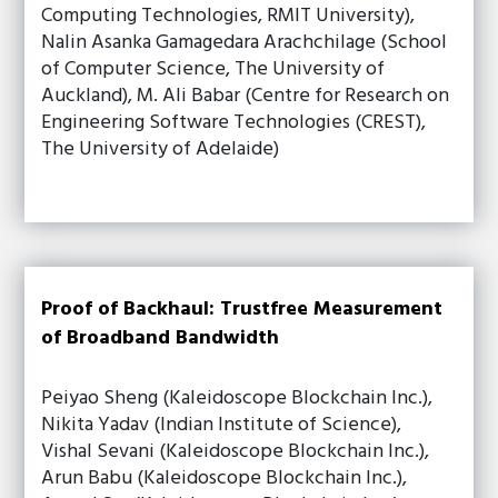
Computing Technologies, RMIT University),
Nalin Asanka Gamagedara Arachchilage (School
of Computer Science, The University of
Auckland), M. Ali Babar (Centre for Research on
Engineering Software Technologies (CREST),
The University of Adelaide)
Proof of Backhaul: Trustfree Measurement
of Broadband Bandwidth
Peiyao Sheng (Kaleidoscope Blockchain Inc.),
Nikita Yadav (Indian Institute of Science),
Vishal Sevani (Kaleidoscope Blockchain Inc.),
Arun Babu (Kaleidoscope Blockchain Inc.),