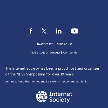
|
Privacy Policy
Terms of Use
|
|
NDSS Code of Conduct
Contact Us
The Internet Society has been a proud host and organizer
of the NDSS Symposium for over 30 years.
.
Join us to keep the Internet and its systems secure and resilient