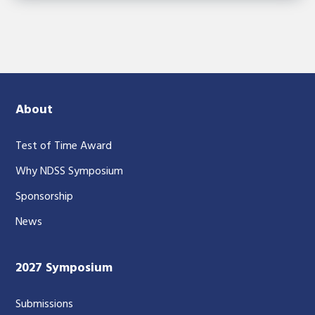
About
Test of Time Award
Why NDSS Symposium
Sponsorship
News
2027 Symposium
Submissions