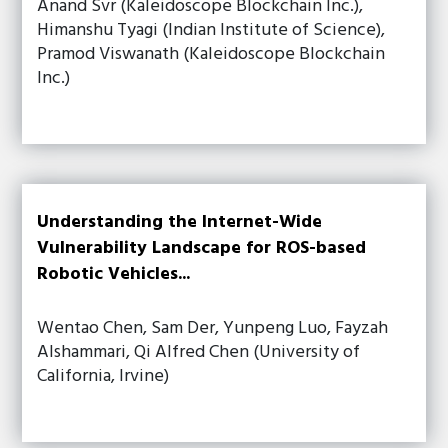
Anand Svr (Kaleidoscope Blockchain Inc.),
Himanshu Tyagi (Indian Institute of Science),
Pramod Viswanath (Kaleidoscope Blockchain
Inc.)
Understanding the Internet-Wide
Vulnerability Landscape for ROS-based
Robotic Vehicles...
Wentao Chen, Sam Der, Yunpeng Luo, Fayzah
Alshammari, Qi Alfred Chen (University of
California, Irvine)