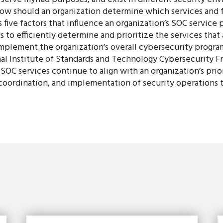
w should an organization determine which services and f
 five factors that influence an organization’s SOC service p
o efficiently determine and prioritize the services that 
mplement the organization’s overall cybersecurity program
al Institute of Standards and Technology Cybersecurity 
OC services continue to align with an organization’s prior
 coordination, and implementation of security operations t