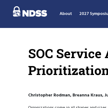
About
2027 Symposi
SOC Service A
Prioritizati
Christopher Rodman, Breanna Kraus, Ju
Organizations come in all shapes and sizes,