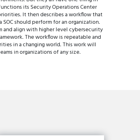
unctions its Security Operations Center
riorities. It then describes a workflow that
a SOC should perform for an organization.
 and align with higher level cybersecurity
Framework. The workflow is repeatable and
ities in a changing world. This work will
eams in organizations of any size.