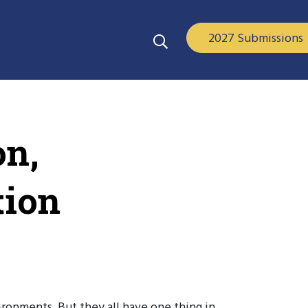
2027 Submissions
on,
tion
ironments. But they all have one thing in