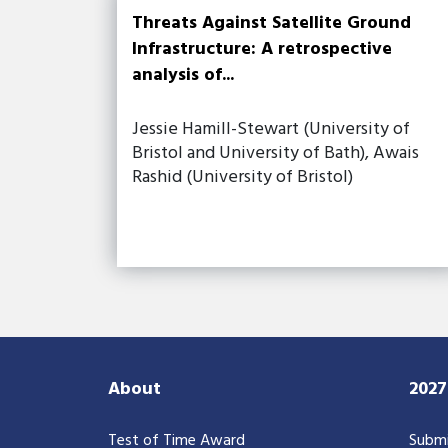
Threats Against Satellite Ground
Infrastructure: A retrospective
analysis of...
Jessie Hamill-Stewart (University of
Bristol and University of Bath), Awais
Rashid (University of Bristol)
About
202
Test of Time Award
Submi