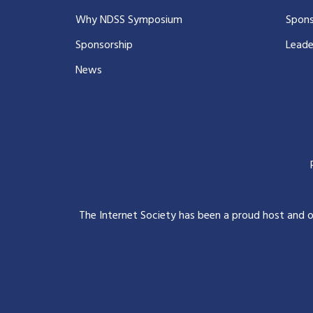
Why NDSS Symposium
Spons
Sponsorship
Leade
News
The Internet Society has been a proud host and 