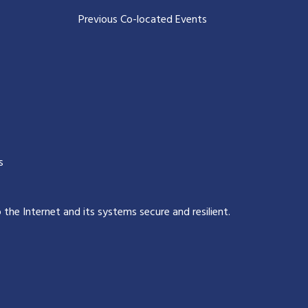
Previous Co-located Events
s
p the Internet and its systems secure and resilient
.