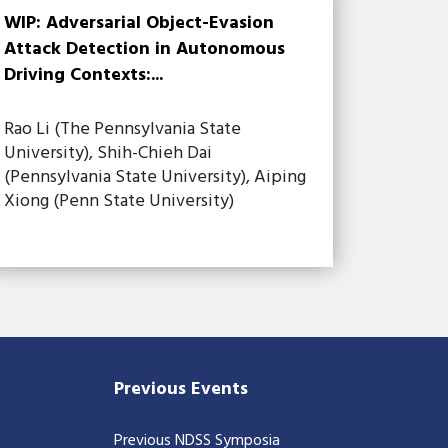
WIP: Adversarial Object-Evasion
Attack Detection in Autonomous
Driving Contexts:...
Rao Li (The Pennsylvania State
University), Shih-Chieh Dai
(Pennsylvania State University), Aiping
Xiong (Penn State University)
Previous Events
Previous NDSS Symposia