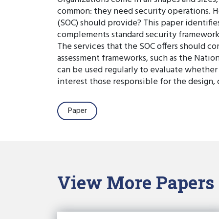
common: they need security operations. Ho
(SOC) should provide? This paper identifies
complements standard security frameworks t
The services that the SOC offers should co
assessment frameworks, such as the Nation
can be used regularly to evaluate whether S
interest those responsible for the design,
Paper
View More Papers