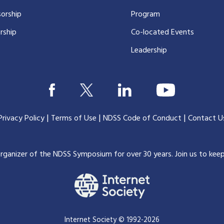
orship
Program
rship
Co-located Events
Leadership
|
|
|
Privacy Policy
Terms of Use
NDSS Code of Conduct
Contact U
organizer of the NDSS Symposium for over 30 years.
Join us to kee
Internet Society © 1992-2026