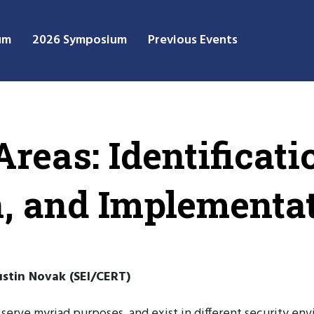
um
2026 Symposium
Previous Events
reas: Identificati
on, and Implementa
stin Novak (SEI/CERT)
 serve myriad purposes, and exist in different security env