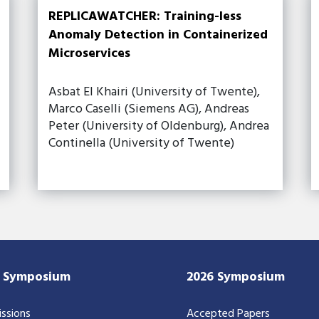
REPLICAWATCHER: Training-less
Anomaly Detection in Containerized
Microservices
Asbat El Khairi (University of Twente),
Marco Caselli (Siemens AG), Andreas
Peter (University of Oldenburg), Andrea
Continella (University of Twente)
7 Symposium
2026 Symposium
ssions
Accepted Papers