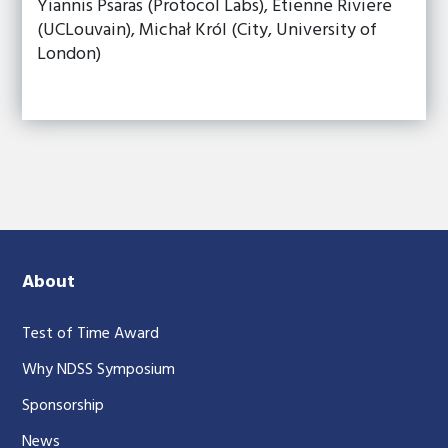
Yiannis Psaras (Protocol Labs), Etienne Riviere
(UCLouvain), Michał Król (City, University of
London)
About
Test of Time Award
Why NDSS Symposium
Sponsorship
News