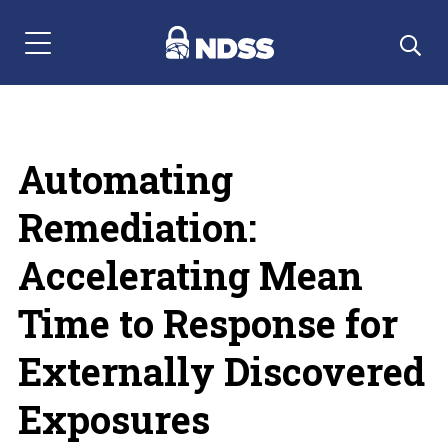
Menu Navigation
Automating
Remediation:
Accelerating Mean
Time to Response for
Externally Discovered
Exposures