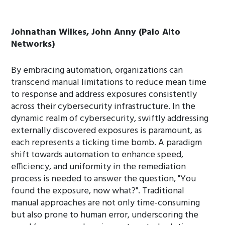
Johnathan Wilkes, John Anny (Palo Alto
Networks)
By embracing automation, organizations can
transcend manual limitations to reduce mean time
to response and address exposures consistently
across their cybersecurity infrastructure. In the
dynamic realm of cybersecurity, swiftly addressing
externally discovered exposures is paramount, as
each represents a ticking time bomb. A paradigm
shift towards automation to enhance speed,
efficiency, and uniformity in the remediation
process is needed to answer the question, "You
found the exposure, now what?". Traditional
manual approaches are not only time-consuming
but also prone to human error, underscoring the