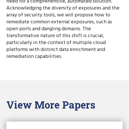
need for a comprehensive, automated solution.
Acknowledging the diversity of exposures and the
array of security tools, we will propose how to
remediate common external exposures, such as
open ports and dangling domains. The
transformative nature of this shift is crucial,
particularly in the context of multiple cloud
platforms with distinct data enrichment and
remediation capabilities.
View More Papers