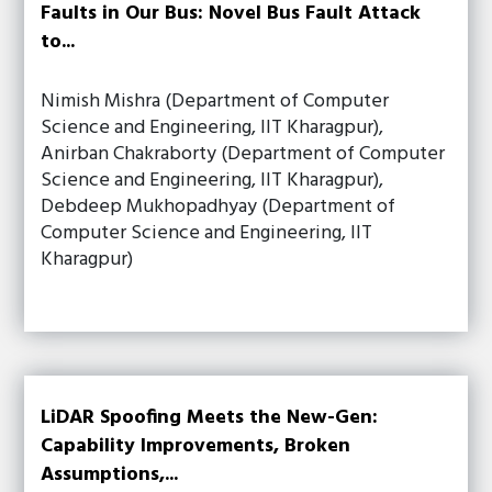
Faults in Our Bus: Novel Bus Fault Attack
to...
Nimish Mishra (Department of Computer
Science and Engineering, IIT Kharagpur),
Anirban Chakraborty (Department of Computer
Science and Engineering, IIT Kharagpur),
Debdeep Mukhopadhyay (Department of
Computer Science and Engineering, IIT
Kharagpur)
LiDAR Spoofing Meets the New-Gen:
Capability Improvements, Broken
Assumptions,...