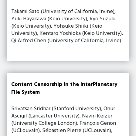
Takami Sato (University of California, Irvine),
Yuki Hayakawa (Keio University), Ryo Suzuki
(Keio University), Yohsuke Shiiki (Keio
University), Kentaro Yoshioka (Keio University),
Qi Alfred Chen (University of California, Irvine)
Content Censorship in the InterPlanetary
File System
Srivatsan Sridhar (Stanford University), Onur
Ascigil (Lancaster University), Navin Keizer
(University College London), François Genon
(UCLouvain), Sébastien Pierre (UCLouvain),