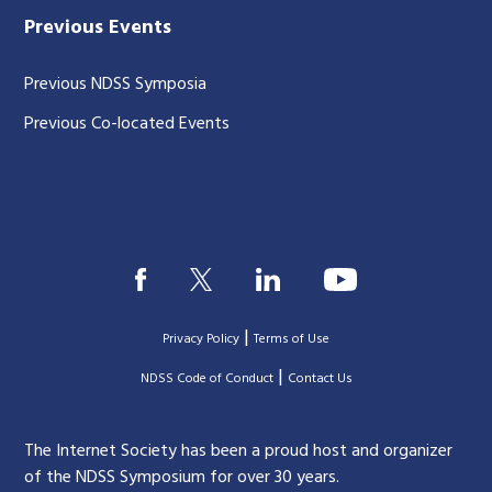
Previous Events
Previous NDSS Symposia
Previous Co-located Events
|
Privacy Policy
Terms of Use
|
|
NDSS Code of Conduct
Contact Us
The Internet Society has been a proud host and organizer
of the NDSS Symposium for over 30 years.