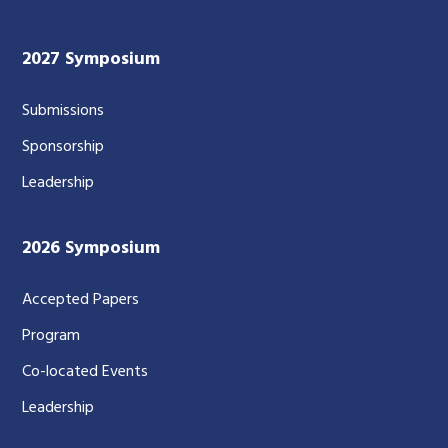
2027 Symposium
Submissions
Sponsorship
Leadership
2026 Symposium
Accepted Papers
Program
Co-located Events
Leadership