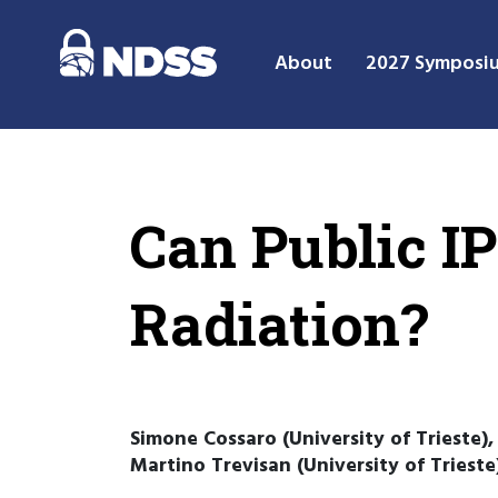
About
2027 Symposi
Can Public IP
Radiation?
Simone Cossaro (University of Trieste),
Martino Trevisan (University of Trieste)