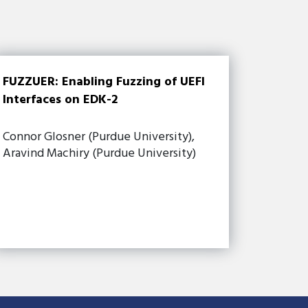
FUZZUER: Enabling Fuzzing of UEFI
Interfaces on EDK-2
Connor Glosner (Purdue University),
Aravind Machiry (Purdue University)