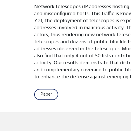
Network telescopes (IP addresses hosting no
and misconfigured hosts. This traffic is kno
Yet, the deployment of telescopes is expe
addresses involved in malicious activity. T
actors, thus rendering new network telesco
telescopes and dozens of public blocklists
addresses observed in the telescopes. More
also find that only 4 out of 50 lists contr
activity. Our results demonstrate that dist
and complementary coverage to public bloc
to enhance the defense against emerging t
Paper