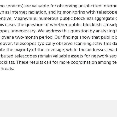
 services) are valuable for observing unsolicited Internet
wn as Internet radiation, and its monitoring with telescopes
nsive. Meanwhile, numerous public blocklists aggregate da
his raises the question of whether public blocklists alread
pes unnecessary. We address this question by analyzing tr
 over a two-month period. Our findings show that public 
over, telescopes typically observe scanning activities da
ibute the majority of the coverage, while the addresses eva
ributed telescopes remain valuable assets for network secu
klists. These results call for more coordination among te
hreats.