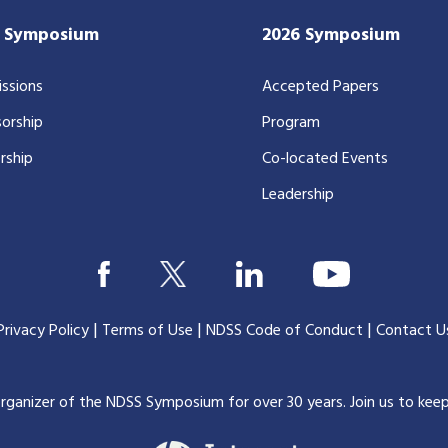
7 Symposium
2026 Symposium
ssions
Accepted Papers
orship
Program
rship
Co-located Events
Leadership
|
|
|
Privacy Policy
Terms of Use
NDSS Code of Conduct
Contact U
organizer of the NDSS Symposium for over 30 years.
Join us to kee