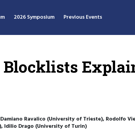
um
2026 Symposium
Previous Events
 Blocklists Explai
 Damiano Ravalico (University of Trieste), Rodolfo Vie
, Idilio Drago (University of Turin)