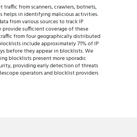
 traffic from scanners, crawlers, botnets,
 helps in identifying malicious activities.
ta from various sources to track IP
y provide sufficient coverage of these
affic from four geographically distributed
blocklists include approximately 71% of IP
ys before they appear in blocklists. We
ding blocklists present more sporadic
rity, providing early detection of threats
lescope operators and blocklist providers