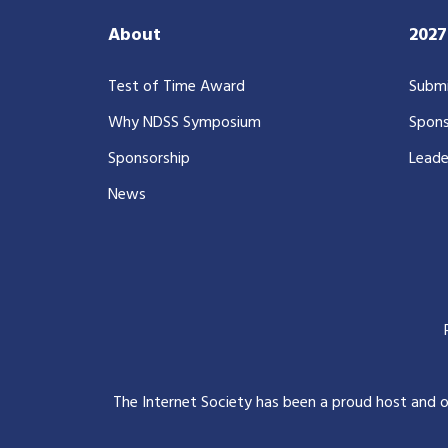
About
202
Test of Time Award
Submi
Why NDSS Symposium
Spons
Sponsorship
Leade
News
The Internet Society has been a proud host and 