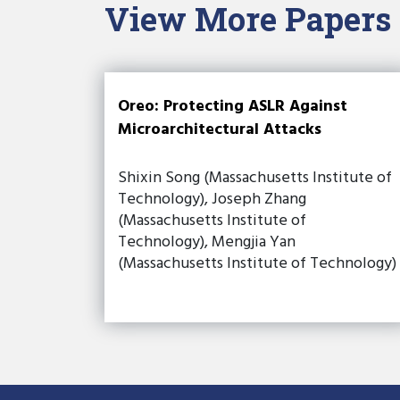
View More Papers
Oreo: Protecting ASLR Against
Microarchitectural Attacks
Shixin Song (Massachusetts Institute of
Technology), Joseph Zhang
(Massachusetts Institute of
Technology), Mengjia Yan
(Massachusetts Institute of Technology)