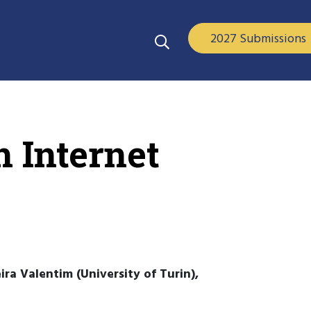
2027 Submissions
n Internet
ira Valentim (University of Turin),