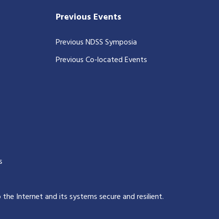
Previous Events
Previous NDSS Symposia
Previous Co-located Events
s
p the Internet and its systems secure and resilient
.