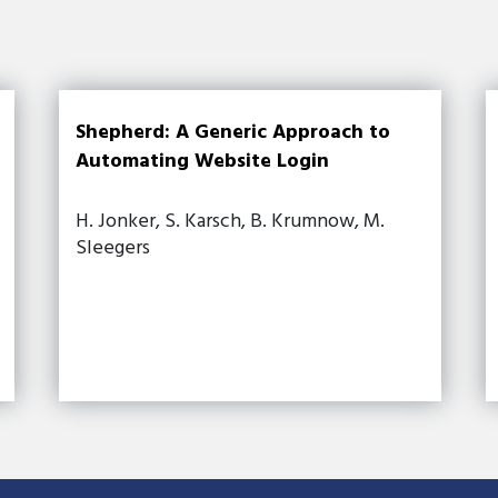
Shepherd: A Generic Approach to
Automating Website Login
H. Jonker, S. Karsch, B. Krumnow, M.
Sleegers