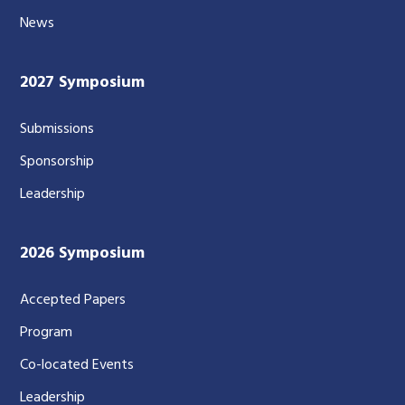
News
2027 Symposium
Submissions
Sponsorship
Leadership
2026 Symposium
Accepted Papers
Program
Co-located Events
Leadership