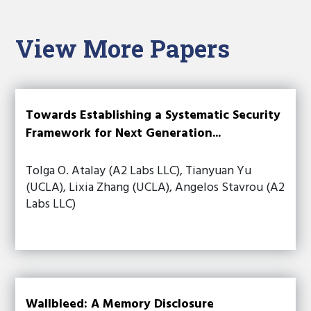
View More Papers
Towards Establishing a Systematic Security
Framework for Next Generation...
Tolga O. Atalay (A2 Labs LLC), Tianyuan Yu
(UCLA), Lixia Zhang (UCLA), Angelos Stavrou (A2
Labs LLC)
Wallbleed: A Memory Disclosure