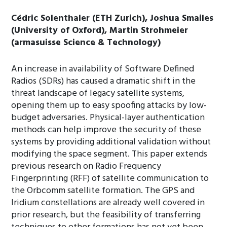
Cédric Solenthaler (ETH Zurich), Joshua Smailes
(University of Oxford), Martin Strohmeier
(armasuisse Science & Technology)
An increase in availability of Software Defined
Radios (SDRs) has caused a dramatic shift in the
threat landscape of legacy satellite systems,
opening them up to easy spoofing attacks by low-
budget adversaries. Physical-layer authentication
methods can help improve the security of these
systems by providing additional validation without
modifying the space segment. This paper extends
previous research on Radio Frequency
Fingerprinting (RFF) of satellite communication to
the Orbcomm satellite formation. The GPS and
Iridium constellations are already well covered in
prior research, but the feasibility of transferring