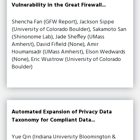
Vulnerability in the Great Firewall...
Shencha Fan (GFW Report), Jackson Sippe
(University of Colorado Boulder), Sakamoto San
(Shinonome Lab), Jade Sheffey (UMass
Amherst), David Fifield (None), Amir
Houmansadr (UMass Amherst), Elson Wedwards
(None), Eric Wustrow (University of Colorado
Boulder)
Automated Expansion of Privacy Data
Taxonomy for Compliant Data...
Yue Qin (Indiana University Bloomington &