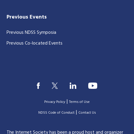
Previous Events
Previous NDSS Symposia
Previous Co-located Events
|
Privacy Policy
Terms of Use
|
|
NDSS Code of Conduct
Contact Us
The Internet Society has been a proud host and organizer