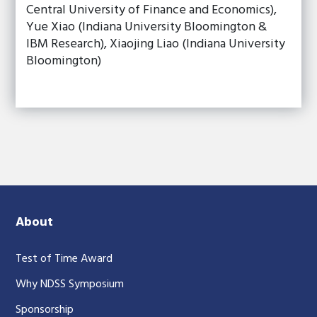
Central University of Finance and Economics),
Yue Xiao (Indiana University Bloomington &
IBM Research), Xiaojing Liao (Indiana University
Bloomington)
About
Test of Time Award
Why NDSS Symposium
Sponsorship