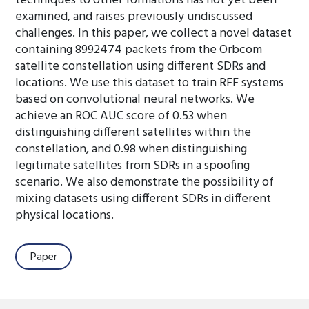
techniques to other formations has not yet been
examined, and raises previously undiscussed
challenges. In this paper, we collect a novel dataset
containing 8992474 packets from the Orbcom
satellite constellation using different SDRs and
locations. We use this dataset to train RFF systems
based on convolutional neural networks. We
achieve an ROC AUC score of 0.53 when
distinguishing different satellites within the
constellation, and 0.98 when distinguishing
legitimate satellites from SDRs in a spoofing
scenario. We also demonstrate the possibility of
mixing datasets using different SDRs in different
physical locations.
Paper