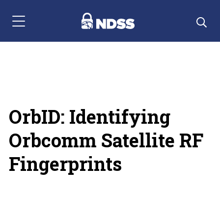
Menu Navigation
OrbID: Identifying
Orbcomm Satellite RF
Fingerprints