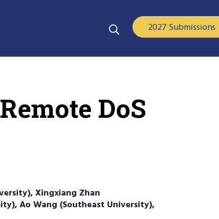
2027 Submissions
 Remote DoS
versity), Xingxiang Zhan
ty), Ao Wang (Southeast University),