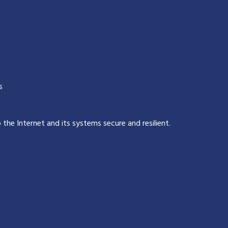
s
p the Internet and its systems secure and resilient
.