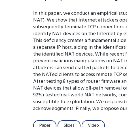
In this paper, we conduct an empirical st
NAT). We show that Internet attackers ope
subsequently terminate TCP connections ini
identify NAT devices on the Internet by 
This deficiency creates a fundamental side 
a separate IP host, aiding in the identifi
the identified NAT devices. While recent 
prevent malicious manipulations on NAT ma
attackers can send crafted packets to de
the NATed clients to access remote TCP ser
After testing 8 types of router firmware a
NAT devices that allow off-path removal of
92%) tested real-world NAT networks, com
susceptible to exploitation. We responsibl
acknowledgments. Finally, we propose our 
Paper
Slides
Video