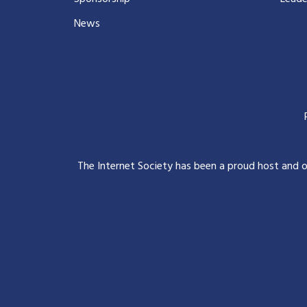
News
The Internet Society has been a proud host and 