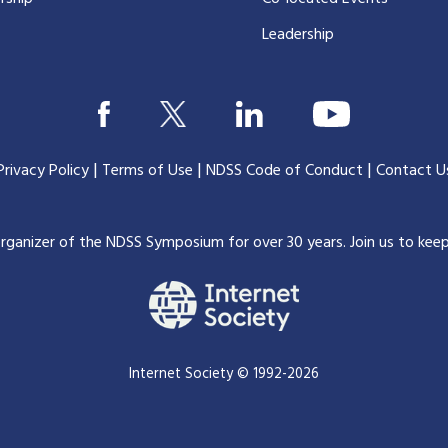
Leadership
|
|
|
Privacy Policy
Terms of Use
NDSS Code of Conduct
Contact U
organizer of the NDSS Symposium for over 30 years.
Join us to kee
Internet Society © 1992-2026