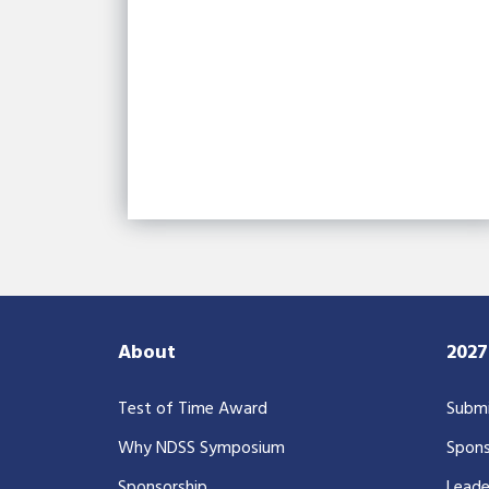
About
202
Test of Time Award
Submi
Why NDSS Symposium
Spons
Sponsorship
Leade