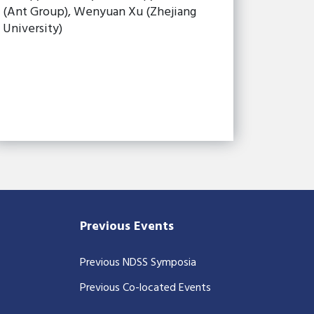
(Ant Group), Wenyuan Xu (Zhejiang
University)
Previous Events
Previous NDSS Symposia
Previous Co-located Events