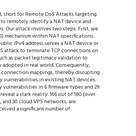
, short for Remote DoS Attacks targeting
 to remotely identify a NAT device and
. Our attack involves two steps. First, we
D) mechanism within NAT specifications.
 public IPv4 address serves a NAT device or
DoS attack to terminate TCP connections on
h as packet legitimacy validation to
 adopted in real world. Consequently,
P connection mappings, thereby disrupting
 vulnerabilities in existing NAT devices.
 vulnerabilities in 6 firmware types and 29
al a stark reality: 166 out of 180 (over
 and 30 cloud VPS networks, are
ceived a significant number of