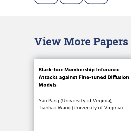
View More Papers
Black-box Membership Inference
Attacks against Fine-tuned Diffusion
Models
Yan Pang (University of Virginia),
Tianhao Wang (University of Virginia)