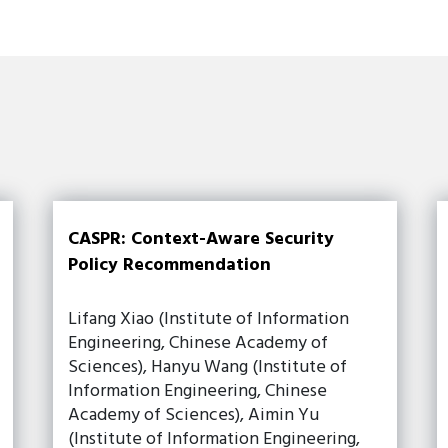
CASPR: Context-Aware Security
Policy Recommendation
Lifang Xiao (Institute of Information
Engineering, Chinese Academy of
Sciences), Hanyu Wang (Institute of
Information Engineering, Chinese
Academy of Sciences), Aimin Yu
(Institute of Information Engineering,