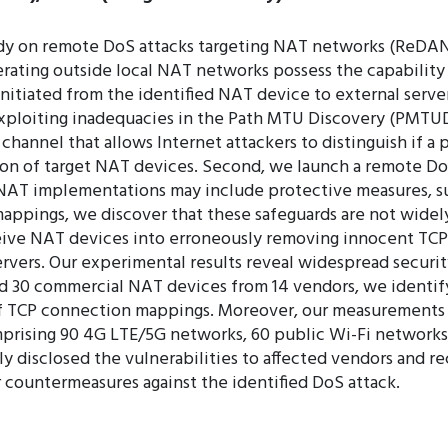
udy on remote DoS attacks targeting NAT networks (ReDAN
rating outside local NAT networks possess the capability
tiated from the identified NAT device to external servers
exploiting inadequacies in the Path MTU Discovery (PMTU
channel that allows Internet attackers to distinguish if a
cation of target NAT devices. Second, we launch a remote 
NAT implementations may include protective measures, suc
ppings, we discover that these safeguards are not widely
ceive NAT devices into erroneously removing innocent TC
vers. Our experimental results reveal widespread security
nd 30 commercial NAT devices from 14 vendors, we identify
 TCP connection mappings. Moreover, our measurements reve
prising 90 4G LTE/5G networks, 60 public Wi-Fi networks,
y disclosed the vulnerabilities to affected vendors and re
countermeasures against the identified DoS attack.