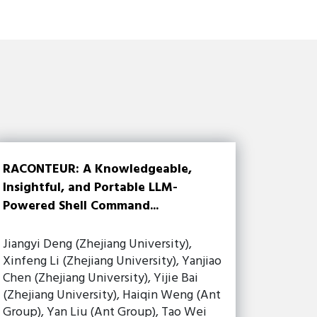
RACONTEUR: A Knowledgeable,
Insightful, and Portable LLM-
Powered Shell Command...
Jiangyi Deng (Zhejiang University),
Xinfeng Li (Zhejiang University), Yanjiao
Chen (Zhejiang University), Yijie Bai
(Zhejiang University), Haiqin Weng (Ant
Group), Yan Liu (Ant Group), Tao Wei