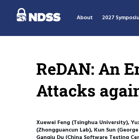
About
2027 Symposi
ReDAN: An E
Attacks agai
Xuewei Feng (Tsinghua University), Yux
(Zhongguancun Lab), Kun Sun (George M
Ganqiu Du (China Software Testing Cen