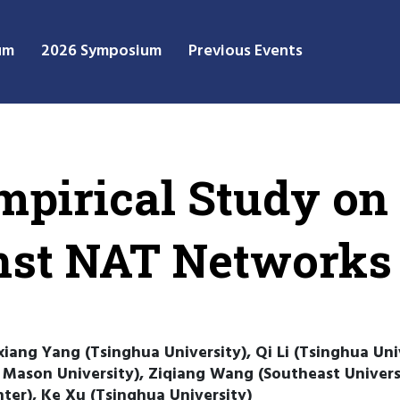
um
2026 Symposium
Previous Events
mpirical Study on
nst NAT Networks
iang Yang (Tsinghua University), Qi Li (Tsinghua Uni
ason University), Ziqiang Wang (Southeast Universi
ter), Ke Xu (Tsinghua University)