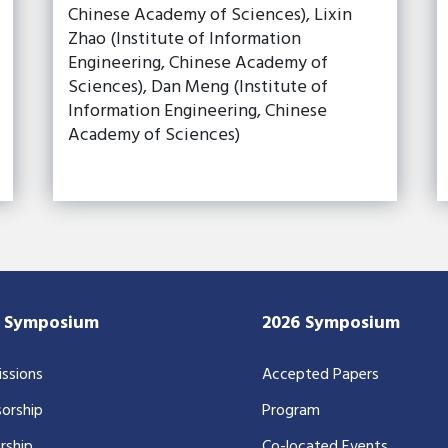
Chinese Academy of Sciences), Lixin
Zhao (Institute of Information
Engineering, Chinese Academy of
Sciences), Dan Meng (Institute of
Information Engineering, Chinese
Academy of Sciences)
7 Symposium
2026 Symposium
ssions
Accepted Papers
orship
Program
rship
Co-located Events