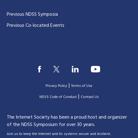
Previous NDSS Symposia
Previous Co-located Events
|
Privacy Policy
Terms of Use
|
|
NDSS Code of Conduct
Contact Us
The Internet Society has been a proud host and organizer
of the NDSS Symposium for over 30 years.
.
Join us to keep the Internet and its systems secure and resilient