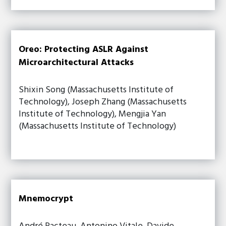
Oreo: Protecting ASLR Against
Microarchitectural Attacks
Shixin Song (Massachusetts Institute of
Technology), Joseph Zhang (Massachusetts
Institute of Technology), Mengjia Yan
(Massachusetts Institute of Technology)
Mnemocrypt