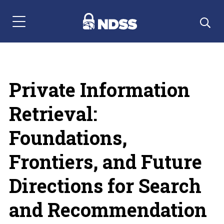
Menu Navigation
Private Information
Retrieval:
Foundations,
Frontiers, and Future
Directions for Search
and Recommendation