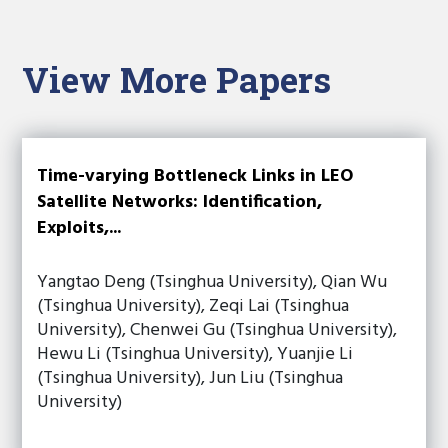
View More Papers
Time-varying Bottleneck Links in LEO
Satellite Networks: Identification,
Exploits,...
Yangtao Deng (Tsinghua University), Qian Wu
(Tsinghua University), Zeqi Lai (Tsinghua
University), Chenwei Gu (Tsinghua University),
Hewu Li (Tsinghua University), Yuanjie Li
(Tsinghua University), Jun Liu (Tsinghua
University)