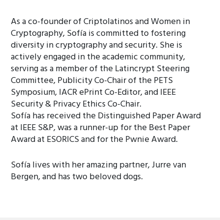
As a co-founder of Criptolatinos and Women in
Cryptography, Sofía is committed to fostering
diversity in cryptography and security. She is
actively engaged in the academic community,
serving as a member of the Latincrypt Steering
Committee, Publicity Co-Chair of the PETS
Symposium, IACR ePrint Co-Editor, and IEEE
Security & Privacy Ethics Co-Chair.
Sofía has received the Distinguished Paper Award
at IEEE S&P, was a runner-up for the Best Paper
Award at ESORICS and for the Pwnie Award.
Sofía lives with her amazing partner, Jurre van
Bergen, and has two beloved dogs.