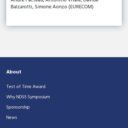
André Pacteau, Antonino Vitale, Davide
Balzarotti, Simone Aonzo (EURECOM)
About
Test of Time Award
Why NDSS Symposium
Sponsorship
News