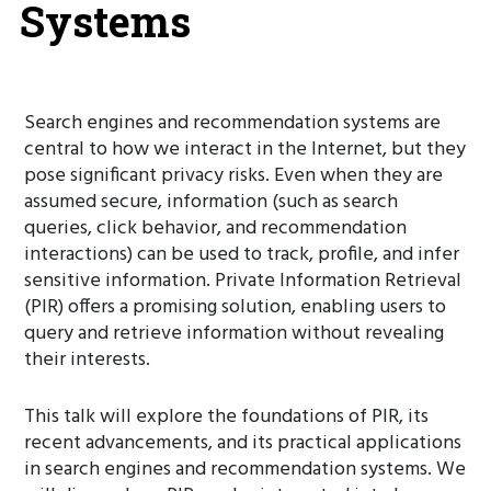
Systems
Search engines and recommendation systems are
central to how we interact in the Internet, but they
pose significant privacy risks. Even when they are
assumed secure, information (such as search
queries, click behavior, and recommendation
interactions) can be used to track, profile, and infer
sensitive information. Private Information Retrieval
(PIR) offers a promising solution, enabling users to
query and retrieve information without revealing
their interests.
This talk will explore the foundations of PIR, its
recent advancements, and its practical applications
in search engines and recommendation systems. We