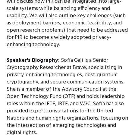
will discuss how PIR can be integrated into large-
scale systems while balancing efficiency and
usability. We will also outline key challenges (such
as deployment barriers, economic feasibility, and
open research problems) that need to be addressed
for PIR to become a widely adopted privacy-
enhancing technology.
Speaker's Biography:
Sofía Celi is a Senior
Cryptography Researcher at Brave, specializing in
privacy-enhancing technologies, post-quantum
cryptography, and secure communication systems.
She is a member of the Advisory Council at the
Open Technology Fund (OTF) and holds leadership
roles within the IETF, IRTF, and W3C. Sofía has also
provided expert consultations for the United
Nations and human rights organizations, focusing on
the intersection of emerging technologies and
digital rights.