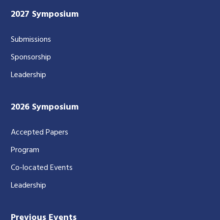
2027 Symposium
Submissions
Sponsorship
Leadership
2026 Symposium
Accepted Papers
Program
Co-located Events
Leadership
Previous Events