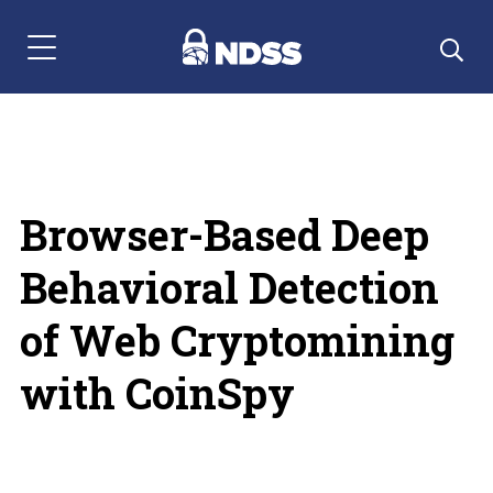
Menu Navigation
Browser-Based Deep
Behavioral Detection
of Web Cryptomining
with CoinSpy