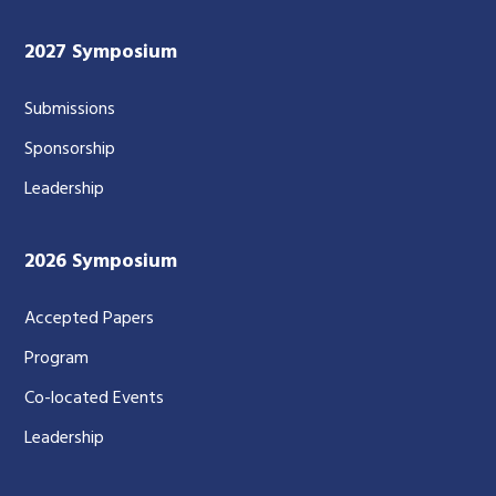
2027 Symposium
Submissions
Sponsorship
Leadership
2026 Symposium
Accepted Papers
Program
Co-located Events
Leadership