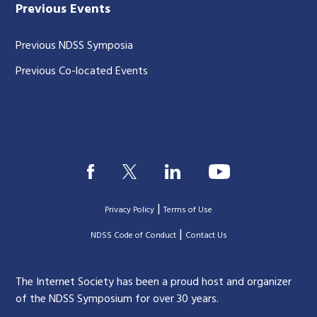
Previous Events
Previous NDSS Symposia
Previous Co-located Events
|
Privacy Policy
Terms of Use
|
|
NDSS Code of Conduct
Contact Us
The Internet Society has been a proud host and organizer
of the NDSS Symposium for over 30 years.