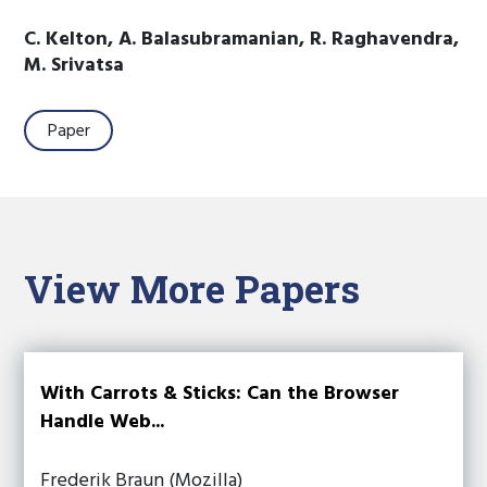
C. Kelton, A. Balasubramanian, R. Raghavendra,
M. Srivatsa
Paper
View More Papers
With Carrots & Sticks: Can the Browser
Handle Web...
Frederik Braun (Mozilla)