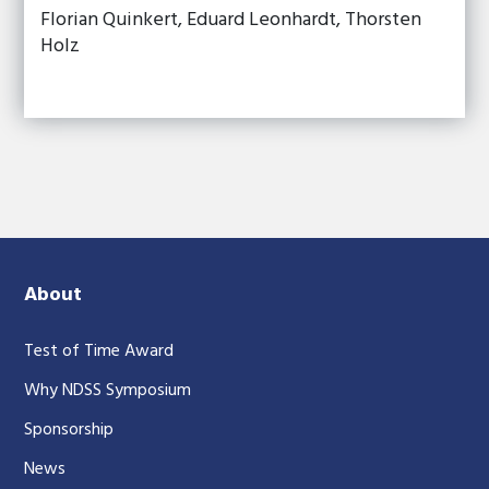
Florian Quinkert, Eduard Leonhardt, Thorsten
Holz
About
Test of Time Award
Why NDSS Symposium
Sponsorship
News