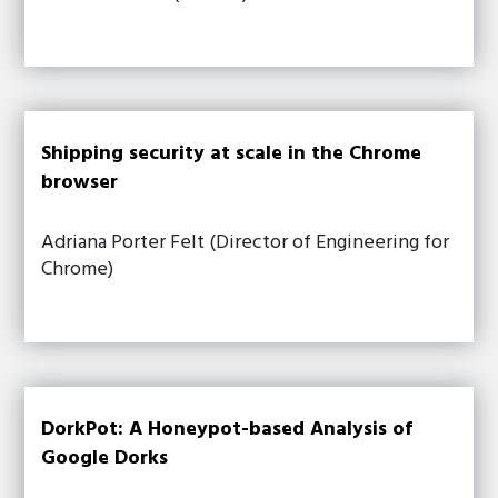
Shipping security at scale in the Chrome
browser
Adriana Porter Felt (Director of Engineering for
Chrome)
DorkPot: A Honeypot-based Analysis of
Google Dorks