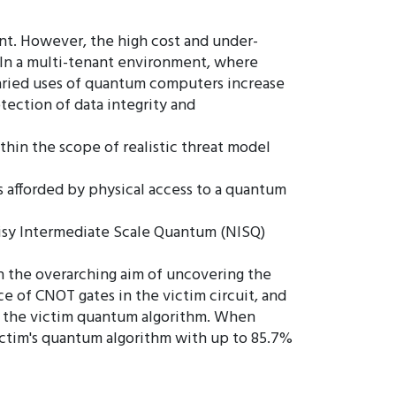
nt. However, the high cost and under-
. In a multi-tenant environment, where
varied uses of quantum computers increase
tection of data integrity and
thin the scope of realistic threat model
s afforded by physical access to a quantum
Noisy Intermediate Scale Quantum (NISQ)
th the overarching aim of uncovering the
e of CNOT gates in the victim circuit, and
fy the victim quantum algorithm. When
victim's quantum algorithm with up to 85.7%