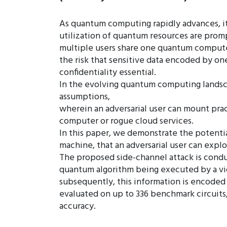
As quantum computing rapidly advances, it
utilization of quantum resources are promp
multiple users share one quantum computer
the risk that sensitive data encoded by on
confidentiality essential.
In the evolving quantum computing landscap
assumptions,
wherein an adversarial user can mount prac
computer or rogue cloud services.
In this paper, we demonstrate the potentia
machine, that an adversarial user can exp
The proposed side-channel attack is conduc
quantum algorithm being executed by a vict
subsequently, this information is encoded
evaluated on up to 336 benchmark circuits,
accuracy.