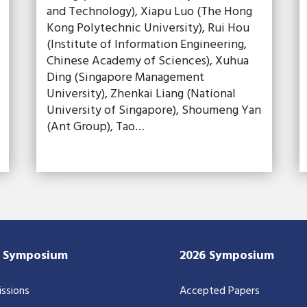
and Technology), Xiapu Luo (The Hong
Kong Polytechnic University), Rui Hou
(Institute of Information Engineering,
Chinese Academy of Sciences), Xuhua
Ding (Singapore Management
University), Zhenkai Liang (National
University of Singapore), Shoumeng Yan
(Ant Group), Tao…
7 Symposium
2026 Symposium
ssions
Accepted Papers