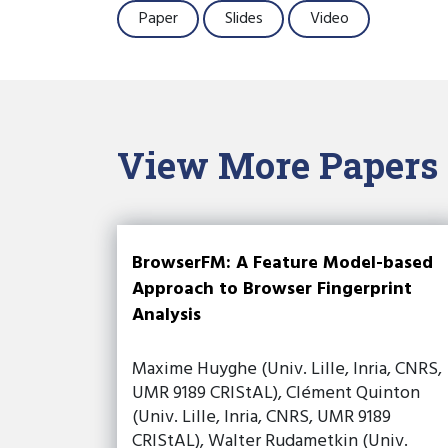
Paper
Slides
Video
View More Papers
BrowserFM: A Feature Model-based
Approach to Browser Fingerprint
Analysis
Maxime Huyghe (Univ. Lille, Inria, CNRS,
UMR 9189 CRIStAL), Clément Quinton
(Univ. Lille, Inria, CNRS, UMR 9189
CRIStAL), Walter Rudametkin (Univ.