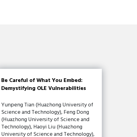
Be Careful of What You Embed:
Demystifying OLE Vulnerabilities
Yunpeng Tian (Huazhong University of
Science and Technology), Feng Dong
(Huazhong University of Science and
Technology), Haoyi Liu (Huazhong
University of Science and Technology),