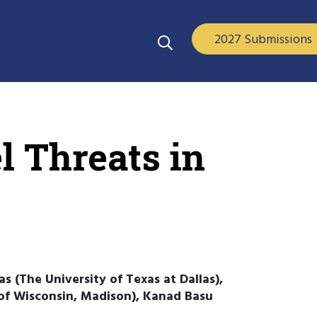
2027 Submissions
l Threats in
 (The University of Texas at Dallas),
 of Wisconsin, Madison), Kanad Basu