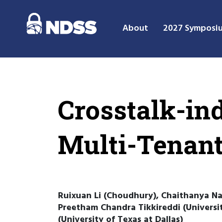
About
2027 Symposi
Crosstalk-in
Multi-Tenan
Ruixuan Li (Choudhury), Chaithanya Nai
Preetham Chandra Tikkireddi (Universi
(University of Texas at Dallas)