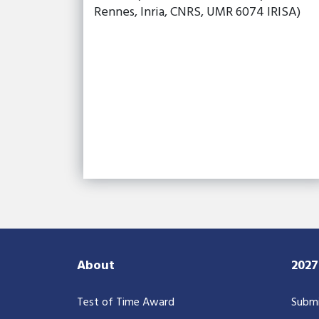
Rennes, Inria, CNRS, UMR 6074 IRISA)
About
202
Test of Time Award
Submi