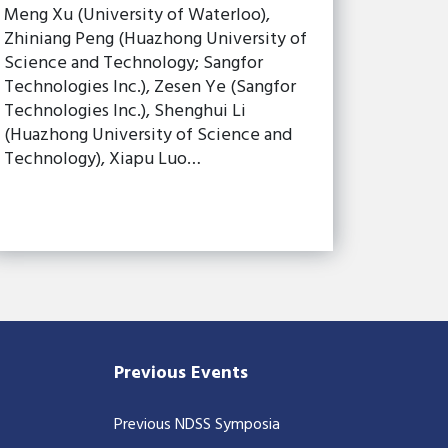
Meng Xu (University of Waterloo),
Zhiniang Peng (Huazhong University of
Science and Technology; Sangfor
Technologies Inc.), Zesen Ye (Sangfor
Technologies Inc.), Shenghui Li
(Huazhong University of Science and
Technology), Xiapu Luo…
Previous Events
Previous NDSS Symposia