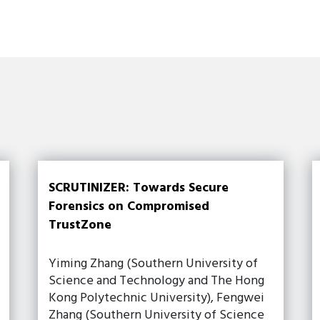
SCRUTINIZER: Towards Secure
Forensics on Compromised
TrustZone
Yiming Zhang (Southern University of
Science and Technology and The Hong
Kong Polytechnic University), Fengwei
Zhang (Southern University of Science