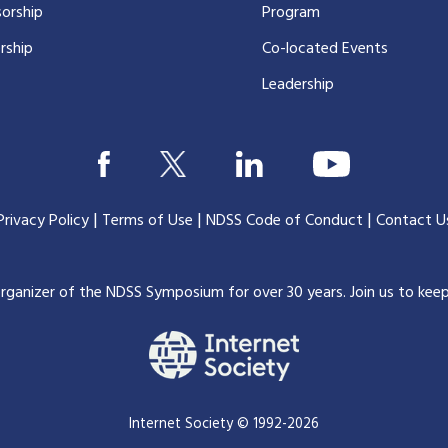
orship
Program
rship
Co-located Events
Leadership
|
|
|
Privacy Policy
Terms of Use
NDSS Code of Conduct
Contact U
organizer of the NDSS Symposium for over 30 years.
Join us to kee
Internet Society © 1992-2026