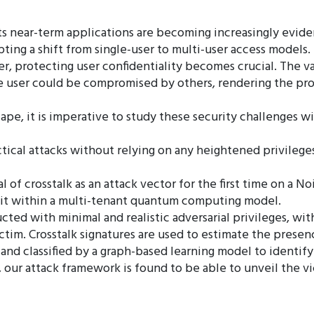
s near-term applications are becoming increasingly evide
ting a shift from single-user to multi-user access models
, protecting user confidentiality becomes crucial. The 
e user could be compromised by others, rendering the pro
e, it is imperative to study these security challenges wi
tical attacks without relying on any heightened privilege
l of crosstalk as an attack vector for the first time on a 
loit within a multi-tenant quantum computing model.
ted with minimal and realistic adversarial privileges, wi
im. Crosstalk signatures are used to estimate the presenc
 and classified by a graph-based learning model to identi
 our attack framework is found to be able to unveil the 