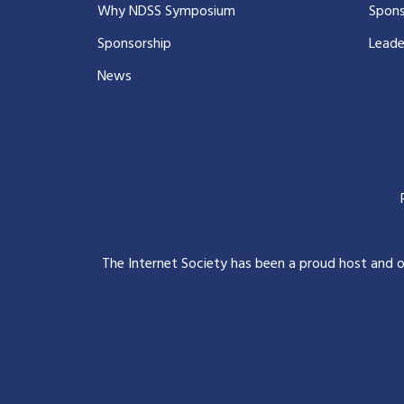
Why NDSS Symposium
Spons
Sponsorship
Leade
News
The Internet Society has been a proud host and 