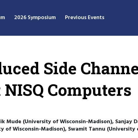
um
2026 Symposium
Previous Events
duced Side Channe
t NISQ Computers
k Mude (University of Wisconsin-Madison), Sanjay Das
ty of Wisconsin-Madison), Swamit Tannu (University