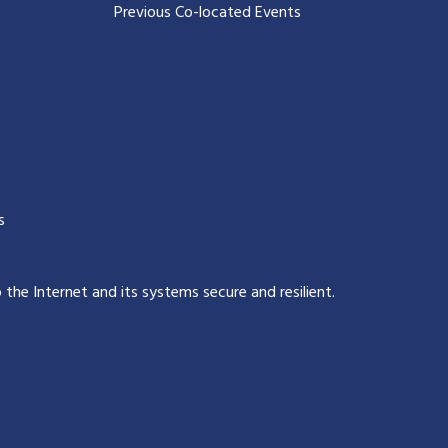
Previous Co-located Events
s
p the Internet and its systems secure and resilient
.