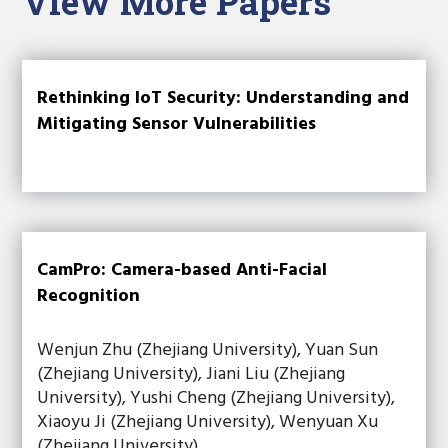
View More Papers
Rethinking IoT Security: Understanding and
Mitigating Sensor Vulnerabilities
CamPro: Camera-based Anti-Facial
Recognition
Wenjun Zhu (Zhejiang University), Yuan Sun
(Zhejiang University), Jiani Liu (Zhejiang
University), Yushi Cheng (Zhejiang University),
Xiaoyu Ji (Zhejiang University), Wenyuan Xu
(Zhejiang University)