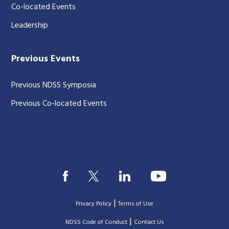
Co-located Events
Leadership
Previous Events
Previous NDSS Symposia
Previous Co-located Events
|
Privacy Policy
Terms of Use
|
|
NDSS Code of Conduct
Contact Us