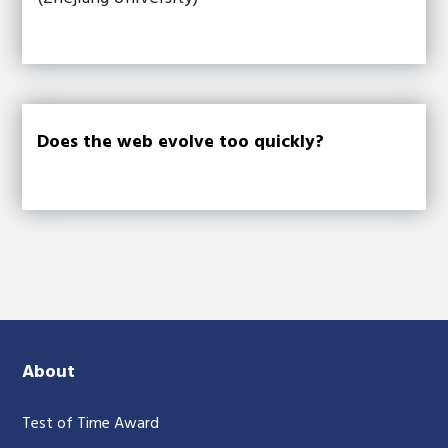
Does the web evolve too quickly?
About
Test of Time Award