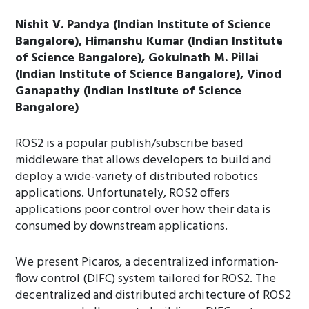
Nishit V. Pandya (Indian Institute of Science
Bangalore), Himanshu Kumar (Indian Institute
of Science Bangalore), Gokulnath M. Pillai
(Indian Institute of Science Bangalore), Vinod
Ganapathy (Indian Institute of Science
Bangalore)
ROS2 is a popular publish/subscribe based
middleware that allows developers to build and
deploy a wide-variety of distributed robotics
applications. Unfortunately, ROS2 offers
applications poor control over how their data is
consumed by downstream applications.
We present Picaros, a decentralized information-
flow control (DIFC) system tailored for ROS2. The
decentralized and distributed architecture of ROS2