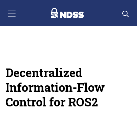
Menu Navigation
Decentralized
Information-Flow
Control for ROS2