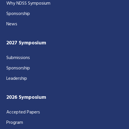
Why NDSS Symposium
Sponsorship
News
2027 Symposium
Submissions
Sponsorship
Leadership
2026 Symposium
Accepted Papers
Program