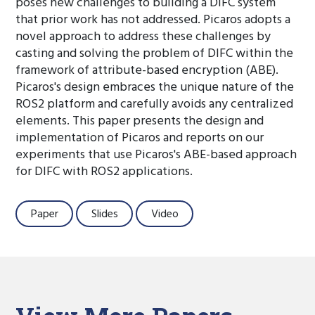
poses new challenges to building a DIFC system
that prior work has not addressed. Picaros adopts a
novel approach to address these challenges by
casting and solving the problem of DIFC within the
framework of attribute-based encryption (ABE).
Picaros's design embraces the unique nature of the
ROS2 platform and carefully avoids any centralized
elements. This paper presents the design and
implementation of Picaros and reports on our
experiments that use Picaros's ABE-based approach
for DIFC with ROS2 applications.
Paper
Slides
Video